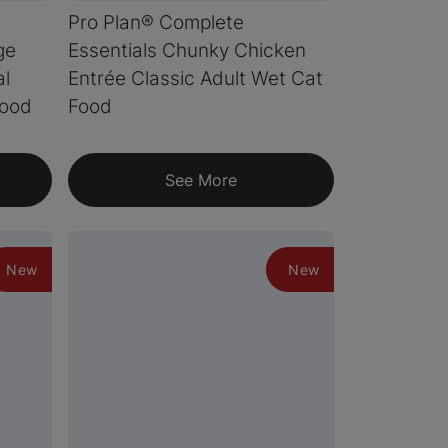
Pro Plan® Complete
ge
Essentials Chunky Chicken
al
Entrée Classic Adult Wet Cat
Food
Food
See More
New
New