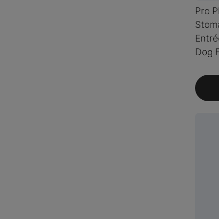
Pro P
Stom
Entré
Dog 