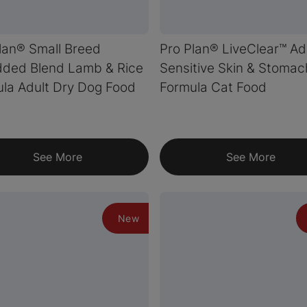
lan® Small Breed
Pro Plan® LiveClear™ Ad
dded Blend Lamb & Rice
Sensitive Skin & Stomac
la Adult Dry Dog Food
Formula Cat Food
See More
See More
New