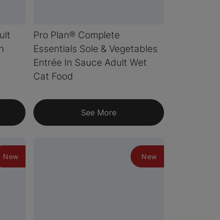
ult
Pro Plan® Complete
h
Essentials Sole & Vegetables
Entrée In Sauce Adult Wet
Cat Food
See More
New
New