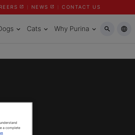
REERS
NEWS
CONTACT US
Dogs
Cats
Why Purina
 understand
ee a complete
on