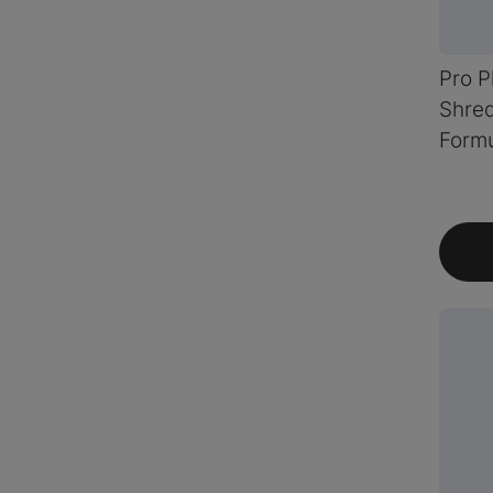
Pro P
Shre
Formu