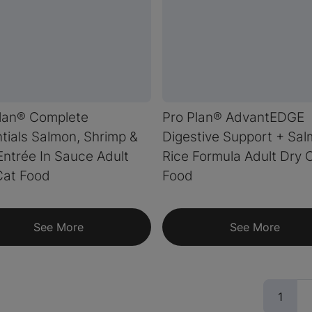
lan® Complete
Pro Plan® AdvantEDGE
tials Salmon, Shrimp &
Digestive Support + Sa
Entrée In Sauce Adult
Rice Formula Adult Dry 
Cat Food
Food
See More
See More
(curr
1