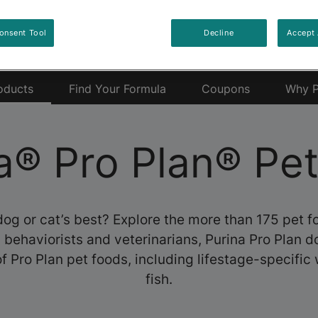
onsent Tool
Decline
Accept 
oducts
Find Your Formula
Coupons
Why P
a® Pro Plan® Pe
dog or cat’s best? Explore the more than 175 pet 
s, behaviorists and veterinarians, Purina Pro Plan 
f Pro Plan pet foods, including lifestage-specific 
fish.