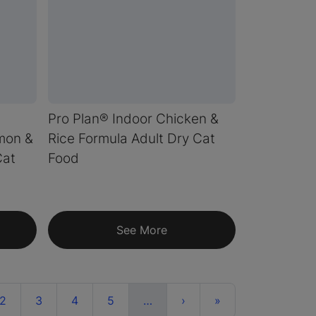
Pro Plan® Indoor Chicken &
lmon &
Rice Formula Adult Dry Cat
Cat
Food
See More
ent)
More
Next
Last
2
3
4
5
…
›
»