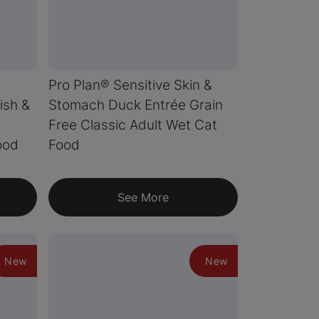
Pro Plan® Sensitive Skin &
ish &
Stomach Duck Entrée Grain
Free Classic Adult Wet Cat
ood
Food
See More
New
New