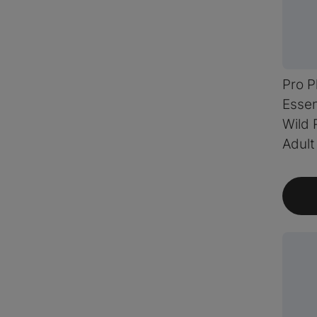
Pro P
Essen
Wild 
Adult