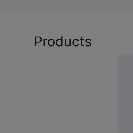
Products