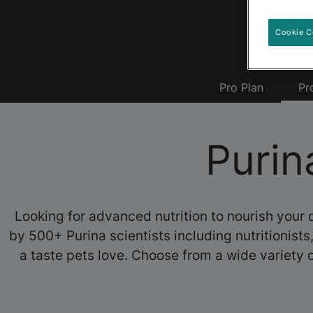
Cookie C
Pro Plan
Pr
Purin
Looking for advanced nutrition to nourish your 
by 500+ Purina scientists including nutritionist
a taste pets love. Choose from a wide variety o