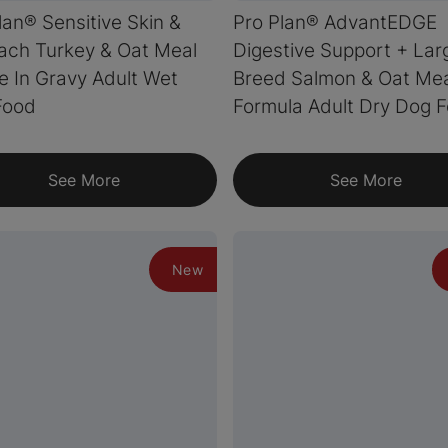
lan® Sensitive Skin &
Pro Plan® AdvantEDGE
ach Turkey & Oat Meal
Digestive Support + Lar
e In Gravy Adult Wet
Breed Salmon & Oat Me
Food
Formula Adult Dry Dog 
See More
See More
New