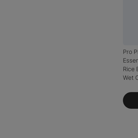
Pro P
Essen
Rice 
Wet 