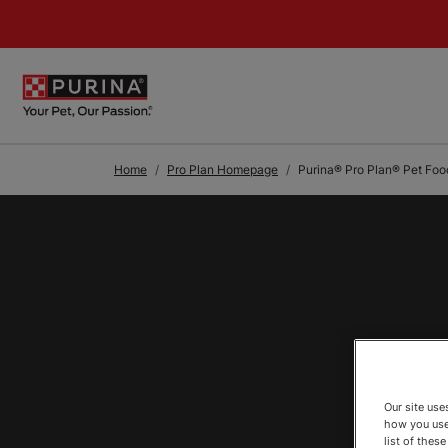
Skip to Main Content
Home
Pro Plan Homepage
Purina® Pro Plan® Pet Foo
Our site us
how you use
list of thes