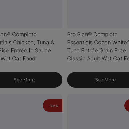
lan® Complete
Pro Plan® Complete
tials Chicken, Tuna &
Essentials Ocean Whitef
Rice Entrée In Sauce
Tuna Entrée Grain Free
 Wet Cat Food
Classic Adult Wet Cat F
See More
See More
New