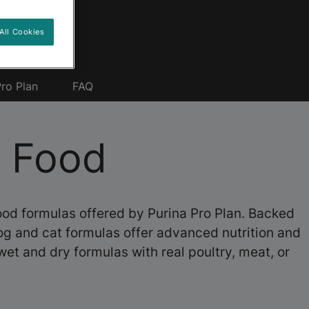
All Cookies
ro Plan
FAQ
t Food
food formulas offered by Purina Pro Plan. Backed
dog and cat formulas offer advanced nutrition and
wet and dry formulas with real poultry, meat, or