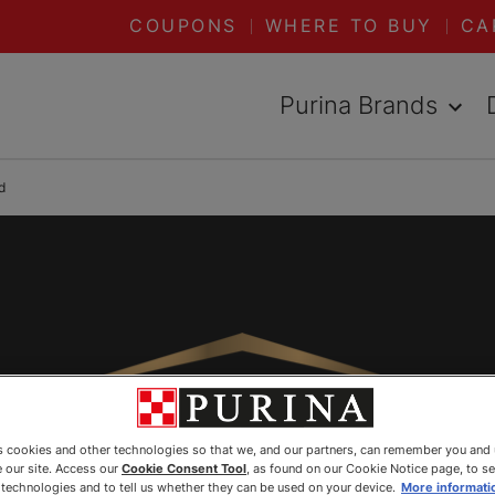
COUPONS
WHERE TO BUY
CA
Purina Brands
d
es cookies and other technologies so that we, and our partners, can remember you and
 our site. Access our
Cookie Consent Tool
, as found on our Cookie Notice page, to s
e technologies and to tell us whether they can be used on your device.
More informati