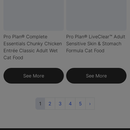
Pro Plan® Complete
Pro Plan® LiveClear™ Adult
Essentials Chunky Chicken
Sensitive Skin & Stomach
Entrée Classic Adult Wet
Formula Cat Food
Cat Food
See More
See More
(current)
Next
1
2
3
4
5
›