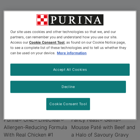
Our site uses cookies and other technologies so that we, and our
Products
partners, can remember you and understand how you use our site.
Access our
Cookie Consent Tool
, as found on our Cookie Notice page,
to see a complete list of these technologies and to tell us whether they
can be used on your device.
More information
New
New
Accept All Cookies
Decline
Cookie Consent Tool
Purina® ONE® LiveClear®
Fancy Feast® Gems®
Allergen-Reducing Formula
Mousse Paté with Beef and
With Real Chicken #1
a Halo of Savoury Gravy