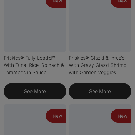
New
New
Friskies® Fully Load’d™
Friskies® Glaz'd & Infuz’d
With Tuna, Rice, Spinach &
With Gravy Glaz’d Shrimp
Tomatoes in Sauce
with Garden Veggies
See More
See More
New
New