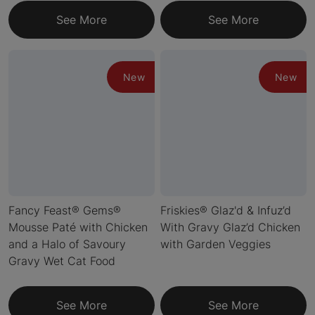
See More
See More
New
New
Fancy Feast® Gems®
Friskies® Glaz'd & Infuz’d
Mousse Paté with Chicken
With Gravy Glaz’d Chicken
and a Halo of Savoury
with Garden Veggies
Gravy Wet Cat Food
See More
See More