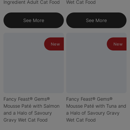
Ingredient Adult Cat Food
Wet Cat Food
See More
See More
New
New
Fancy Feast® Gems®
Fancy Feast® Gems®
Mousse Paté with Salmon
Mousse Paté with Tuna and
and a Halo of Savoury
a Halo of Savoury Gravy
Gravy Wet Cat Food
Wet Cat Food