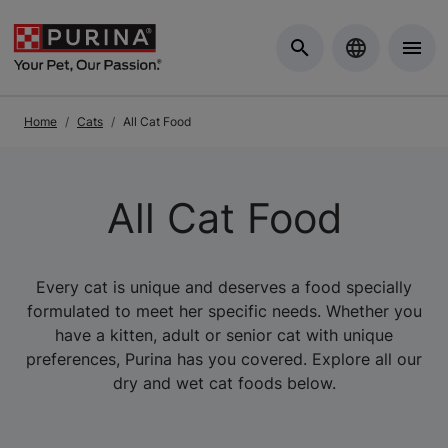
Skip to Main Content
Home
Cats
All Cat Food
All Cat Food
Every cat is unique and deserves a food specially
formulated to meet her specific needs. Whether you
have a kitten, adult or senior cat with unique
preferences, Purina has you covered. Explore all our
dry and wet cat foods below.