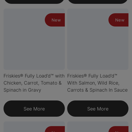
New
New
Friskies® Fully Load’d™ with
Friskies® Fully Load’d™
Chicken, Carrot, Tomato &
With Salmon, Wild Rice,
Spinach in Gravy
Carrots & Spinach In Sauce
See More
See More