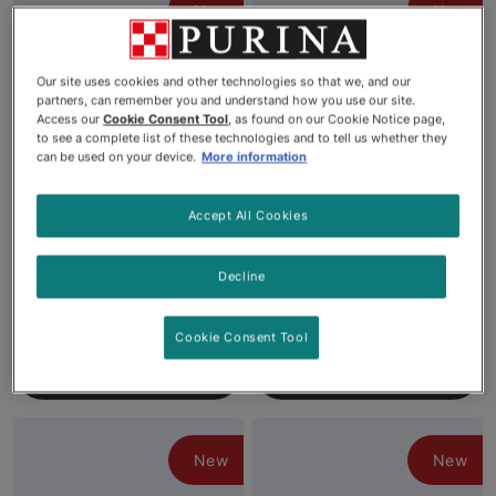
New
New
Our site uses cookies and other technologies so that we, and our
partners, can remember you and understand how you use our site.
Access our
Cookie Consent Tool
, as found on our Cookie Notice page,
to see a complete list of these technologies and to tell us whether they
can be used on your device.
More information
Accept All Cookies
Fancy Feast® Gems®
Fancy Feast® Gems®
Mousse Paté with Beef and
Mousse Paté with Salmon
a Halo of Savoury Gravy
and a Halo of Savoury
Decline
Wet Cat Food
Gravy Wet Cat Food
Cookie Consent Tool
See More
See More
New
New