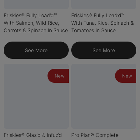
Friskies® Fully Load’d™
Friskies® Fully Load’d™
With Salmon, Wild Rice,
With Tuna, Rice, Spinach &
Carrots & Spinach In Sauce
Tomatoes in Sauce
See More
See More
New
New
Friskies® Glaz'd & Infuz’d
Pro Plan® Complete