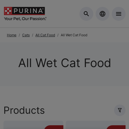
Skip to Main Content
Home
Cats
All Cat Food
All Wet Cat Food
All Wet Cat Food
Products