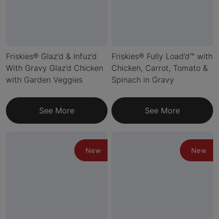
Friskies® Glaz'd & Infuz’d
Friskies® Fully Load’d™ with
With Gravy Glaz’d Chicken
Chicken, Carrot, Tomato &
with Garden Veggies
Spinach in Gravy
See More
See More
New
New