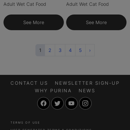
Adult Wet Cat Food
Adult Wet Cat Food
See More
See More
(current)
Next
1
2
3
4
5
›
CONTACT US
NEWSLETTER SIGN-UP
WHY PURINA
NEWS
Facebook
Twitter
YouTube
Instagram
TERMS OF USE
USER GENERATED TERMS & CONDITIONS