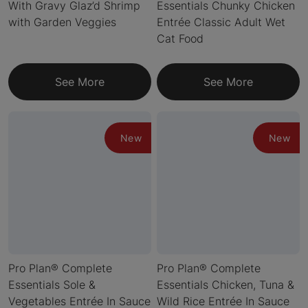
With Gravy Glaz’d Shrimp
Essentials Chunky Chicken
with Garden Veggies
Entrée Classic Adult Wet
Cat Food
See More
See More
New
New
Pro Plan® Complete
Pro Plan® Complete
Essentials Sole &
Essentials Chicken, Tuna &
Vegetables Entrée In Sauce
Wild Rice Entrée In Sauce