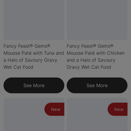
Fancy Feast® Gems®
Fancy Feast® Gems®
Mousse Paté with Tuna and
Mousse Paté with Chicken
a Halo of Savoury Gravy
and a Halo of Savoury
Wet Cat Food
Gravy Wet Cat Food
See More
See More
New
New