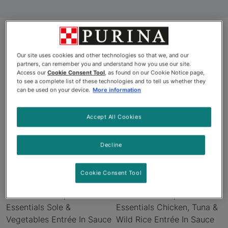
Products
Our site uses cookies and other technologies so that we, and our
partners, can remember you and understand how you use our site.
Access our
Cookie Consent Tool
, as found on our Cookie Notice page,
to see a complete list of these technologies and to tell us whether they
can be used on your device.
More information
New
New
Accept All Cookies
Decline
Cookie Consent Tool
Pro Plan® Complete
Pro Plan® Complete
Essentials Sole &
Essentials Chicken, Tuna &
Vegetables Entrée In Sauce
Wild Rice Entrée In Sauce