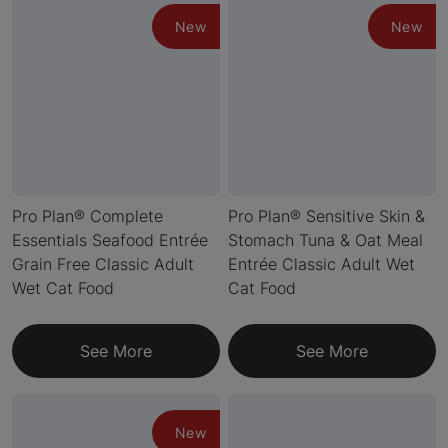
New
New
Pro Plan® Complete
Pro Plan® Sensitive Skin &
Essentials Seafood Entrée
Stomach Tuna & Oat Meal
Grain Free Classic Adult
Entrée Classic Adult Wet
Wet Cat Food
Cat Food
See More
See More
New