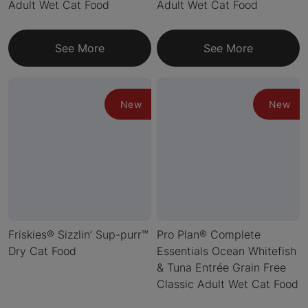
Adult Wet Cat Food
Adult Wet Cat Food
See More
See More
New
New
Friskies® Sizzlin’ Sup-purr™
Pro Plan® Complete
Dry Cat Food
Essentials Ocean Whitefish
& Tuna Entrée Grain Free
Classic Adult Wet Cat Food