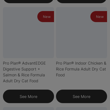
New
New
Pro Plan® AdvantEDGE
Pro Plan® Indoor Chicken &
Digestive Support +
Rice Formula Adult Dry Cat
Salmon & Rice Formula
Food
Adult Dry Cat Food
See More
See More