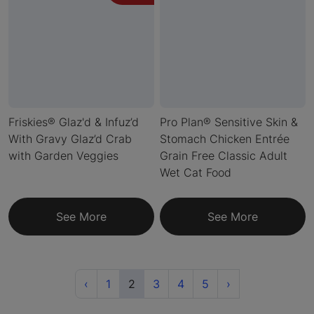
Friskies® Glaz'd & Infuz’d
Pro Plan® Sensitive Skin &
With Gravy Glaz’d Crab
Stomach Chicken Entrée
with Garden Veggies
Grain Free Classic Adult
Wet Cat Food
See More
See More
Previous
(current)
Next
‹
1
2
3
4
5
›