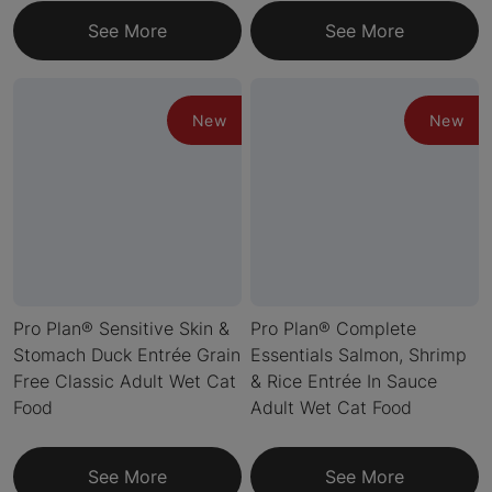
See More
See More
New
New
Pro Plan® Sensitive Skin &
Pro Plan® Complete
Stomach Duck Entrée Grain
Essentials Salmon, Shrimp
Free Classic Adult Wet Cat
& Rice Entrée In Sauce
Food
Adult Wet Cat Food
See More
See More