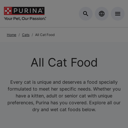
Skip to Main Content
Home
Cats
All Cat Food
All Cat Food
Every cat is unique and deserves a food specially
formulated to meet her specific needs. Whether you
have a kitten, adult or senior cat with unique
preferences, Purina has you covered. Explore all our
dry and wet cat foods below.