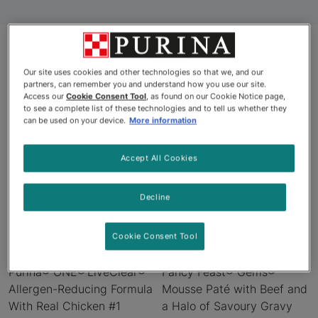
Our site uses cookies and other technologies so that we, and our
Products
partners, can remember you and understand how you use our site.
Access our
Cookie Consent Tool
, as found on our Cookie Notice page,
to see a complete list of these technologies and to tell us whether they
can be used on your device.
More information
New
New
Accept All Cookies
Decline
Cookie Consent Tool
Purina® ONE® LiveClear®
Fancy Feast® Gems®
Allergen-Reducing Formula
Mousse Paté with Beef and
With Real Chicken #1
a Halo of Savoury Gravy