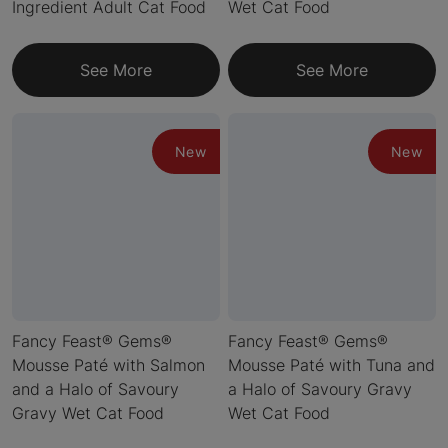
Ingredient Adult Cat Food
Wet Cat Food
See More
See More
New
New
Fancy Feast® Gems®
Fancy Feast® Gems®
Mousse Paté with Salmon
Mousse Paté with Tuna and
and a Halo of Savoury
a Halo of Savoury Gravy
Gravy Wet Cat Food
Wet Cat Food