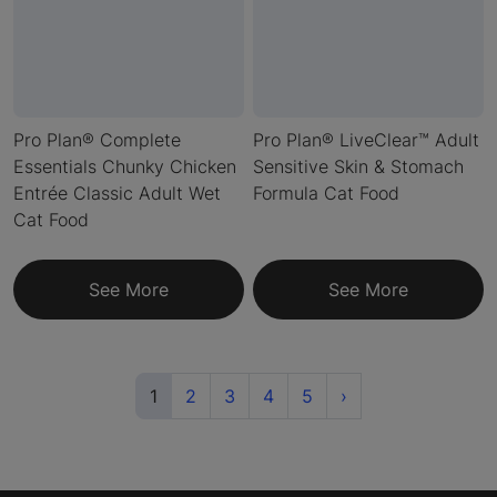
Pro Plan® Complete
Pro Plan® LiveClear™ Adult
Essentials Chunky Chicken
Sensitive Skin & Stomach
Entrée Classic Adult Wet
Formula Cat Food
Cat Food
See More
See More
(current)
Next
1
2
3
4
5
›