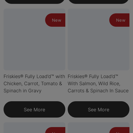
New
New
Friskies® Fully Load’d™ with
Friskies® Fully Load’d™
Chicken, Carrot, Tomato &
With Salmon, Wild Rice,
Spinach in Gravy
Carrots & Spinach In Sauce
See More
See More