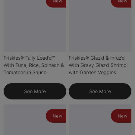
New
New
Friskies® Fully Load’d™
Friskies® Glaz'd & Infuz’d
With Tuna, Rice, Spinach &
With Gravy Glaz’d Shrimp
Tomatoes in Sauce
with Garden Veggies
See More
See More
New
New