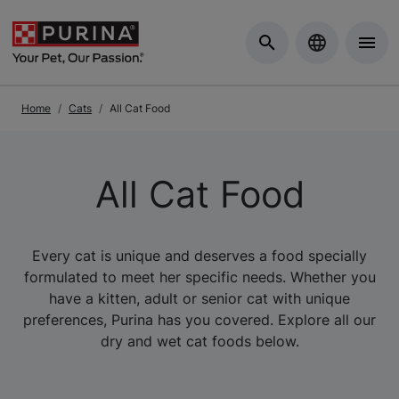
Skip to Main Content
Home
Cats
All Cat Food
All Cat Food
Every cat is unique and deserves a food specially
formulated to meet her specific needs. Whether you
have a kitten, adult or senior cat with unique
preferences, Purina has you covered. Explore all our
dry and wet cat foods below.