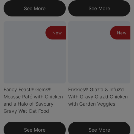
See More
See More
New
New
Fancy Feast® Gems®
Friskies® Glaz'd & Infuz’d
Mousse Paté with Chicken
With Gravy Glaz’d Chicken
and a Halo of Savoury
with Garden Veggies
Gravy Wet Cat Food
See More
See More