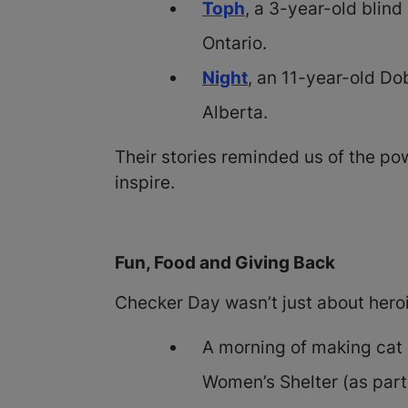
Toph
, a 3-year-old blin
Ontario.
Night
, an 11-year-old D
Alberta.
Their stories reminded us of the p
inspire.
Fun, Food and Giving Back
Checker Day wasn’t just about hero
A morning of making cat 
Women’s Shelter (as part