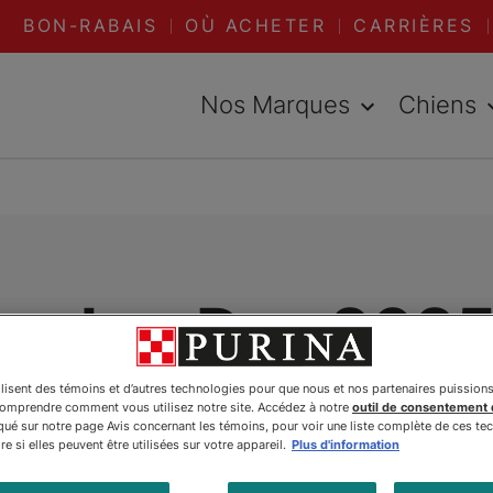
BON-RABAIS
OÙ ACHETER
CARRIÈRES
Nos Marques
Chiens
ecker Day 2025
bration of Team
ilisent des témoins et d’autres technologies pour que nous et nos partenaires puission
comprendre comment vous utilisez notre site. Accédez à notre
outil de consentement
é sur notre page Avis concernant les témoins, pour voir une liste complète de ces te
e si elles peuvent être utilisées sur votre appareil.
Plus d'information
dition and Her