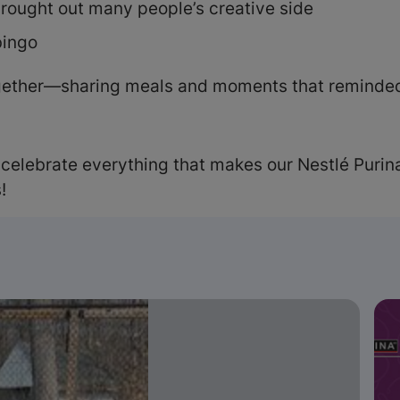
rought out many people’s creative side
bingo
ogether—sharing meals and moments that reminded
 celebrate everything that makes our Nestlé Purina
!