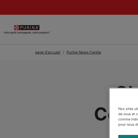
Skip to Main Content
page d'accueil
Purina News Centre
Ch
Cele
Nos sites ut
de vous et 
comme indiqu
pour nous dir
Tra