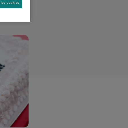
 les cookies