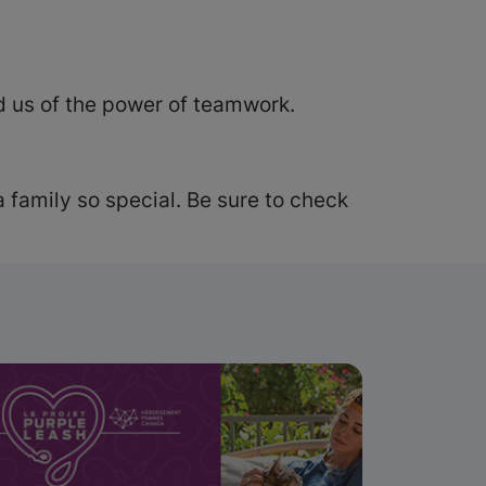
 us of the power of teamwork.
 family so special. Be sure to check