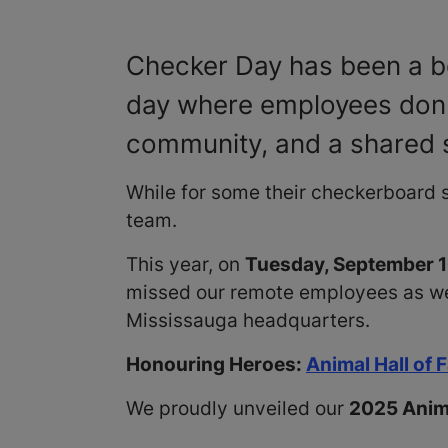
Checker Day has been a be
day where employees don t
community, and a shared 
While for some their checkerboard s
team.
This year, on
Tuesday, September 
missed our remote employees as well
Mississauga headquarters.
Honouring Heroes:
Animal Hall of
We proudly unveiled our
2025 Anima