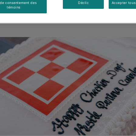
 de consentement des
Déclic
Accepter tous
témoins
Mis à jour
:
28/05/2026
•
Partager cet article