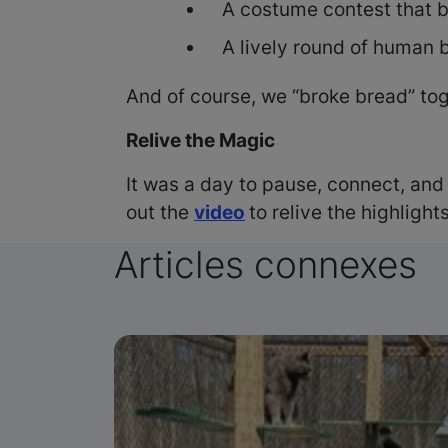
A costume contest that b
A lively round of human 
And of course, we “broke bread” t
Relive the Magic
It was a day to pause, connect, and
out the
video
to relive the highlights
Articles connexes