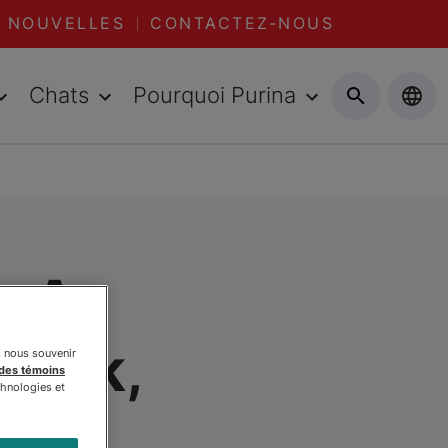
NOUVELLES
CONTACTEZ-NOUS
Chats
Pourquoi Purina
: A
work,
s nous souvenir
 des témoins
chnologies et
oism