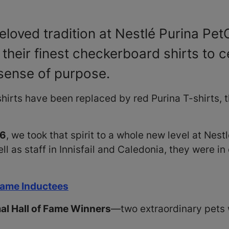
loved tradition at Nestlé Purina Pe
heir finest checkerboard shirts to c
sense of purpose.
hirts have been replaced by red Purina T-shirts, 
16
, we took that spirit to a whole new level at Ne
 as staff in Innisfail and Caledonia, they were in
 Fame Inductees
l Hall of Fame Winners
—two extraordinary pets 