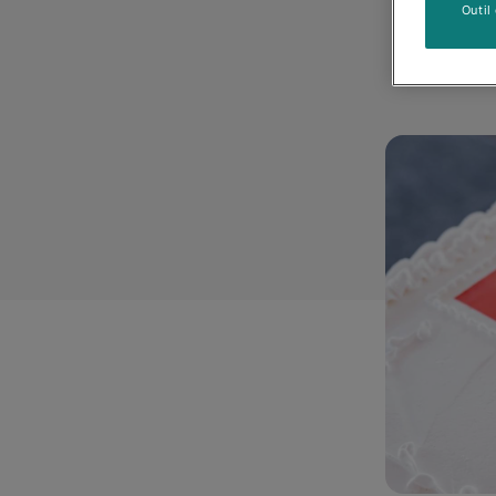
Outil