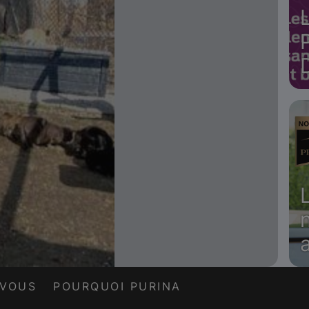
a
-VOUS
POURQUOI PURINA