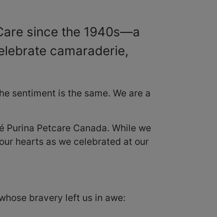
tCare since the 1940s—a
elebrate camaraderie,
the sentiment is the same. We are a
stlé Purina Petcare Canada. While we
 our hearts as we celebrated at our
whose bravery left us in awe: