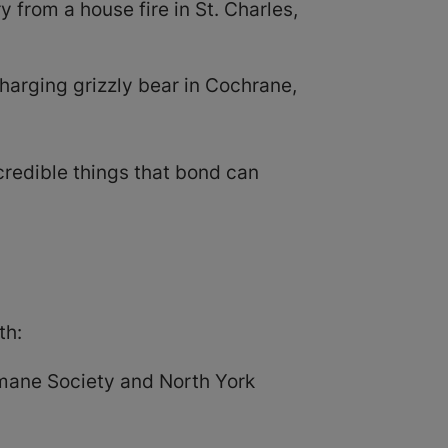
 from a house fire in St. Charles,
arging grizzly bear in Cochrane,
redible things that bond can
th:
umane Society and North York