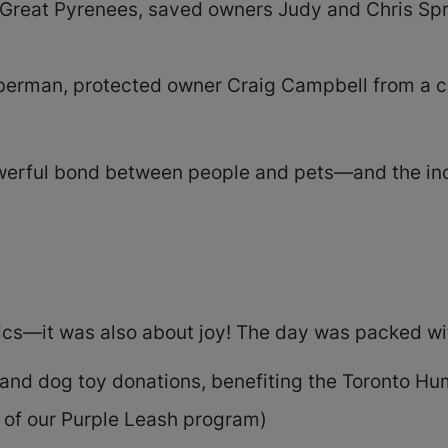
d Great Pyrenees, saved owners Judy and Chris Spry
oberman, protected owner Craig Campbell from a ch
owerful bond between people and pets—and the inc
ics—it was also about joy! The day was packed wi
and dog toy donations, benefiting the Toronto H
 of our Purple Leash program)