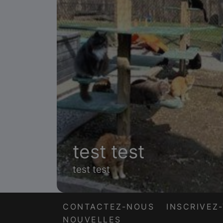
test test
test test
CONTACTEZ-NOUS
INSCRIVEZ
NOUVELLES