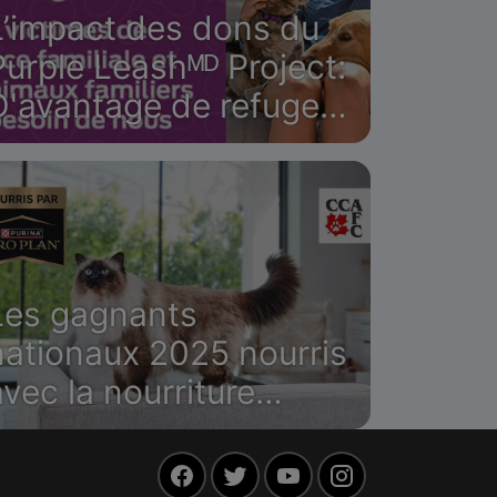
L’impact des dons du
Purple Leashᴹᴰ Project:
D'avantage de refuges
canadiens
ccueilleront les
survivantes et leurs
animaux de compagnie
Les gagnants
nationaux 2025 nourris
avec la nourriture
Purina Pro Plan
Facebook
Twitter
YouTube
Instagram