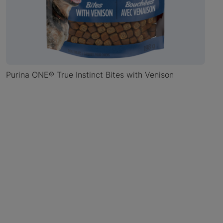
Purina ONE® True Instinct Bites with Venison