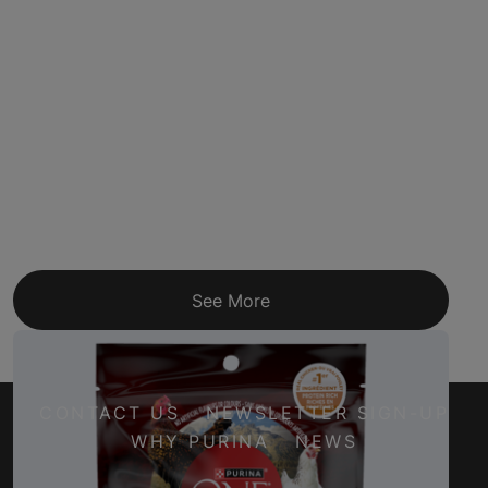
See More
CONTACT US
NEWSLETTER SIGN-UP
WHY PURINA
NEWS
Facebook
Twitter
YouTube
Instagram