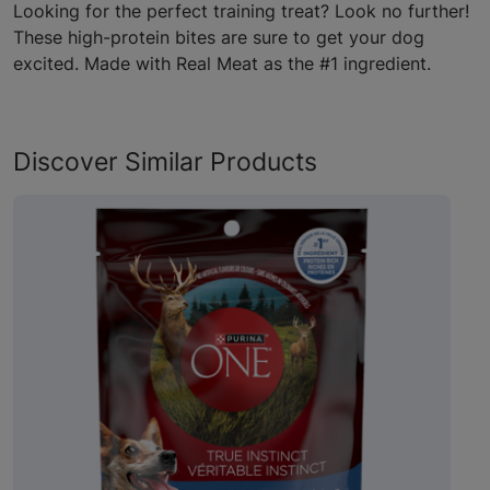
Looking for the perfect training treat? Look no further!
These high-protein bites are sure to get your dog
excited. Made with Real Meat as the #1 ingredient.
Discover Similar Products