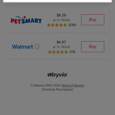
$6.29
Buy
In Stock
(336)
$4.97
Buy
In Stock
(79)
© Wayvia 2005-2026
Terms of Service
(Formerly PriceSpider)