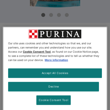
Product Update
Our site uses cookies and other technologies so that we, and our
Purina ONE® True Instinct Bites
partners, can remember you and understand how you use our site.
Access our
Cookie Consent Tool
, as found on our Cookie Notice page,
with Salmon
to see a complete list of these technologies and to tell us whether they
can be used on your device.
More information
By
Purina ONE®
Accept All Cookies
Purina ONE® True Instinct Bites with Salmon
Decline
--
Cookie Consent Tool
View
See Website
(1501)