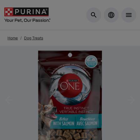
Skip to Main Content
Home
Dog Treats
Previous
Nex