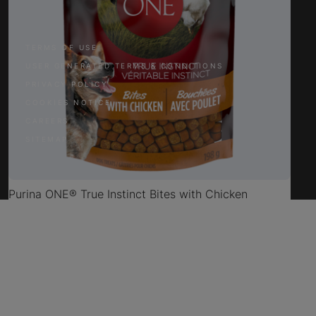
TERMS OF USE
USER GENERATED TERMS & CONDITIONS
PRIVACY POLICY
COOKIES NOTICE
CAREERS
SITEMAP
Purina ONE® True Instinct Bites with Chicken