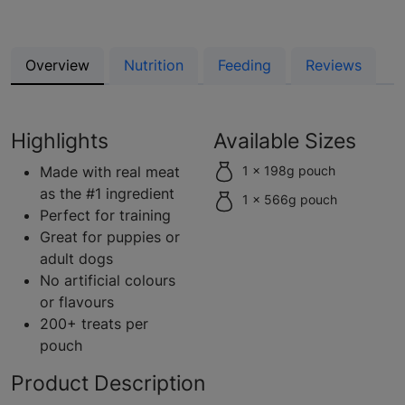
Overview
Nutrition
Feeding
Reviews
Highlights
Available Sizes
Made with real meat
1 x 198g pouch
as the #1 ingredient
1 x 566g pouch
Perfect for training
Great for puppies or
adult dogs
No artificial colours
or flavours
200+ treats per
pouch
Product Description