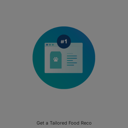
Get a Tailored Food Reco