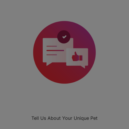
Tell Us About Your Unique Pet