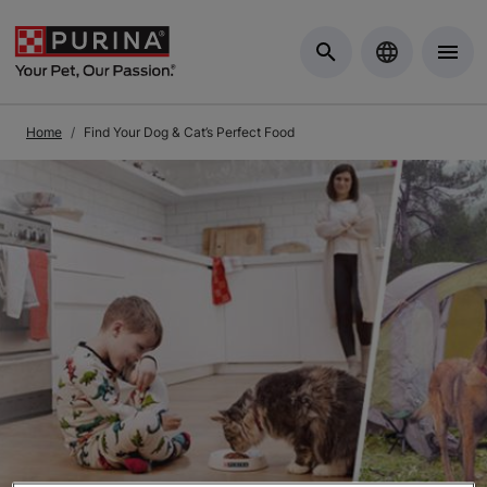
Skip to Main Content
Home
Find Your Dog & Cat’s Perfect Food