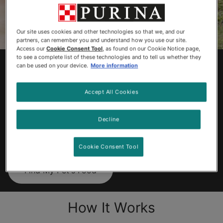
Our site uses cookies and other technologies so that we, and our
partners, can remember you and understand how you use our site.
Access our
Cookie Consent Tool
, as found on our Cookie Notice page,
to see a complete list of these technologies and to tell us whether they
Find Your Dog &
can be used on your device.
More information
Cat’s Perfect Food
Accept All Cookies
We’re like a mealtime matchmaker.
Decline
Get started now – it’ll take just a
few minutes.
Cookie Consent Tool
Find My Pet's Food
How It Works