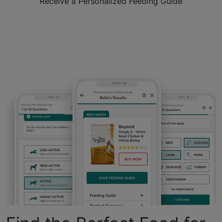
Receive a Personalized Feeding Guide