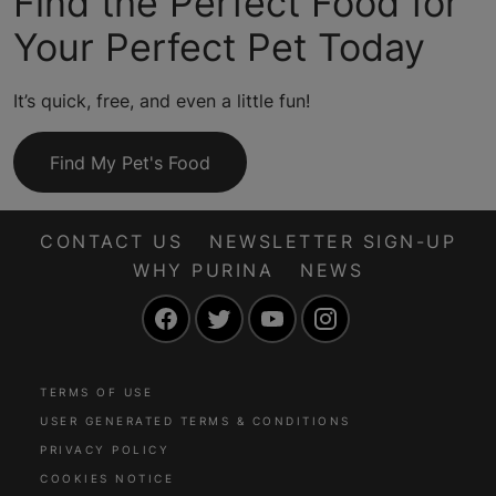
Find the Perfect Food for
Your Perfect Pet Today
It’s quick, free, and even a little fun!
Find My Pet's Food
CONTACT US
NEWSLETTER SIGN-UP
WHY PURINA
NEWS
Facebook
Twitter
YouTube
Instagram
TERMS OF USE
USER GENERATED TERMS & CONDITIONS
PRIVACY POLICY
COOKIES NOTICE