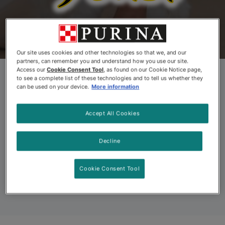
Products
Kitten Food
About Us
Coup
Our site uses cookies and other technologies so that we, and our
partners, can remember you and understand how you use our site.
Access our
Cookie Consent Tool
, as found on our Cookie Notice page,
to see a complete list of these technologies and to tell us whether they
Fancy Feast®
can be used on your device.
More information
Savoury Purées®
Accept All Cookies
Decline
Delicious natural flavours in a demi-glace to delight
your cat.
Cookie Consent Tool