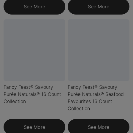
See More
See More
Fancy Feast® Savoury
Fancy Feast® Savoury
Purée Naturals® 16 Count
Purée Naturals® Seafood
Collection
Favourites 16 Count
Collection
See More
See More