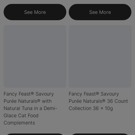
See More
See More
Fancy Feast® Savoury
Fancy Feast® Savoury
Purée Naturals® with
Purée Naturals® 36 Count
Natural Tuna in a Demi-
Collection 36 x 10g
Glace Cat Food
Complements