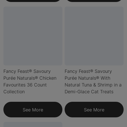
Fancy Feast® Savoury
Fancy Feast® Savoury
Purée Naturals® Chicken
Purée Naturals® With
Favourites 36 Count
Natural Tuna & Shrimp in a
Collection
Demi-Glace Cat Treats
See More
See More