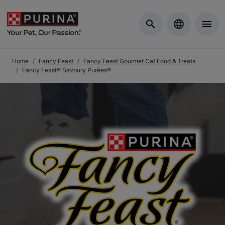
Skip to Main Content
Home
Fancy Feast
Fancy Feast Gourmet Cat Food & Treats
Fancy Feast® Savoury Purées®