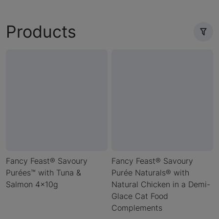
Products
Fancy Feast® Savoury
Fancy Feast® Savoury
Purées™ with Tuna &
Purée Naturals® with
Salmon 4x10g
Natural Chicken in a Demi-
Glace Cat Food
Complements