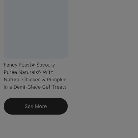
Fancy Feast® Savoury
Purée Naturals® With
Natural Chicken & Pumpkin
in a Demi-Glace Cat Treats
See More