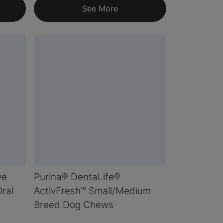
See More
ve
Purina® DentaLife®
ral
ActivFresh™ Small/Medium
Breed Dog Chews