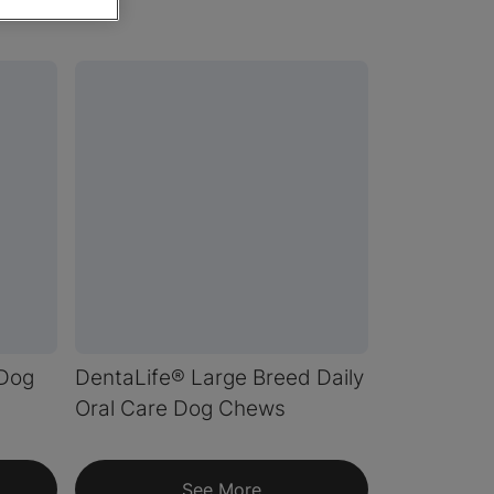
 Dog
DentaLife® Large Breed Daily
Oral Care Dog Chews
See More