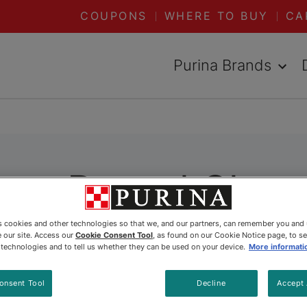
COUPONS
WHERE TO BUY
CA
Purina Brands
Dog Dental Chew
es cookies and other technologies so that we, and our partners, can remember you and
 our site. Access our
Cookie Consent Tool
, as found on our Cookie Notice page, to s
e technologies and to tell us whether they can be used on your device.
More informati
onsent Tool
Decline
Accept 