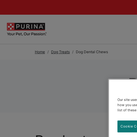
Skip to Main Content
Home
Dog Treats
Dog Dental Chews
Our site us
how you use
list of thes
Cookie C