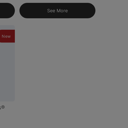
See More
New
s®