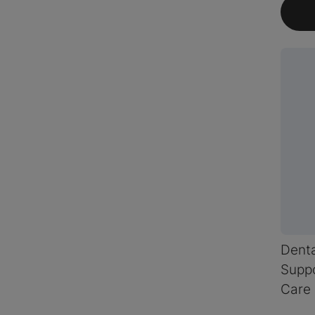
Dent
Suppo
Care 