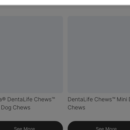
na® DentaLife Chews™
DentaLife Chews™ Mini
l Dog Chews
Chews
See More
See More