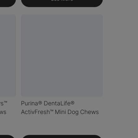
ws™
Purina® DentaLife®
ws
ActivFresh™ Mini Dog Chews