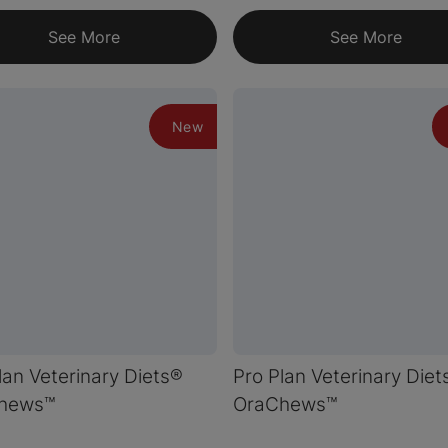
See More
See More
New
lan Veterinary Diets®
Pro Plan Veterinary Diet
hews™
OraChews™