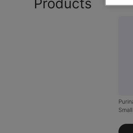
Products
Puri
Smal