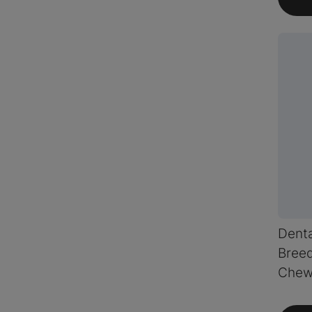
Dent
Breed
Chew