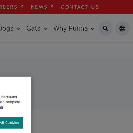
REERS
NEWS
CONTACT US
Dogs
Cats
Why Purina
s
 understand
ee a complete
on
All Cookies