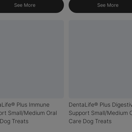
See More
See More
aLife® Plus Immune
DentaLife® Plus Digesti
rt Small/Medium Oral
Support Small/Medium O
Dog Treats
Care Dog Treats