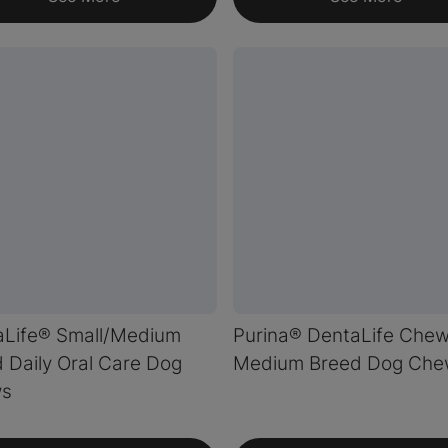
aLife® Small/Medium
Purina® DentaLife Che
 Daily Oral Care Dog
Medium Breed Dog Che
s