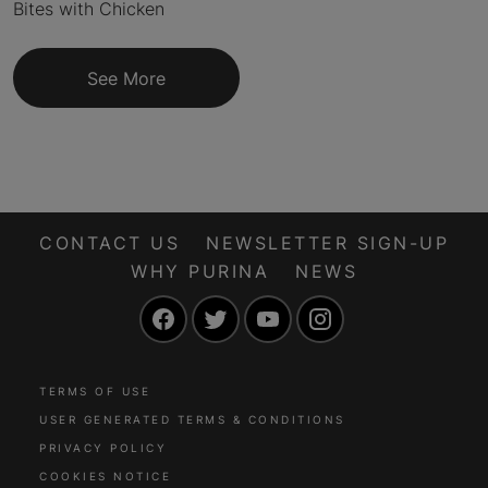
Bites with Chicken
See More
CONTACT US
NEWSLETTER SIGN-UP
WHY PURINA
NEWS
Facebook
Twitter
YouTube
Instagram
TERMS OF USE
USER GENERATED TERMS & CONDITIONS
PRIVACY POLICY
COOKIES NOTICE