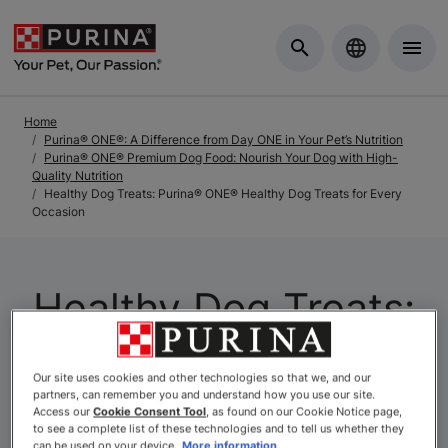
Skip to Main Content
Home
Purina® ONE®: A Difference from Day ONE in Your Pet’s Nutrition
Purina® ONE® Premium Dog Food: Nourish Your Dog with High-
Quality Nutrition
Healthy Dog Treats: Purina® ONE® Healthy Dog Treats for Every
Occasion
Healthy Dog Treats:
Purina® ONE®
Our site uses cookies and other technologies so that we, and our
Healthy Dog Treats
partners, can remember you and understand how you use our site.
Access our
Cookie Consent Tool
, as found on our Cookie Notice page,
to see a complete list of these technologies and to tell us whether they
can be used on your device.
More information