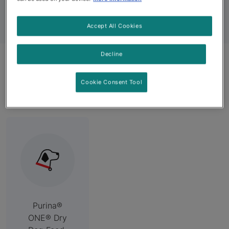
for Every Occasion
Accept All Cookies
Decline
Related Categories
Cookie Consent Tool
Purina®
ONE® Dry