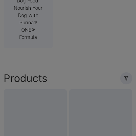
Dog Food:
Nourish Your
Dog with
Purina®
ONE®
Formula
Products