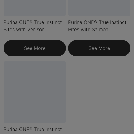
Purina ONE® True Instinct
Purina ONE® True Instinct
Bites with Venison
Bites with Salmon
See More
See More
Purina ONE® True Instinct