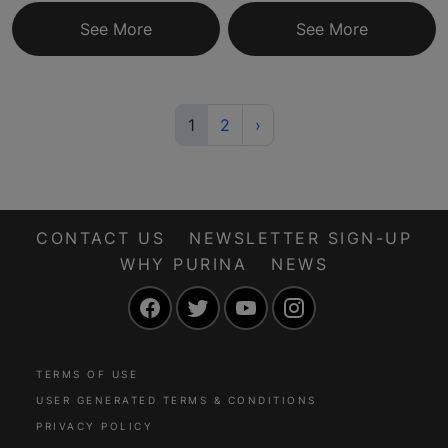
See More
See More
(current)
Next
1
2
›
CONTACT US
NEWSLETTER SIGN-UP
WHY PURINA
NEWS
Facebook
Twitter
YouTube
Instagram
TERMS OF USE
USER GENERATED TERMS & CONDITIONS
PRIVACY POLICY