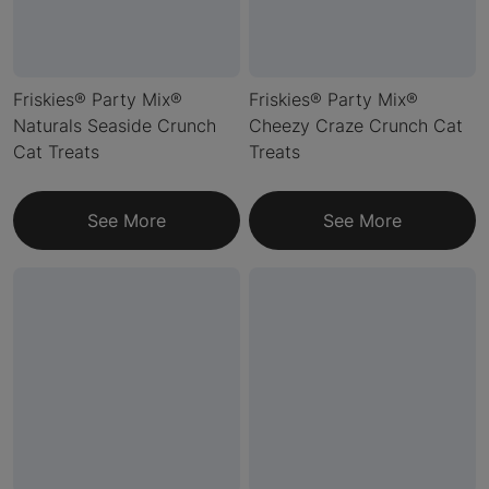
Friskies® Party Mix®
Friskies® Party Mix®
Naturals Seaside Crunch
Cheezy Craze Crunch Cat
Cat Treats
Treats
See More
See More