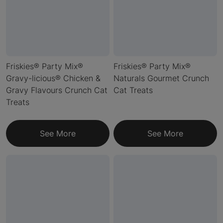
Friskies® Party Mix®
Friskies® Party Mix®
Gravy-licious® Chicken &
Naturals Gourmet Crunch
Gravy Flavours Crunch Cat
Cat Treats
Treats
See More
See More