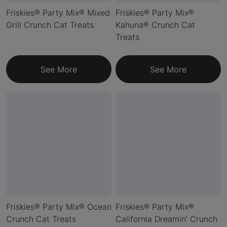
Friskies® Party Mix® Mixed
Friskies® Party Mix®
Grill Crunch Cat Treats
Kahuna® Crunch Cat
Treats
See More
See More
Friskies® Party Mix® Ocean
Friskies® Party Mix®
Crunch Cat Treats
California Dreamin' Crunch