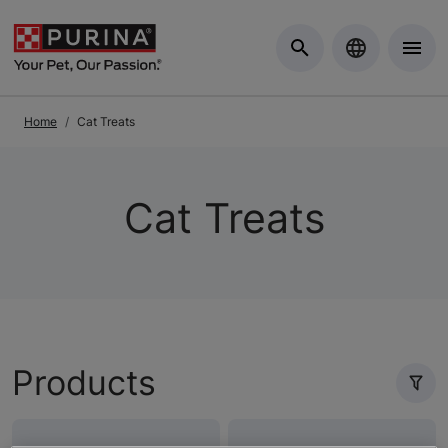
Skip to Main Content
Home
Cat Treats
Cat Treats
Products