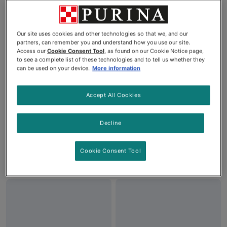
Our site uses cookies and other technologies so that we, and our
partners, can remember you and understand how you use our site.
Access our
Cookie Consent Tool
, as found on our Cookie Notice page,
to see a complete list of these technologies and to tell us whether they
can be used on your device.
More information
Accept All Cookies
Friskies® Party Mix®
Friskies® Party Mix®
Original Crunch Cat Treats
Crunch Gravy-licious®
Decline
Turkey & Gravy Cat Treats
Cookie Consent Tool
See More
See More