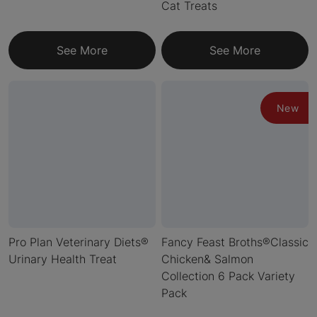
Cat Treats
See More
See More
New
Pro Plan Veterinary Diets®
Fancy Feast Broths®Classic
Urinary Health Treat
Chicken& Salmon
Collection 6 Pack Variety
Pack