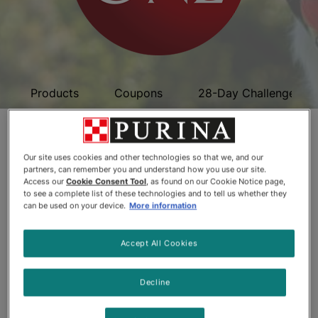
Products
Coupons
28-Day Challenge
Purina ONE Premium
Our site uses cookies and other technologies so that we, and our
Dog Food
partners, can remember you and understand how you use our site.
Access our
Cookie Consent Tool
, as found on our Cookie Notice page,
to see a complete list of these technologies and to tell us whether they
can be used on your device.
More information
Accept All Cookies
Decline