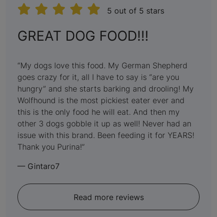
5 out of 5 stars
:
GREAT DOG FOOD!!!
5
out
My dogs love this food. My German Shepherd
goes crazy for it, all I have to say is “are you
of
hungry” and she starts barking and drooling! My
5
Wolfhound is the most pickiest eater ever and
this is the only food he will eat. And then my
other 3 dogs gobble it up as well! Never had an
issue with this brand. Been feeding it for YEARS!
Thank you Purina!
—
Gintaro7
Read more reviews