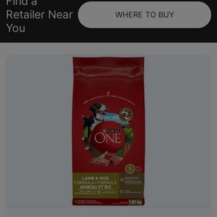
Find a
Retailer Near
WHERE TO BUY
You