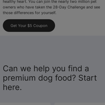
healthy heart. You can join the nearly two million pet
owners who have taken the 28-Day Challenge and see
those differences for yourself.
Get Your $5 Coupon
Can we help you find a
premium dog food? Start
here.