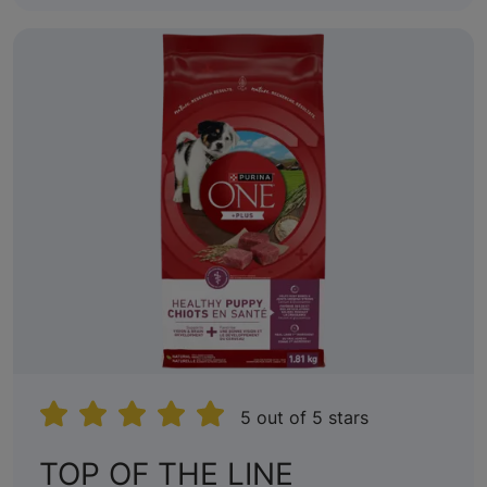
5 out of 5 stars
TOP OF THE LINE