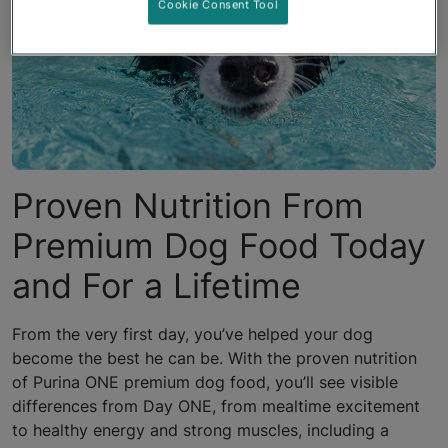
Cookie Consent Tool
Proven Nutrition From
Premium Dog Food Today
and For a Lifetime
From the very first day, you’ve helped your dog
become the best he can be. With the proven nutrition
of Purina ONE premium dog food, you’ll see visible
differences from Day ONE, from mealtime excitement
to healthy energy and strong muscles, including a