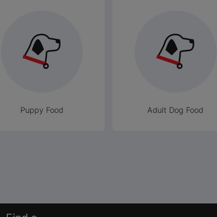
Puppy Food
Adult Dog Food