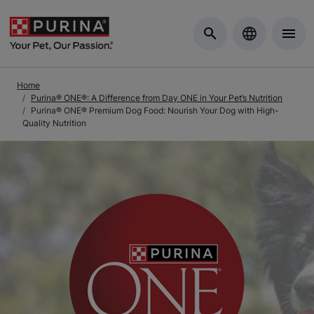
Skip to Main Content
Home
Purina® ONE®: A Difference from Day ONE in Your Pet’s Nutrition
Purina® ONE® Premium Dog Food: Nourish Your Dog with High-
Quality Nutrition