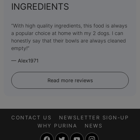
:
INGREDIENTS
5
out
With high quality ingredients, this food is always
a popular choice at home with my 2 dogs. I can
of
honestly say that their bowls are always cleaned
5
empty!
—
Alex1971
Read more reviews
CONTACT US
NEWSLETTER SIGN-UP
WHY PURINA
NEWS
Facebook
Twitter
YouTube
Instagram