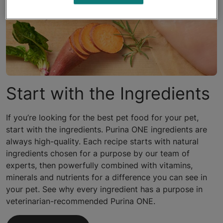
Start with the Ingredients
If you’re looking for the best pet food for your pet,
start with the ingredients. Purina ONE ingredients are
always high-quality. Each recipe starts with natural
ingredients chosen for a purpose by our team of
experts, then powerfully combined with vitamins,
minerals and nutrients for a difference you can see in
your pet. See why every ingredient has a purpose in
veterinarian-recommended Purina ONE.