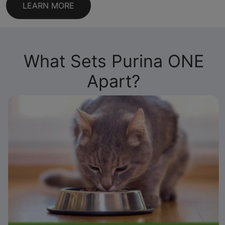
LEARN MORE
What Sets Purina ONE
Apart?