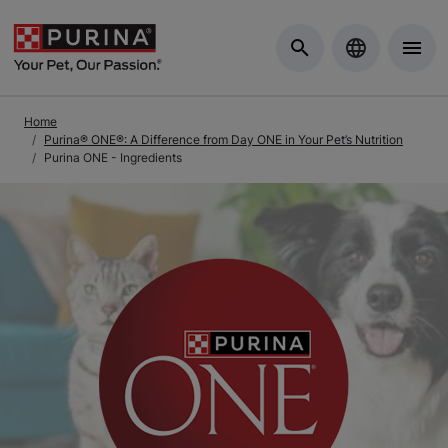
Skip to Main Content
Home
Purina® ONE®: A Difference from Day ONE in Your Pet’s Nutrition
Purina ONE - Ingredients