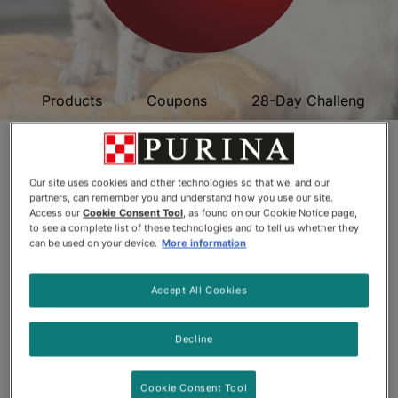
Products
Coupons
28-Day Challenge
Purina ONE
Ingredients
Our site uses cookies and other technologies so that we, and our
partners, can remember you and understand how you use our site.
Access our
Cookie Consent Tool
, as found on our Cookie Notice page,
to see a complete list of these technologies and to tell us whether they
can be used on your device.
More information
Accept All Cookies
Decline
Cookie Consent Tool