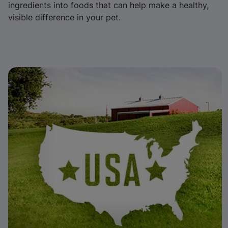
ingredients into foods that can help make a healthy,
visible difference in your pet.