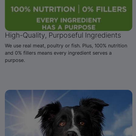
High-Quality, Purposeful Ingredients
We use real meat, poultry or fish. Plus, 100% nutrition
and 0% fillers means every ingredient serves a
purpose.