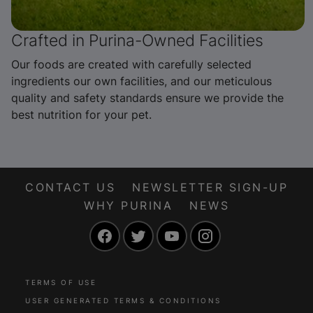
Crafted in Purina-Owned Facilities
Our foods are created with carefully selected
ingredients our own facilities, and our meticulous
quality and safety standards ensure we provide the
best nutrition for your pet.
CONTACT US
NEWSLETTER SIGN-UP
WHY PURINA
NEWS
Facebook
Twitter
YouTube
Instagram
TERMS OF USE
USER GENERATED TERMS & CONDITIONS