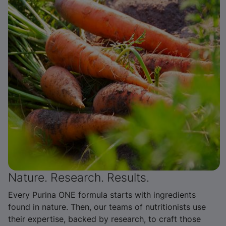
Nature. Research. Results.
Every Purina ONE formula starts with ingredients
found in nature. Then, our teams of nutritionists use
their expertise, backed by research, to craft those