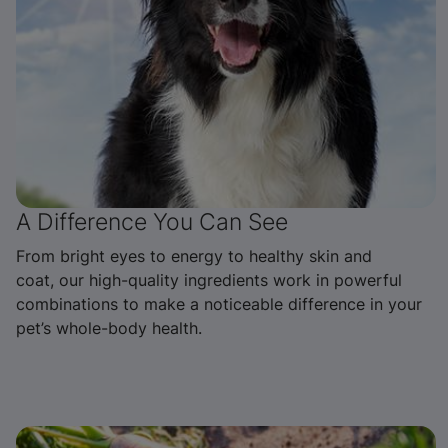
A Difference You Can See
From bright eyes to energy to healthy skin and
coat, our high-quality ingredients work in powerful
combinations to make a noticeable difference in your
pet’s whole-body health.