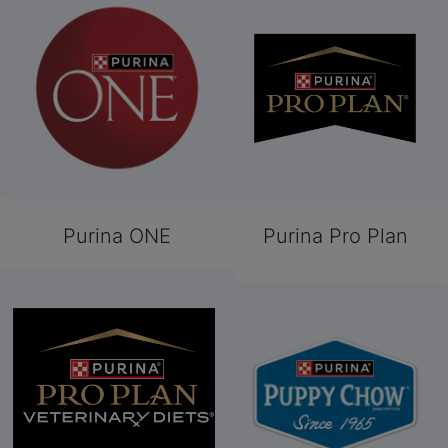
Purina ONE
Purina Pro Plan