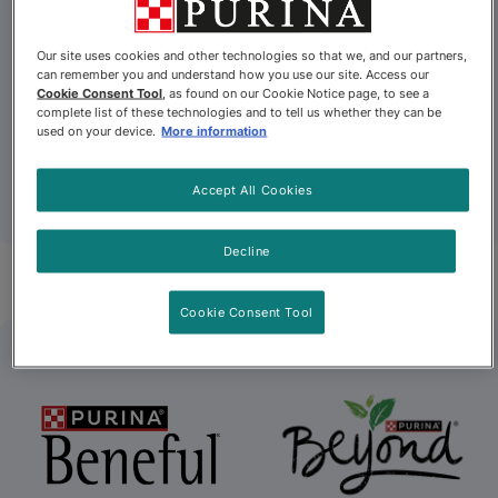
Our site uses cookies and other technologies so that we, and our partners,
can remember you and understand how you use our site. Access our
Cookie Consent Tool
, as found on our Cookie Notice page, to see a
complete list of these technologies and to tell us whether they can be
used on your device.
More information
Accept All Cookies
Decline
Alpo
Beggin’
Cookie Consent Tool