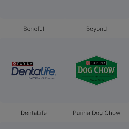
Beneful
Beyond
DentaLife
Purina Dog Chow