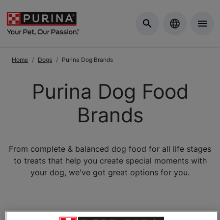
Skip to Main Content
Home
Dogs
Purina Dog Brands
Purina Dog Food
Brands
From complete & balanced dog food for all life stages
to treats that help you create special moments with
your dog, we've got great options for you.