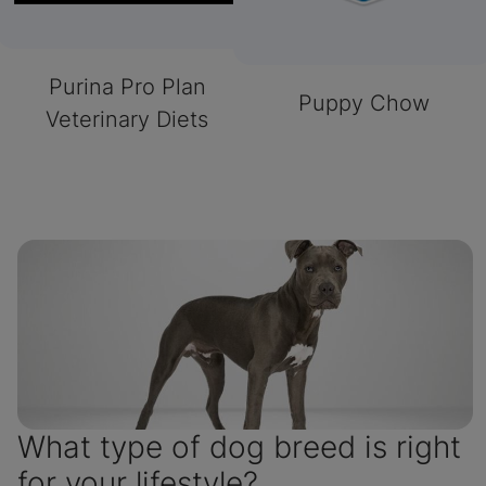
Purina Pro Plan
Puppy Chow
Veterinary Diets
What type of dog breed is right
for your lifestyle?