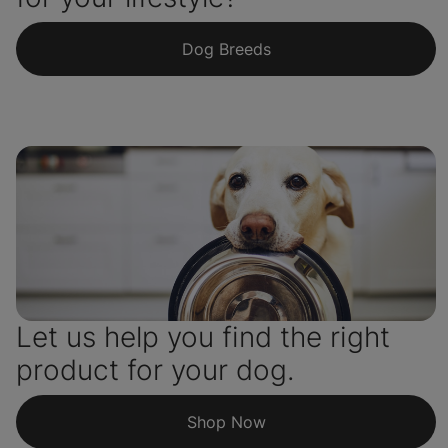
Dog Breeds
Let us help you find the right
product for your dog.
Shop Now