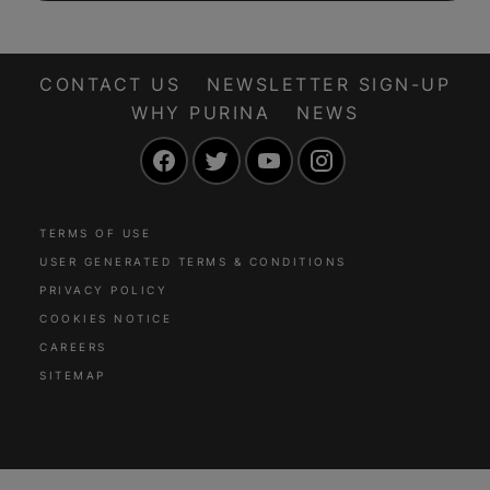
CONTACT US
NEWSLETTER SIGN-UP
WHY PURINA
NEWS
Facebook
Twitter
YouTube
Instagram
TERMS OF USE
USER GENERATED TERMS & CONDITIONS
PRIVACY POLICY
COOKIES NOTICE
CAREERS
SITEMAP