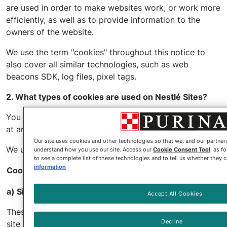
are used in order to make websites work, or work more
efficiently, as well as to provide information to the
owners of the website.
We use the term "cookies" throughout this notice to
also cover all similar technologies, such as web
beacons SDK, log files, pixel tags.
2. What types of cookies are used on Nestlé Sites?
You may access and change your cookie preferences
at any time by
clicking here
.
Our site uses cookies and other technologies so that we, and our partne
We use the following types of cookies on Nestlé Sites:
understand how you use our site. Access our
Cookie Consent Tool
, as f
to see a complete list of these technologies and to tell us whether they 
information
Cookie categories
Lifespan
a) Site functionality cookies
Accept All Cookies
These cookies allow you to navigate the
Decline
site and use our features, such as