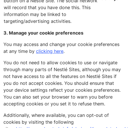
button on a Nestle Site. The social network
will record that you have done this. This
information may be linked to
targeting/advertising activities.
3. Manage your cookie preferences
You may access and change your cookie preferences
at any time by
clicking here
.
You do not need to allow cookies to use or navigate
through many parts of Nestlé Sites, although you may
not have access to all the features on Nestlé Sites if
you do not accept cookies. You should ensure that
your device settings reflect your cookies preferences.
You can also set your browser to warn you before
accepting cookies or you set it to refuse them.
Additionally, where available, you can opt-out of
cookies by visiting the following