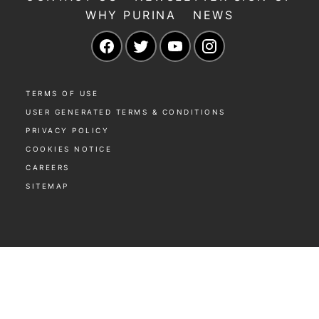
WHY PURINA
NEWS
Facebook
Twitter
YouTube
Instagram
TERMS OF USE
USER GENERATED TERMS & CONDITIONS
PRIVACY POLICY
COOKIES NOTICE
CAREERS
SITEMAP