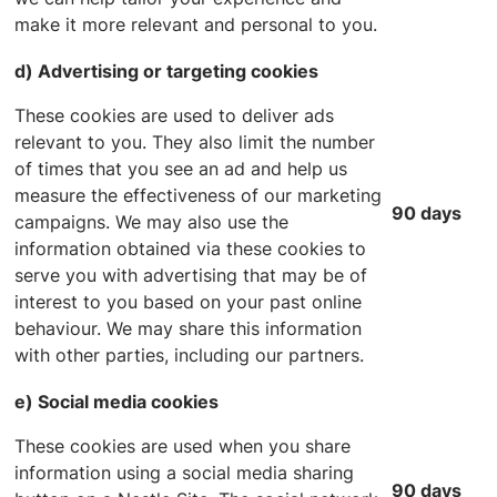
make it more relevant and personal to you.
d) Advertising or targeting cookies
These cookies are used to deliver ads
relevant to you. They also limit the number
of times that you see an ad and help us
measure the effectiveness of our marketing
90 days
campaigns. We may also use the
information obtained via these cookies to
serve you with advertising that may be of
interest to you based on your past online
behaviour. We may share this information
with other parties, including our partners.
e) Social media cookies
These cookies are used when you share
information using a social media sharing
90 days