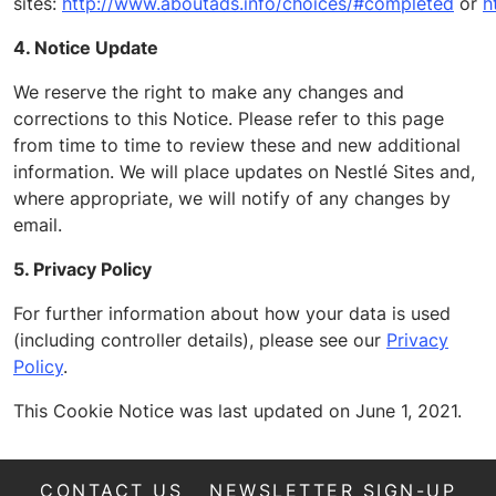
sites:
http://www.aboutads.info/choices/#completed
or
h
4. Notice
Update
We reserve the right to make any changes and
corrections to this Notice. Please refer to this page
from time to time to review these and new additional
information.
We will place updates on
Nestlé Sites and
,
where appropriate, we will notify of any changes by
email.
5. Privacy Policy
For further information about how your data is used
(including controller details), please see our
Privacy
Policy
.
This Cookie Notice was last updated on June 1, 2021.
CONTACT US
NEWSLETTER SIGN-UP