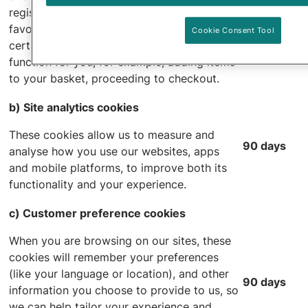
As long as
registration, logging in and product
necessary
favourites. If you disable these cookies
Cookie Consent Tool
certain parts of the website will not
function for you, for example, adding items
to your basket, proceeding to checkout.
b) Site analytics cookies
These cookies allow us to measure and
90 days
analyse how you use our websites, apps
and mobile platforms, to improve both its
functionality and your experience.
c) Customer preference cookies
When you are browsing on our sites, these
cookies will remember your preferences
(like your language or location), and other
90 days
information you choose to provide to us, so
we can help tailor your experience and