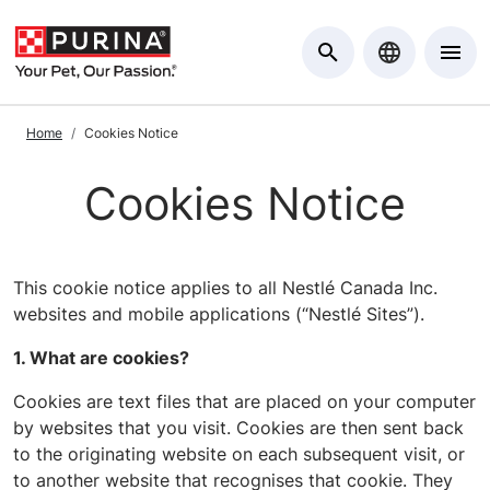
Skip to Main Content
Home
Cookies Notice
Cookies Notice
This cookie notice applies to all Nestlé Canada Inc.
websites and mobile applications (“Nestlé Sites”).
1. What are cookies?
Cookies are text files that are placed on your computer
by websites that you visit. Cookies are then sent back
to the originating website on each subsequent visit, or
to another website that recognises that cookie. They