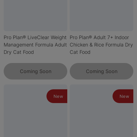
Pro Plan® LiveClear Weight
Pro Plan® Adult 7+ Indoor
Management Formula Adult
Chicken & Rice Formula Dry
Dry Cat Food
Cat Food
Coming Soon
Coming Soon
New
New