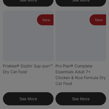
See More
See More
New
New
Friskies® Sizzlin’ Sup-purr™
Pro Plan® Complete
Dry Cat Food
Essentials Adult 7+
Chicken & Rice Formula Dry
Cat Food
See More
See More