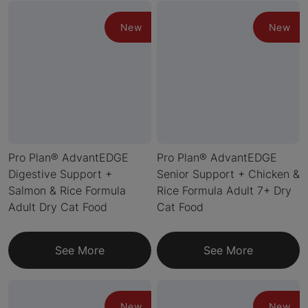
New
New
Pro Plan® AdvantEDGE
Pro Plan® AdvantEDGE
Digestive Support +
Senior Support + Chicken &
Salmon & Rice Formula
Rice Formula Adult 7+ Dry
Adult Dry Cat Food
Cat Food
See More
See More
New
New