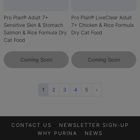
Pro Plan® Adult 7+
Pro Plan® LiveClear Adult
Sensitive Skin & Stomach
7+ Chicken & Rice Formula
Salmon & Rice Formula Dry
Dry Cat Food
Cat Food
Coming Soon
Coming Soon
(current)
Next
1
2
3
4
5
›
CONTACT US
NEWSLETTER SIGN-UP
WHY PURINA
NEWS