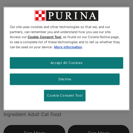
Products
Our site uses cookies and other technologies so that we, and our
partners, can remember you and understand how you use our site.
New
New
Access our
Cookie Consent Tool
, as found on our Cookie Notice page,
to see a complete list of these technologies and to tell us whether they
can be used on your device.
More information
Accept All Cookies
Decline
Purina® ONE® LiveClear®
Pro Plan® LiveClear™ Adult
Cookie Consent Tool
Allergen-Reducing Formula
Sensitive Skin & Stomach
With Real Chicken #1
Formula Cat Food
Ingredient Adult Cat Food