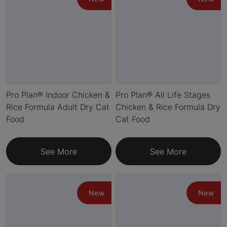
Pro Plan® Indoor Chicken &
Pro Plan® All Life Stages
Rice Formula Adult Dry Cat
Chicken & Rice Formula Dry
Food
Cat Food
See More
See More
New
New