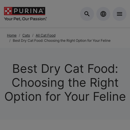
Skip to Main Content
Home
Cats
All Cat Food
Best Dry Cat Food: Choosing the Right Option for Your Feline
Best Dry Cat Food:
Choosing the Right
Option for Your Feline