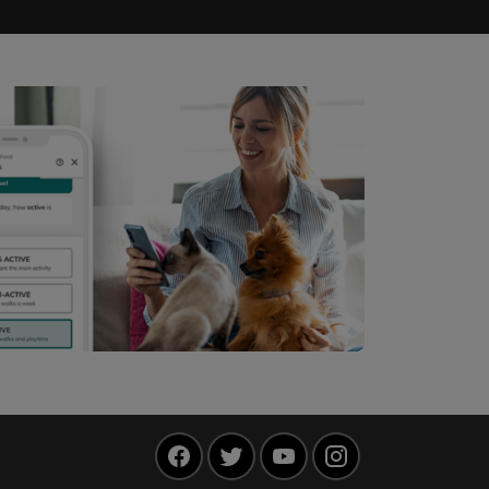
Facebook
Twitter
YouTube
Instagram