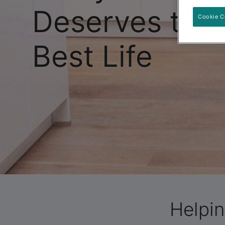
Deserves the
Cookie C
Best Life
Helpin