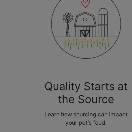
Quality Starts at
the Source
Learn how sourcing can impact
your pet’s food.