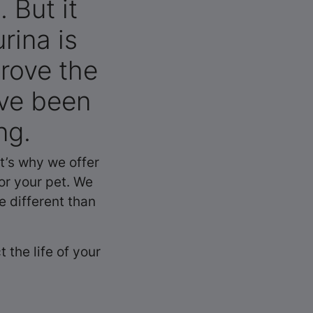
 But it
rina is
rove the
ave been
ng.
t’s why we offer
or your pet. We
e different than
 the life of your