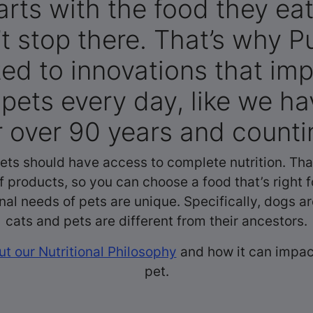
arts with the food they eat.
t stop there. That’s why Pu
ed to innovations that imp
f pets every day, like we h
r over 90 years and counti
pets should have access to complete nutrition. Tha
f products, so you can choose a food that’s right f
onal needs of pets are unique. Specifically, dogs ar
cats and pets are different from their ancestors.
t our Nutritional Philosophy
and how it can impact
pet.