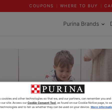
COUPONS
WHERE TO BUY
CA
Purina Brands
es cookies and other technologies so that we, and our partners, can remember you and
 our site. Access our
Cookie Consent Tool
, as found on our Cookie Notice page, to s
e technologies and to tell us whether they can be used on your device.
More informati