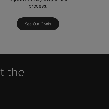
process.
See Our Goals
t the