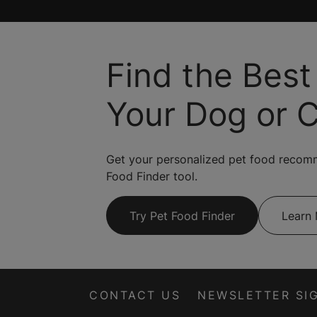
Find the Best
Your Dog or 
Get your personalized pet food recom
Food Finder tool.
Try Pet Food Finder
Learn
CONTACT US
NEWSLETTER SI