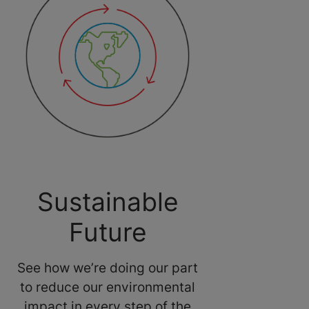
Sustainable
Future
See how we’re doing our part
to reduce our environmental
impact in every step of the