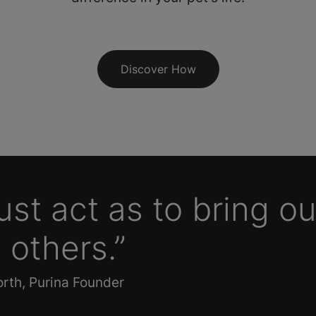
Discover How
st act as to bring ou
 others.”
rth, Purina Founder