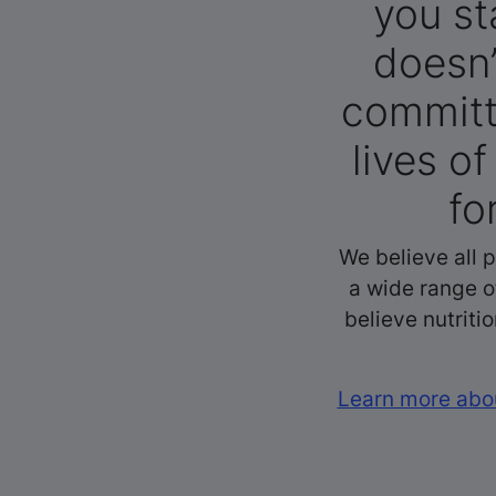
you st
doesn’
committ
lives o
fo
We believe all 
a wide range o
believe nutriti
Learn more abou