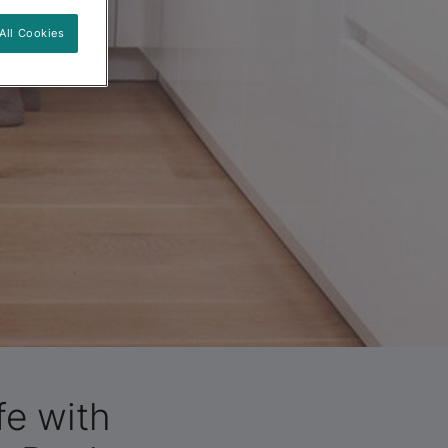
All Cookies
fe with