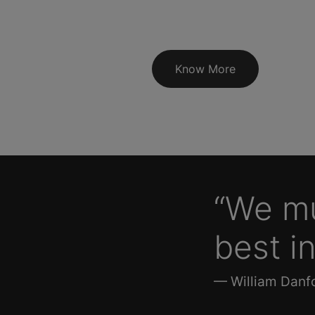
Know More
“We mu
best in
— William Danfo