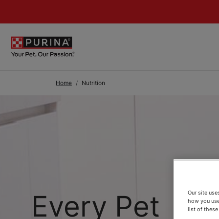
Skip to Main Content
Home
Nutrition
Every Pet
Our site us
how you use
list of thes