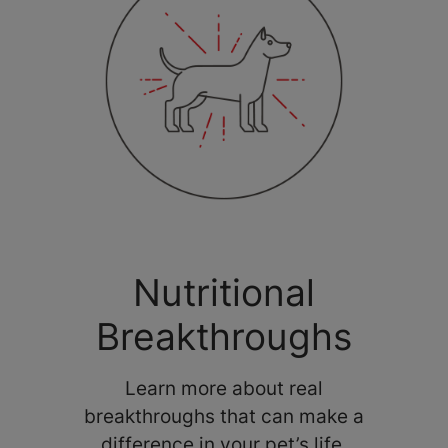
Nutritional
Breakthroughs
Learn more about real
breakthroughs that can make a
difference in your pet’s life.