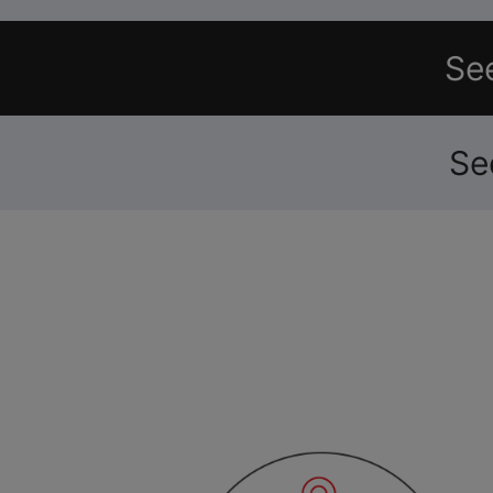
See
Se