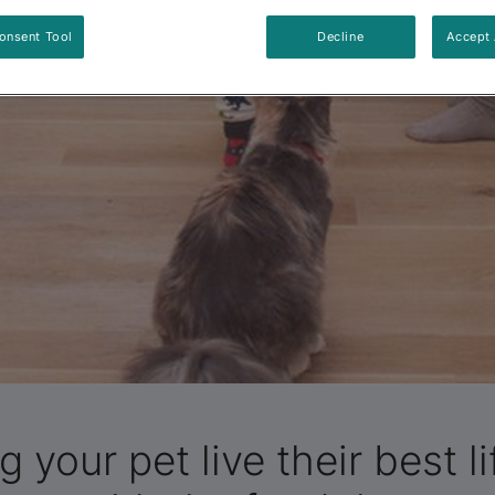
onsent Tool
Decline
Accept 
g your pet live their best li