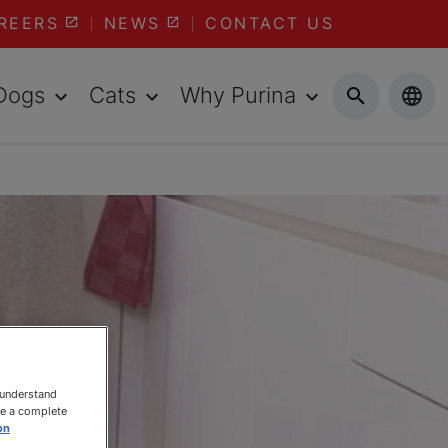
REERS
NEWS
CONTACT US
Dogs
Cats
Why Purina
 understand
ee a complete
on