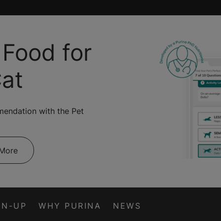
 Food for
Cat
mendation with the Pet
 More
GN-UP
WHY PURINA
NEWS