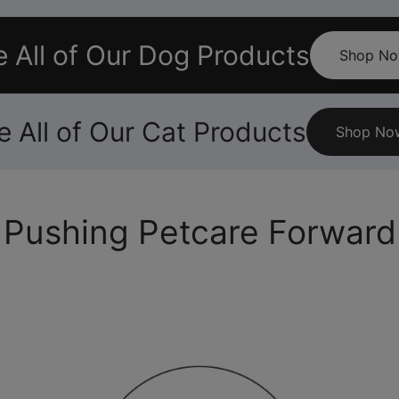
 All of Our Dog Products
Shop N
e All of Our Cat Products
Shop No
Pushing Petcare Forward