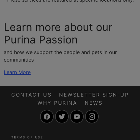
Learn more about our
Purina Passion
and how we support the people and pets in our
communities
Learn More
CONTACT US
NEWSLETTER SIGN-UP
WHY PURINA
NEWS
Facebook
Twitter
YouTube
Instagram
TERMS OF USE