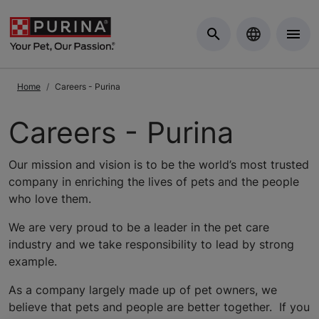
Skip to Main Content
Home
Careers - Purina
Careers - Purina
Our mission and vision is to be the world’s most trusted
company in enriching the lives of pets and the people
who love them.
We are very proud to be a leader in the pet care
industry and we take responsibility to lead by strong
example.
As a company largely made up of pet owners, we
believe that pets and people are better together. If you