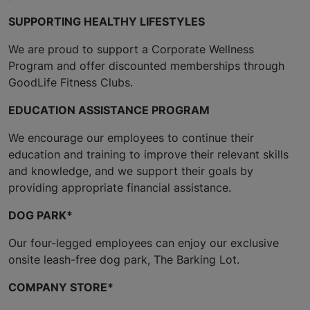
SUPPORTING HEALTHY LIFESTYLES
We are proud to support a Corporate Wellness
Program and offer discounted memberships through
GoodLife Fitness Clubs.
EDUCATION ASSISTANCE PROGRAM
We encourage our employees to continue their
education and training to improve their relevant skills
and knowledge, and we support their goals by
providing appropriate financial assistance.
DOG PARK*
Our four-legged employees can enjoy our exclusive
onsite leash-free dog park, The Barking Lot.
COMPANY STORE*