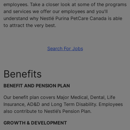
employees. Take a closer look at some of the programs
and services we offer our employees and you'll
understand why Nestlé Purina PetCare Canada is able
to attract the very best.
Search For Jobs
Benefits
BENEFIT AND PENSION PLAN
Our benefit plan covers Major Medical, Dental, Life
Insurance, AD&D and Long Term Disability. Employees
also contribute to Nestlé’s Pension Plan.
GROWTH & DEVELOPMENT