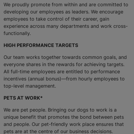
We proudly promote from within and are committed to
developing our employees as leaders. We encourage
employees to take control of their career, gain
experience across many departments and work cross-
functionally.
HIGH PERFORMANCE TARGETS
Our team works together towards common goals, and
everyone shares in the rewards for achieving targets.
All full-time employees are entitled to performance
incentives (annual bonus)—from hourly employees to
top-level management.
PETS AT WORK*
We are pet people. Bringing our dogs to work is a
unique benefit that promotes the bond between pets
and people. Our pet-friendly work place ensures that
pets are at the centre of our business decisions.