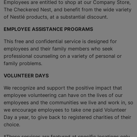
Employees are entitled to shop at our Company Store,
The Checkered Nest, and benefit from the wide variety
of Nestlé products, at a substantial discount.
EMPLOYEE ASSISTANCE PROGRAMS
This free and confidential service is designed for
employees and their family members who seek
professional counseling on a variety of personal or
family problems.
VOLUNTEER DAYS
We recognize and support the positive impact that
employee volunteering can have on the lives of our
employees and the communities we live and work in, so
we encourage employees to take one paid Volunteer
Day a year, to give back to registered charities of their
choice.
*These services are featured at specific locations only.