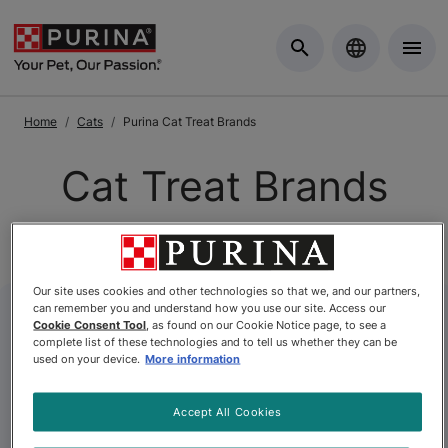
Skip to Main Content
Home
Cats
Purina Cat Treat Brands
Cat Treat Brands
Our site uses cookies and other technologies so that we, and our partners,
can remember you and understand how you use our site. Access our
Cookie Consent Tool
, as found on our Cookie Notice page, to see a
complete list of these technologies and to tell us whether they can be
used on your device.
More information
Accept All Cookies