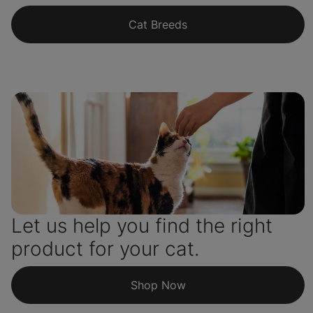
Cat Breeds
Let us help you find the right
product for your cat.
Shop Now