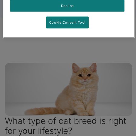
Decline
Cookie Consent Tool
Fancy Feast
Friskies
What type of cat breed is right
for your lifestyle?