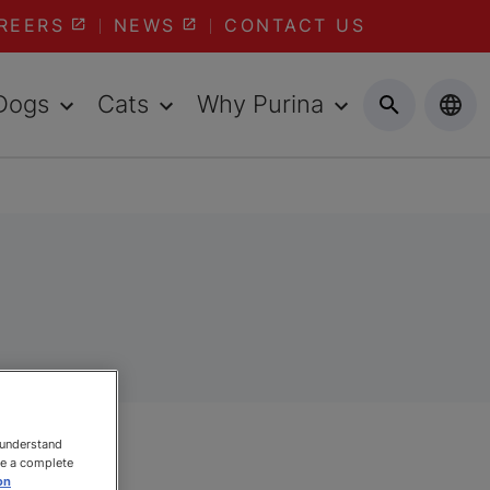
REERS
NEWS
CONTACT US
Dogs
Cats
Why Purina
 understand
ee a complete
on