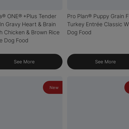
a® ONE® +Plus Tender
Pro Plan® Puppy Grain 
In Gravy Heart & Brain
Turkey Entrée Classic W
h Chicken & Brown Rice
Dog Food
ée Dog Food
See More
See More
New