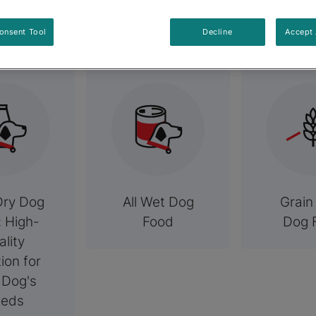
elated Categori
onsent Tool
Decline
Accept 
Dry Dog
All Wet Dog
Grain
: High-
Food
Dog 
ality
tion for
 Dog's
eds