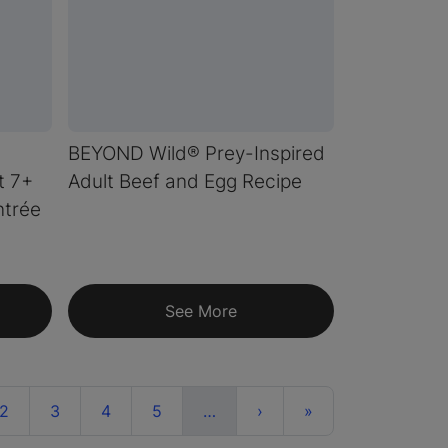
BEYOND Wild® Prey-Inspired
t 7+
Adult Beef and Egg Recipe
ntrée
See More
ent)
More
Next
Last
2
3
4
5
…
›
»