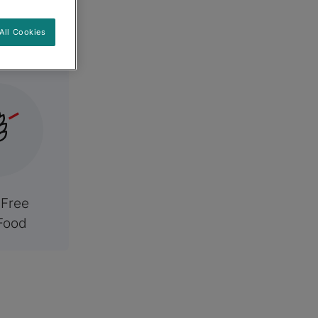
es
All Cookies
 Free
Food