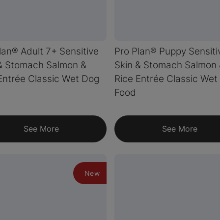
lan® Adult 7+ Sensitive
Pro Plan® Puppy Sensiti
& Stomach Salmon &
Skin & Stomach Salmon
Entrée Classic Wet Dog
Rice Entrée Classic Wet
Food
See More
See More
New