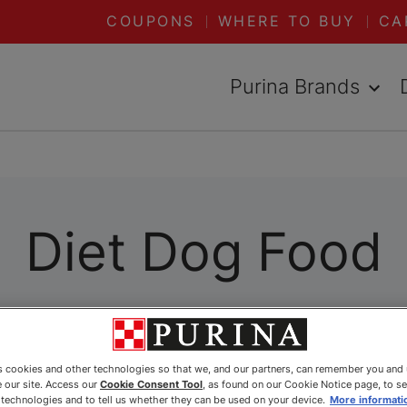
COUPONS
WHERE TO BUY
CA
Purina Brands
Diet Dog Food
es cookies and other technologies so that we, and our partners, can remember you and
 our site. Access our
Cookie Consent Tool
, as found on our Cookie Notice page, to s
e technologies and to tell us whether they can be used on your device.
More informati