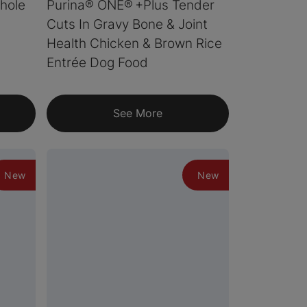
hole
Purina® ONE® +Plus Tender
Cuts In Gravy Bone & Joint
Health Chicken & Brown Rice
Entrée Dog Food
See More
New
New