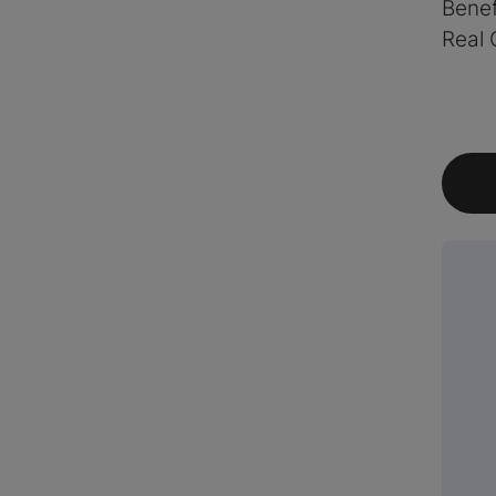
Benef
Real 