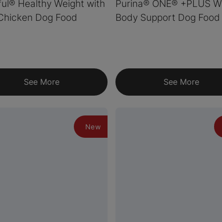
ul® Healthy Weight with
Purina® ONE® +PLUS W
Chicken Dog Food
Body Support Dog Food
See More
See More
New