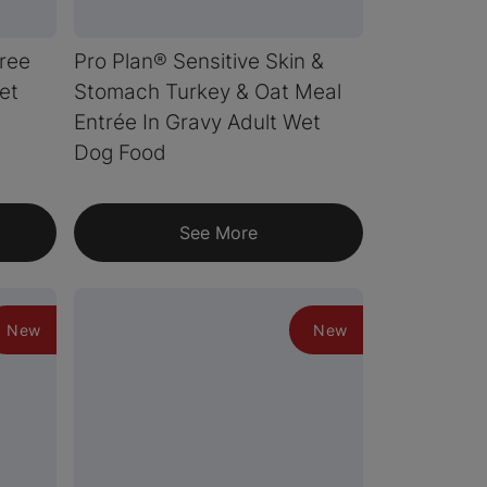
Free
Pro Plan® Sensitive Skin &
et
Stomach Turkey & Oat Meal
Entrée In Gravy Adult Wet
Dog Food
See More
New
New