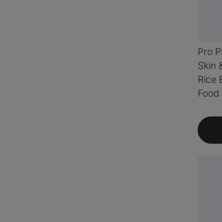
Pro P
Skin 
Rice 
Food