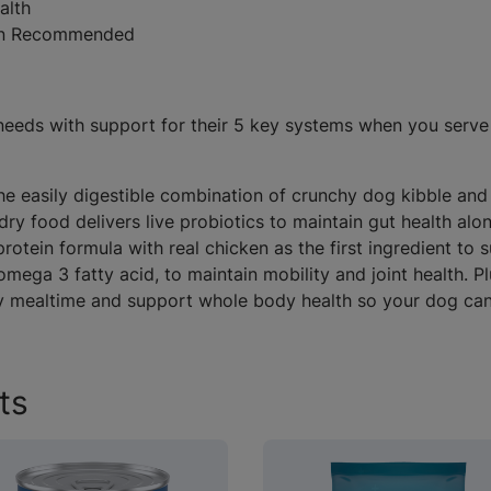
alth
ian Recommended
g needs with support for their 5 key systems when you ser
The easily digestible combination of crunchy dog kibble a
g dry food delivers live probiotics to maintain gut health 
rotein formula with real chicken as the first ingredient to 
mega 3 fatty acid, to maintain mobility and joint health. 
y mealtime and support whole body health so your dog can li
ts