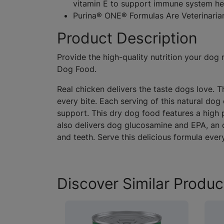
vitamin E to support immune system he
Purina® ONE® Formulas Are Veterinar
Product Description
Provide the high-quality nutrition your do
Dog Food.
Real chicken delivers the taste dogs love. 
every bite. Each serving of this natural do
support. This dry dog food features a high p
also delivers dog glucosamine and EPA, an o
and teeth. Serve this delicious formula ever
Discover Similar Produc