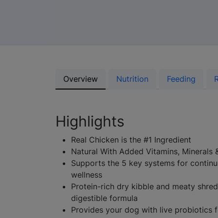
Overview
Nutrition
Feeding
Highlights
Real Chicken is the #1 Ingredient
Natural With Added Vitamins, Minerals 
Supports the 5 key systems for contin
wellness
Protein-rich dry kibble and meaty shreds
digestible formula
Provides your dog with live probiotics f