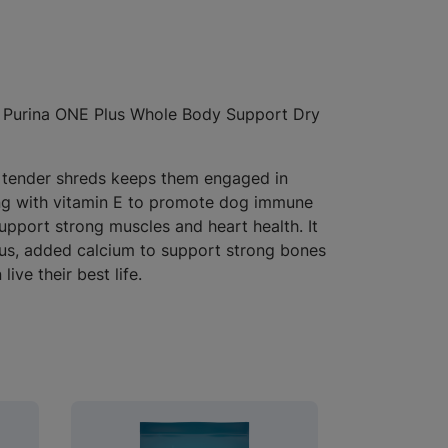
ve Purina ONE Plus Whole Body Support Dry
nd tender shreds keeps them engaged in
along with vitamin E to promote dog immune
support strong muscles and heart health. It
Plus, added calcium to support strong bones
ve their best life.