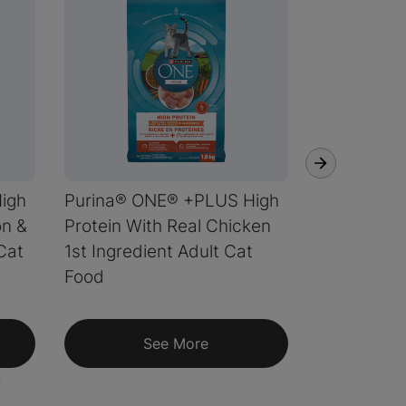
igh
Purina® ONE® +PLUS High
Purina® ON
on &
Protein With Real Chicken
Coat Form
Cat
1st Ingredient Adult Cat
Food
See More
S