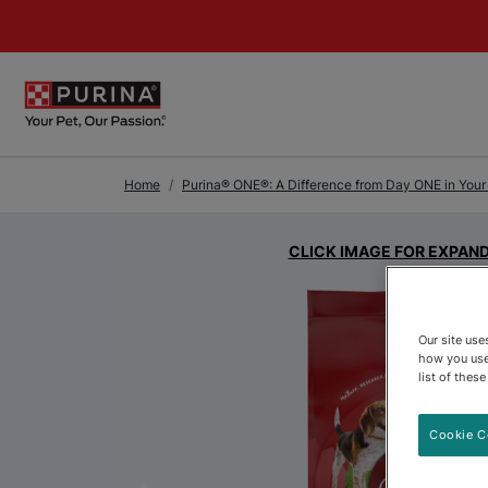
Skip to Main Content
Home
Purina® ONE®: A Difference from Day ONE in Your P
CLICK IMAGE FOR EXPAN
Our site us
how you use
list of thes
Cookie C