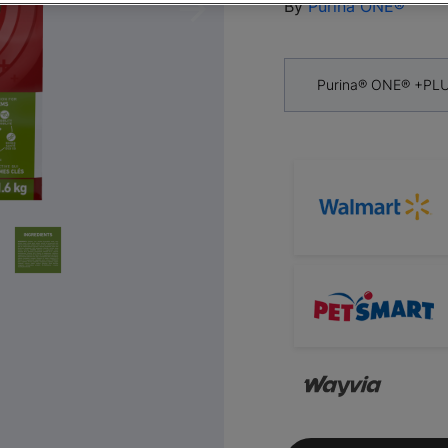
By
Purina ONE®
Next
Purina® ONE® +PLU