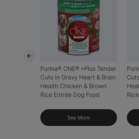
Purina® ONE® +Plus Tender
Pur
Cuts In Gravy Heart & Brain
Cuts
Health Chicken & Brown
Heal
Rice Entrée Dog Food
Rice
See More