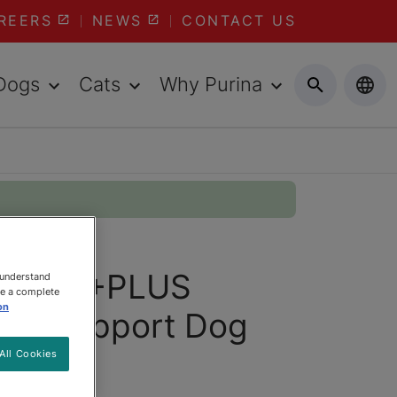
REERS
NEWS
CONTACT US
Dogs
Cats
Why Purina
 ONE® +PLUS
 understand
ee a complete
on
dy Support Dog
All Cookies