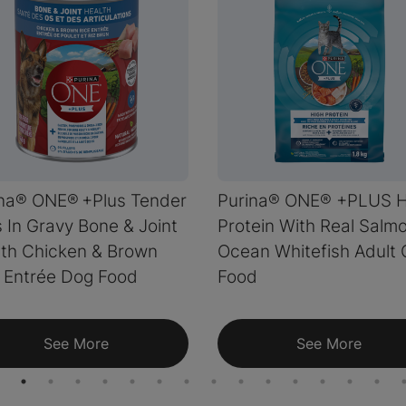
ina® ONE® +Plus Tender
Purina® ONE® +PLUS H
 In Gravy Bone & Joint
Protein With Real Salm
th Chicken & Brown
Ocean Whitefish Adult 
 Entrée Dog Food
Food
See More
See More