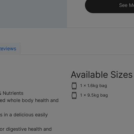
See M
Reviews
Available Sizes
1 x 1.6kg bag
& Nutrients
1 x 9.5kg bag
ued whole body health and
 in a delicious easily
or digestive health and