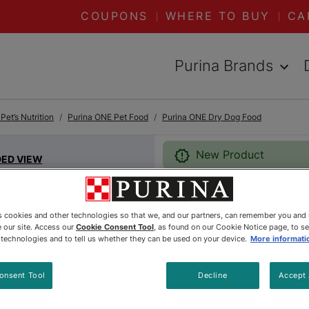
COUPONS
WHERE TO BUY
CA
Purina Brands
et’s Nutrition
Purina ONE Pet Food
Purina ONE Dry Dog Food
New Product
DED VIEW
Purina®
es cookies and other technologies so that we, and our partners, can remember you and
 our site. Access our
Cookie Consent Tool
, as found on our Cookie Notice page, to s
e technologies and to tell us whether they can be used on your device.
More informati
Whole Bo
Food
onsent Tool
Decline
Accept 