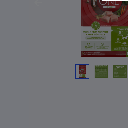
Previous