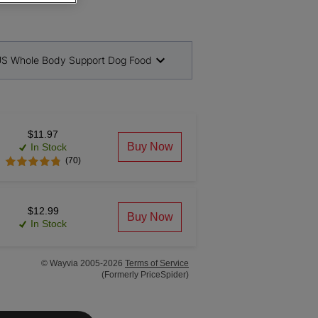
S Whole Body Support Dog Food
$11.97
Buy Now
In Stock
(70)
$12.99
Buy Now
In Stock
© Wayvia 2005-2026
Terms of Service
(Formerly PriceSpider)