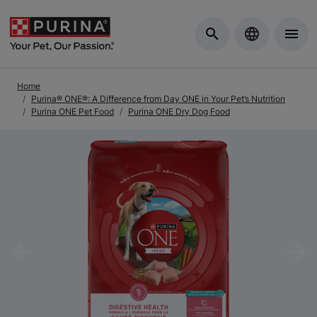
Skip to Main Content
Home
Purina® ONE®: A Difference from Day ONE in Your Pet’s Nutrition
Purina ONE Pet Food
Purina ONE Dry Dog Food
Previous
Nex