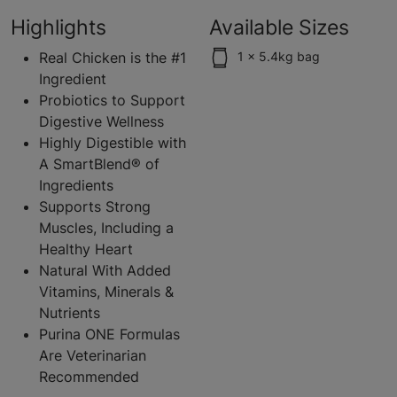
Highlights
Available Sizes
Real Chicken is the #1
1 x 5.4kg bag
Ingredient
Probiotics to Support
Digestive Wellness
Highly Digestible with
A SmartBlend® of
Ingredients
Supports Strong
Muscles, Including a
Healthy Heart
Natural With Added
Vitamins, Minerals &
Nutrients
Purina ONE Formulas
Are Veterinarian
Recommended