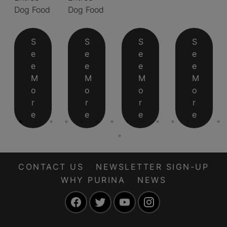
Dog Food
Dog Food
S
S
S
S
e
e
e
e
e
e
e
e
M
M
M
M
o
o
o
o
r
r
r
r
e
e
e
e
CONTACT US
NEWSLETTER SIGN-UP
WHY PURINA
NEWS
Facebook
Twitter
YouTube
Instagram