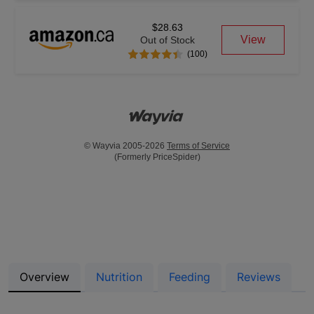
$28.63
View
Out of Stock
(100)
© Wayvia 2005-2026
Terms of Service
(Formerly PriceSpider)
Overview
Nutrition
Feeding
Reviews