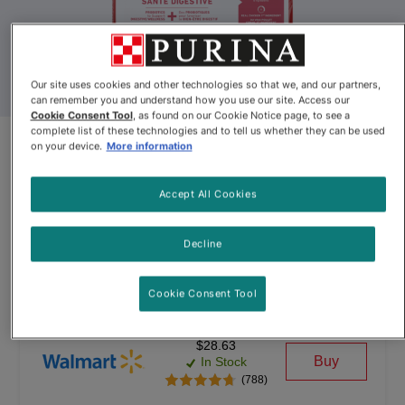
Our site uses cookies and other technologies so that we, and our partners,
can remember you and understand how you use our site. Access our
Cookie Consent Tool
, as found on our Cookie Notice page, to see a
complete list of these technologies and to tell us whether they can be used
Purina® ONE® +Plus Digestive
on your device.
More information
Health Formula Dry Dog Food
Accept All Cookies
By
Purina ONE®
Decline
Purina® ONE® +Plus Digestive Health Formula Dry Dog Food
Cookie Consent Tool
$28.63
Buy
In Stock
(788)