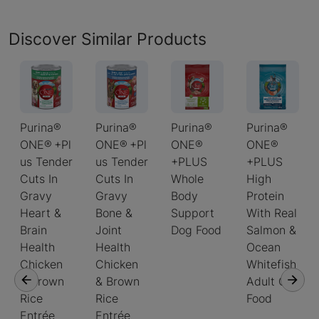
Discover Similar Products
Purina®
Purina®
Purina®
Purina®
ONE® +Pl
ONE® +Pl
ONE®
ONE®
us Tender
us Tender
+PLUS
+PLUS
Cuts In
Cuts In
Whole
High
Gravy
Gravy
Body
Protein
Heart &
Bone &
Support
With Real
Brain
Joint
Dog Food
Salmon &
Health
Health
Ocean
Chicken
Chicken
Whitefish
& Brown
& Brown
Adult Cat
Rice
Rice
Food
Entrée
Entrée