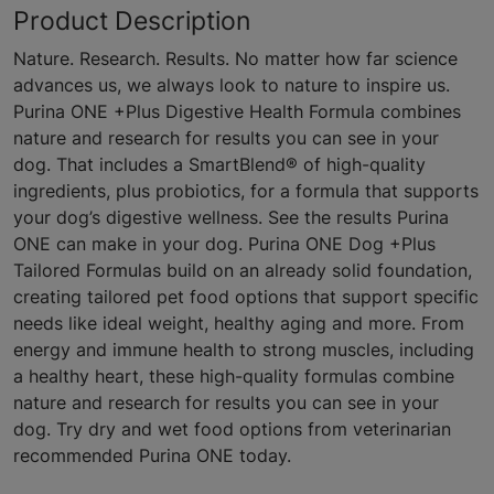
Product Description
Nature. Research. Results. No matter how far science
advances us, we always look to nature to inspire us.
Purina ONE +Plus Digestive Health Formula combines
nature and research for results you can see in your
dog. That includes a SmartBlend® of high-quality
ingredients, plus probiotics, for a formula that supports
your dog’s digestive wellness. See the results Purina
ONE can make in your dog. Purina ONE Dog +Plus
Tailored Formulas build on an already solid foundation,
creating tailored pet food options that support specific
needs like ideal weight, healthy aging and more. From
energy and immune health to strong muscles, including
a healthy heart, these high-quality formulas combine
nature and research for results you can see in your
dog. Try dry and wet food options from veterinarian
recommended Purina ONE today.