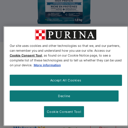
Our site uses cookies and other technologies so that we, and our partners,
can remember you and understand how you use our site. Access our
Purina® ONE® +PLUS High
Cookie Consent Tool
, as found on our Cookie Notice page, to see a
Protein With Real Salmon &
complete list of these technologies and to tell us whether they can be used
on your device.
More information
Ocean Whitefish Adult Cat Food
Accept All Cookies
By
Purina ONE®
Decline
Purina® ONE® +PLUS High Protein With Real Salmon & Ocean 
Cookie Consent Tool
$14.77