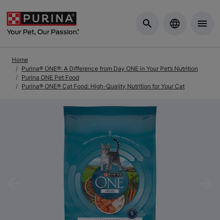
Skip to Main Content
Home
Purina® ONE®: A Difference from Day ONE in Your Pet’s Nutrition
Purina ONE Pet Food
Purina® ONE® Cat Food: High-Quality Nutrition for Your Cat
Previous
Nex