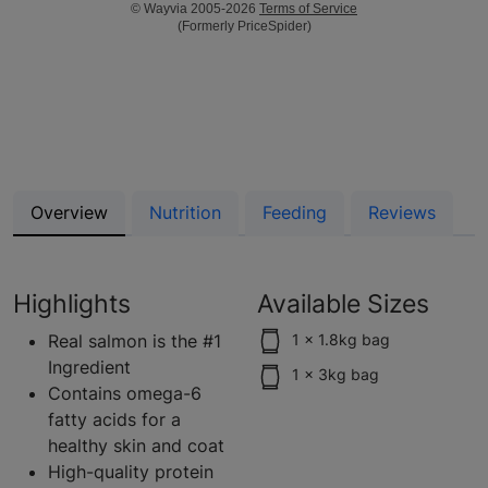
© Wayvia 2005-2026
Terms of Service
(Formerly PriceSpider)
Overview
Nutrition
Feeding
Reviews
Highlights
Available Sizes
Real salmon is the #1
1 x 1.8kg bag
Ingredient
1 x 3kg bag
Contains omega-6
fatty acids for a
healthy skin and coat
High-quality protein