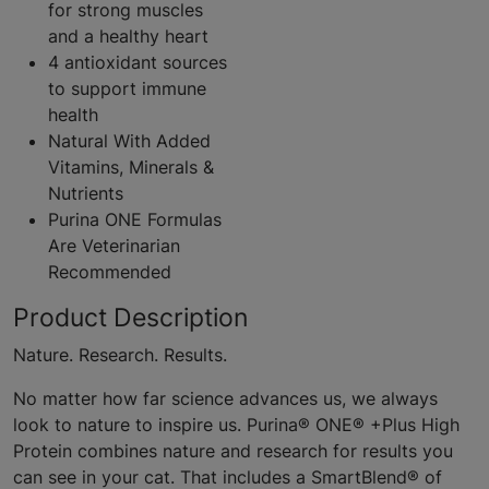
for strong muscles
and a healthy heart
4 antioxidant sources
to support immune
health
Natural With Added
Vitamins, Minerals &
Nutrients
Purina ONE Formulas
Are Veterinarian
Recommended
Product Description
Nature. Research. Results.
No matter how far science advances us, we always
look to nature to inspire us. Purina® ONE® +Plus High
Protein combines nature and research for results you
can see in your cat. That includes a SmartBlend® of