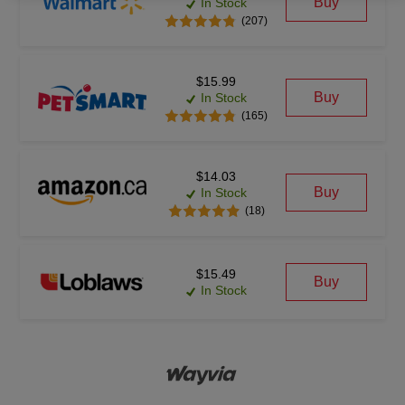
Buy
In Stock
(207)
$15.99
Buy
In Stock
(165)
$14.03
Buy
In Stock
(18)
$15.49
Buy
In Stock