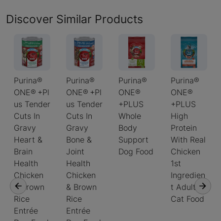
Discover Similar Products
Purina®
Purina®
Purina®
Purina®
ONE® +Pl
ONE® +Pl
ONE®
ONE®
us Tender
us Tender
+PLUS
+PLUS
Cuts In
Cuts In
Whole
High
Gravy
Gravy
Body
Protein
Heart &
Bone &
Support
With Real
Brain
Joint
Dog Food
Chicken
Health
Health
1st
Chicken
Chicken
Ingredien
& Brown
& Brown
t Adult
Rice
Rice
Cat Food
Entrée
Entrée