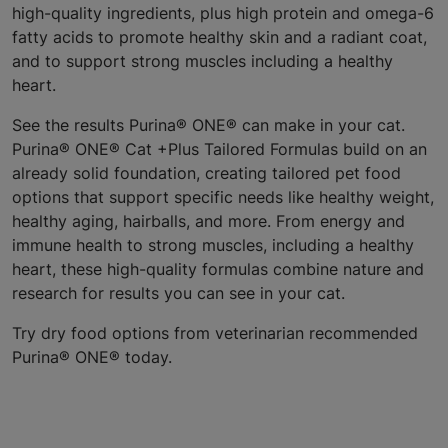
high-quality ingredients, plus high protein and omega-6
fatty acids to promote healthy skin and a radiant coat,
and to support strong muscles including a healthy
heart.
See the results Purina® ONE® can make in your cat.
Purina® ONE® Cat +Plus Tailored Formulas build on an
already solid foundation, creating tailored pet food
options that support specific needs like healthy weight,
healthy aging, hairballs, and more. From energy and
immune health to strong muscles, including a healthy
heart, these high-quality formulas combine nature and
research for results you can see in your cat.
Try dry food options from veterinarian recommended
Purina® ONE® today.