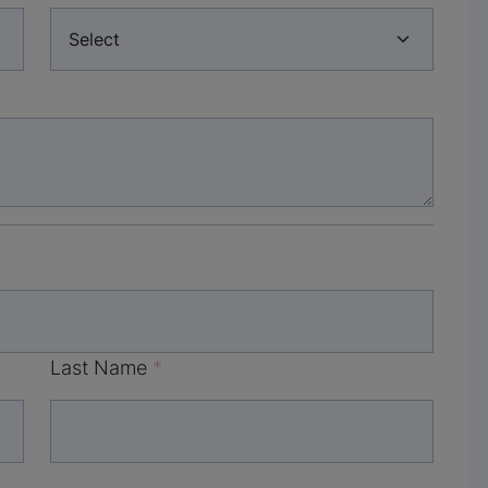
Last Name