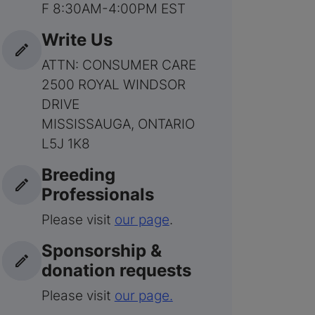
F 8:30AM-4:00PM EST
Write Us
ATTN: CONSUMER CARE
2500 ROYAL WINDSOR
DRIVE
MISSISSAUGA, ONTARIO
L5J 1K8
Breeding
Professionals
Please visit
our page
.
Sponsorship &
donation requests
Please visit
our page.