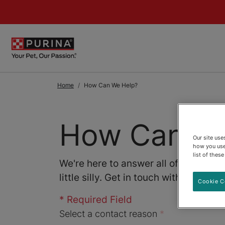
Skip to Main Content
Home
How Can We Help?
How Can We
Our site us
how you use
list of thes
We're here to answer all of your pet q
little silly. Get in touch with us dire
Cookie C
*
Required Field
Select a contact reason