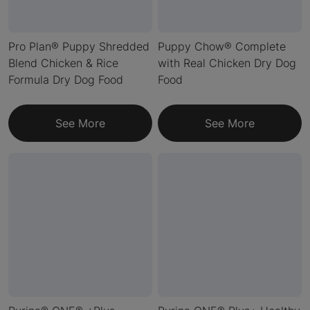
Pro Plan® Puppy Shredded
Puppy Chow® Complete
Blend Chicken & Rice
with Real Chicken Dry Dog
Formula Dry Dog Food
Food
See More
See More