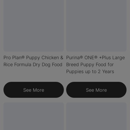
Pro Plan® Puppy Chicken &
Purina® ONE® +Plus Large
Rice Formula Dry Dog Food
Breed Puppy Food for
Puppies up to 2 Years
See More
See More