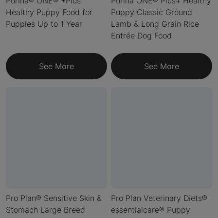
Purina® ONE® +Plus
Purina ONE® Plus+ Healthy
Healthy Puppy Food for
Puppy Classic Ground
Puppies Up to 1 Year
Lamb & Long Grain Rice
Entrée Dog Food
See More
See More
Pro Plan® Sensitive Skin &
Pro Plan Veterinary Diets®
Stomach Large Breed
essentialcare® Puppy