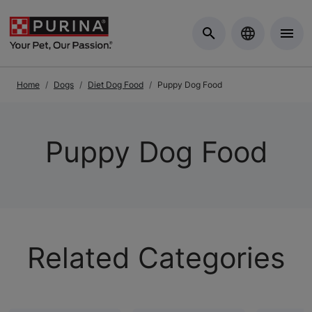
Skip to Main Content
Home
Dogs
Diet Dog Food
Puppy Dog Food
Puppy Dog Food
Related Categories