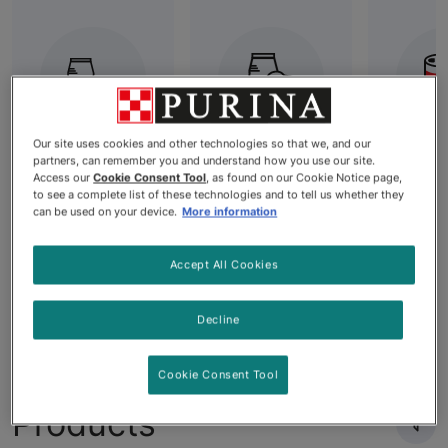
Our site uses cookies and other technologies so that we, and our
partners, can remember you and understand how you use our site.
Diet Dog
Best Dry Dog
All W
Access our
Cookie Consent Tool
, as found on our Cookie Notice page,
Food
Food: High-
F
to see a complete list of these technologies and to tell us whether they
can be used on your device.
More information
Quality
Nutrition for
Your Dog's
Accept All Cookies
Needs
Decline
Cookie Consent Tool
Products