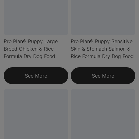
Pro Plan® Puppy Large
Pro Plan® Puppy Sensitive
Breed Chicken & Rice
Skin & Stomach Salmon &
Formula Dry Dog Food
Rice Formula Dry Dog Food
See More
See More