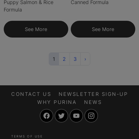
Puppy Salmon & Rice
Canned Formula
Formula
See More
See More
(current)
Next
1
2
3
›
CONTACT US
NEWSLETTER SIGN-UP
WHY PURINA
NEWS
Facebook
Twitter
YouTube
Instagram
TERMS OF USE