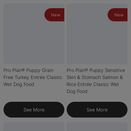
New
New
Pro Plan® Puppy Grain
Pro Plan® Puppy Sensitive
Free Turkey Entrée Classic
Skin & Stomach Salmon &
Wet Dog Food
Rice Entrée Classic Wet
Dog Food
See More
See More