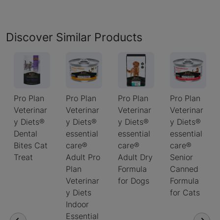
Discover Similar Products
Pro Plan
Pro Plan
Pro Plan
Pro Plan
Veterinar
Veterinar
Veterinar
Veterinar
y Diets®
y Diets®
y Diets®
y Diets®
Dental
essential
essential
essential
Bites Cat
care®
care®
care®
Treat
Adult Pro
Adult Dry
Senior
Plan
Formula
Canned
Veterinar
for Dogs
Formula
y Diets
for Cats
Indoor
Essential