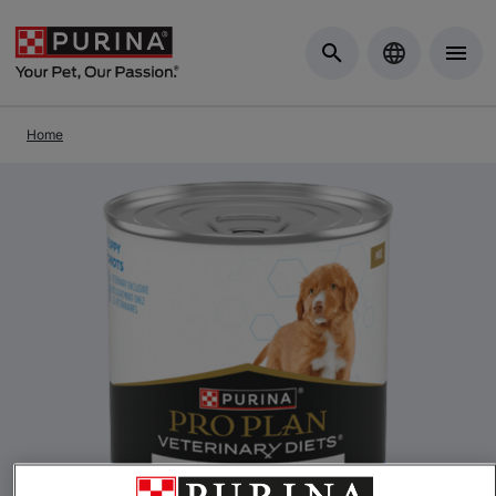
Skip to Main Content
Home