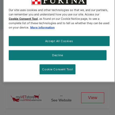
Our site uses cookies and other technologies so that we, and our partners,
can remember you and understand how you use our site. Access our
Cookie Consent Tool
, as found on our Cookie Notice page, to see a
complete list of these technologies and to tell us whether they can be used
on your device.
More information
Pro Plan Veterinary Diets®
Accept All Cookies
essentialcare® Puppy Canned
Formula
Decline
Cookie Consent Tool
Pro Plan Veterinary Diets® essentialcare® Puppy Canned For
--
View
See Website