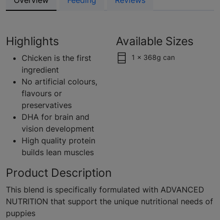
Overview
Feeding
Reviews
Highlights
Available Sizes
Chicken is the first
1 x 368g can
ingredient
No artificial colours,
flavours or
preservatives
DHA for brain and
vision development
High quality protein
builds lean muscles
Product Description
This blend is specifically formulated with ADVANCED
NUTRITION that support the unique nutritional needs of
puppies