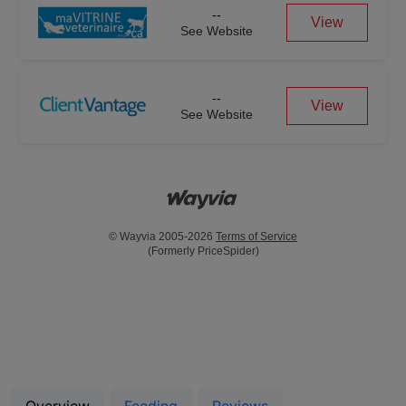
--
View
See Website
--
View
See Website
© Wayvia 2005-2026
Terms of Service
(Formerly PriceSpider)