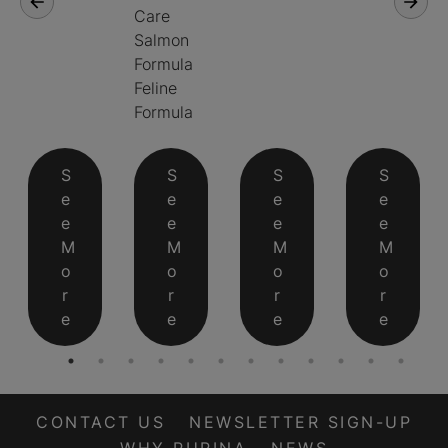
Care
Salmon
Formula
Feline
Formula
S
S
S
S
e
e
e
e
e
e
e
e
M
M
M
M
o
o
o
o
r
r
r
r
e
e
e
e
CONTACT US
NEWSLETTER SIGN-UP