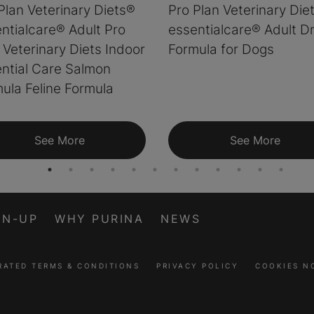
Plan Veterinary Diets®
Pro Plan Veterinary Die
ntialcare® Adult Pro
essentialcare® Adult D
 Veterinary Diets Indoor
Formula for Dogs
ntial Care Salmon
ula Feline Formula
See More
See More
GN-UP
WHY PURINA
NEWS
RATED TERMS & CONDITIONS
PRIVACY POLICY
COOKIES N