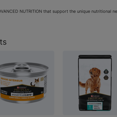
 ADVANCED NUTRITION that support the unique nutritional n
ts