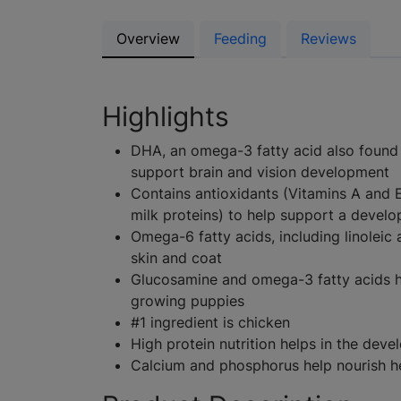
Overview
Feeding
Reviews
Highlights
DHA, an omega-3 fatty acid also found i
support brain and vision development
Contains antioxidants (Vitamins A and 
milk proteins) to help support a devel
Omega-6 fatty acids, including linoleic
skin and coat
Glucosamine and omega-3 fatty acids he
growing puppies
#1 ingredient is chicken
High protein nutrition helps in the dev
Calcium and phosphorus help nourish h