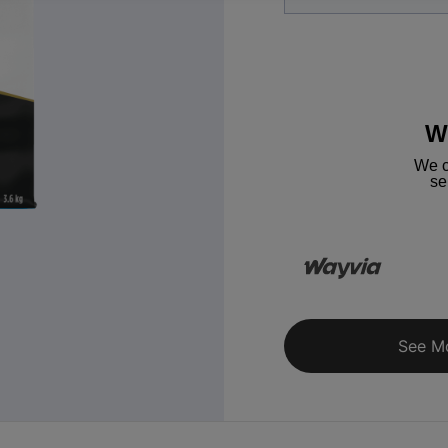
W
We c
se
See M