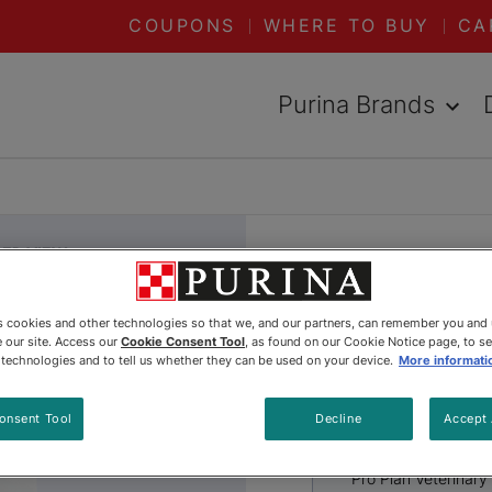
COUPONS
WHERE TO BUY
CA
Purina Brands
DED VIEW
Pro Plan 
es cookies and other technologies so that we, and our partners, can remember you and
Diets® es
 our site. Access our
Cookie Consent Tool
, as found on our Cookie Notice page, to s
e technologies and to tell us whether they can be used on your device.
More informati
Puppy Dr
onsent Tool
Decline
Accept 
Pro Plan Veterinary