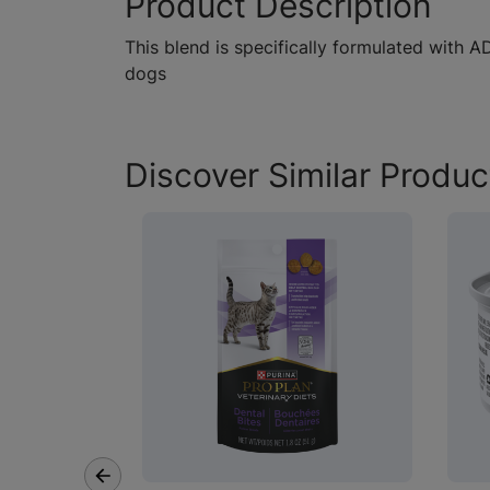
Product Description
This blend is specifically formulated with
dogs
Discover Similar Produc