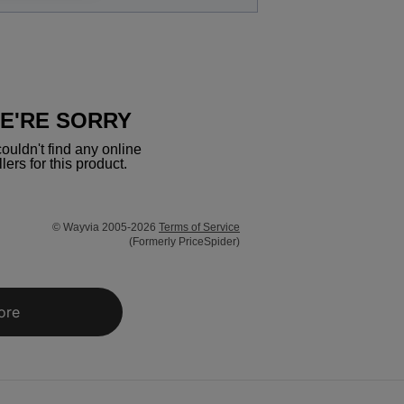
E'RE SORRY
ouldn't find any online
llers for this product.
© Wayvia 2005-2026
Terms of Service
(Formerly PriceSpider)
ore