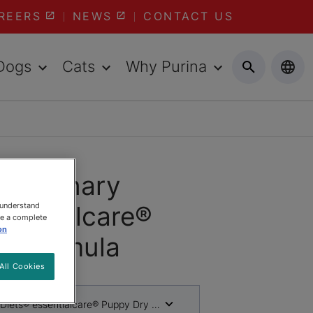
REERS
NEWS
CONTACT US
Dogs
Cats
Why Purina
Veterinary
 understand
sentialcare®
ee a complete
on
y Formula
All Cookies
 Diets® essentialcare® Puppy Dry Formula