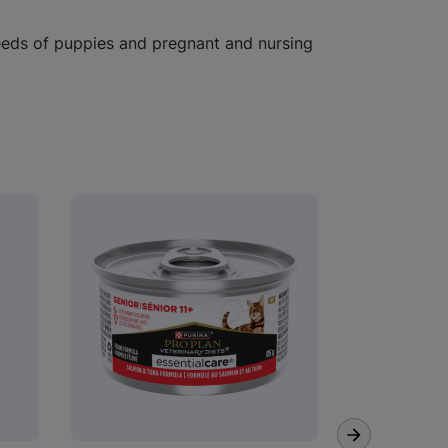
eeds of puppies and pregnant and nursing