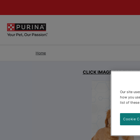
Skip to Main Content
Home
CLICK IMAGE FOR EXPAN
Our site us
how you use
list of thes
Cookie C