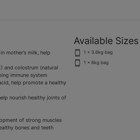
Available Sizes
n mother’s milk, help
1 x 3.6kg bag
1 x 8kg bag
E) and colostrum (natural
oping immune system
 acid, help promote a healthy
lp nourish healthy joints of
elopment of strong muscles
ealthy bones and teeth