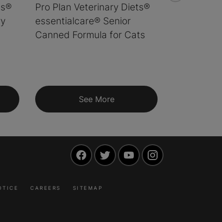
ts®
Pro Plan Veterinary Diets®
Pro Plan V
ry
essentialcare® Senior
essentialc
Canned Formula for Cats
Chicken a
Formula fo
See More
S
Facebook
Twitter
YouTube
Instagram
OTICE
CAREERS
SITEMAP