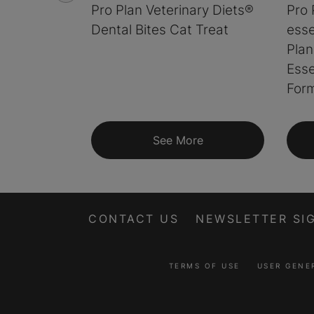
Pro Plan Veterinary Diets®
Pro 
Dental Bites Cat Treat
esse
Plan
Esse
Form
See More
CONTACT US
NEWSLETTER SI
TERMS OF USE
USER GENE