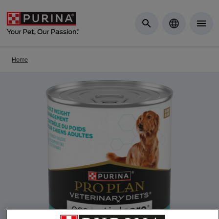
Skip to Main Content
Home