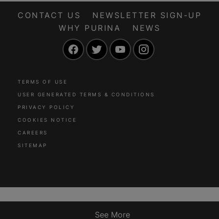
CONTACT US
NEWSLETTER SIGN-UP
WHY PURINA
NEWS
Facebook
Twitter
YouTube
Instagram
TERMS OF USE
USER GENERATED TERMS & CONDITIONS
PRIVACY POLICY
COOKIES NOTICE
CAREERS
SITEMAP
See More