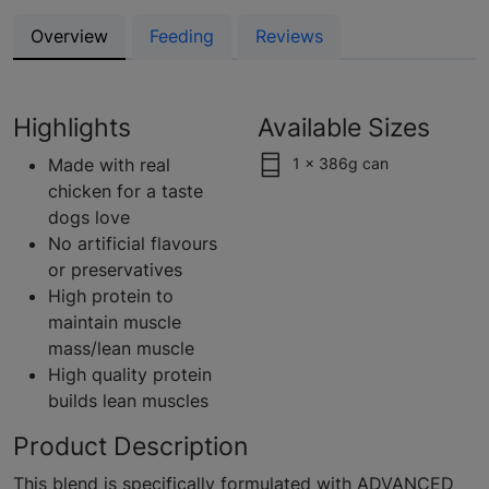
Overview
Feeding
Reviews
Highlights
Available Sizes
Made with real
1 x 386g can
chicken for a taste
dogs love
No artificial flavours
or preservatives
High protein to
maintain muscle
mass/lean muscle
High quality protein
builds lean muscles
Product Description
This blend is specifically formulated with ADVANCED