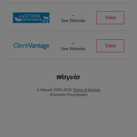
--
View
See Website
--
View
See Website
© Wayvia 2005-2026
Terms of Service
(Formerly PriceSpider)