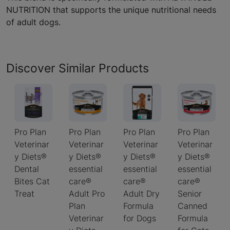
NUTRITION that supports the unique nutritional needs
of adult dogs.
Discover Similar Products
Pro Plan
Pro Plan
Pro Plan
Pro Plan
Veterinar
Veterinar
Veterinar
Veterinar
y Diets®
y Diets®
y Diets®
y Diets®
Dental
essential
essential
essential
Bites Cat
care®
care®
care®
Treat
Adult Pro
Adult Dry
Senior
Plan
Formula
Canned
Veterinar
for Dogs
Formula