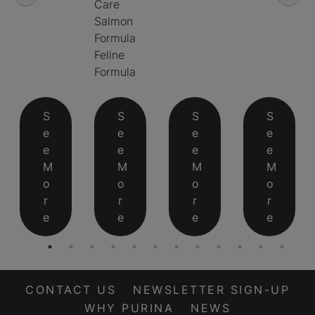
Care
Salmon
Formula
Feline
Formula
S
S
S
S
e
e
e
e
e
e
e
e
M
M
M
M
o
o
o
o
r
r
r
r
e
e
e
e
CONTACT US
NEWSLETTER SIGN-UP
WHY PURINA
NEWS