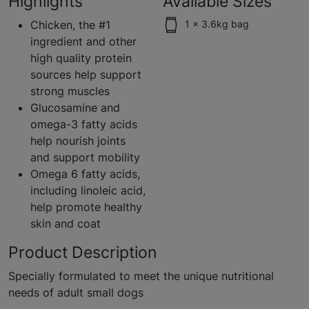
Highlights
Available Sizes
Chicken, the #1
1 x 3.6kg bag
ingredient and other
high quality protein
sources help support
strong muscles
Glucosamine and
omega-3 fatty acids
help nourish joints
and support mobility
Omega 6 fatty acids,
including linoleic acid,
help promote healthy
skin and coat
Product Description
Specially formulated to meet the unique nutritional
needs of adult small dogs