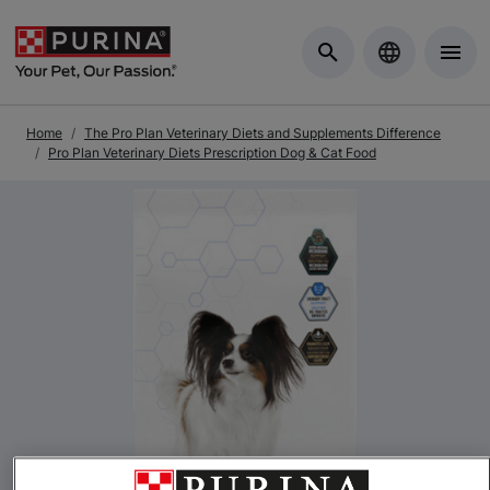
Skip to Main Content
Home
The Pro Plan Veterinary Diets and Supplements Difference
Pro Plan Veterinary Diets Prescription Dog & Cat Food