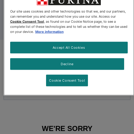
Our site uses cookies and other technologies so that we, and our partners,
can remember you and understand how you use our site. Access our
Cookie Consent Tool
, as found on our Cookie Notice page, to see a
complete list of these technologies and to tell us whether they can be used
on your device.
More information
Accept All Cookies
Pro Plan Veterinary Diets®
essentialcare® Adult Dry
Decline
Formula for Small Dogs
Cookie Consent Tool
Pro Plan Veterinary Diets® essentialcare® Adult Dry Formula 
WE'RE SORRY