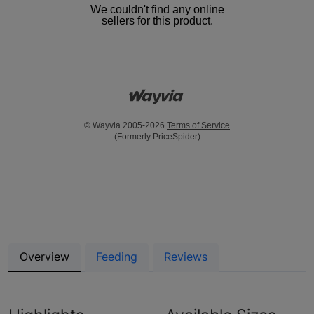
We couldn't find any online
sellers for this product.
© Wayvia 2005-2026
Terms of Service
(Formerly PriceSpider)
Overview
Feeding
Reviews