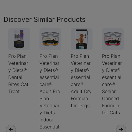
Discover Similar Products
Pro Plan
Pro Plan
Pro Plan
Pro Plan
Veterinar
Veterinar
Veterinar
Veterinar
y Diets®
y Diets®
y Diets®
y Diets®
Dental
essential
essential
essential
Bites Cat
care®
care®
care®
Treat
Adult Pro
Adult Dry
Senior
Plan
Formula
Canned
Veterinar
for Dogs
Formula
y Diets
for Cats
Indoor
Essential