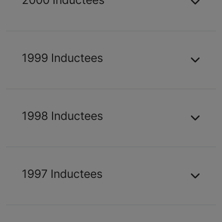
1999 Inductees
1998 Inductees
1997 Inductees