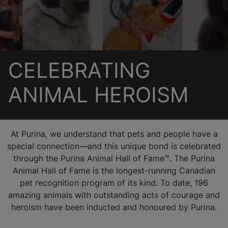
CELEBRATING
ANIMAL HEROISM
At Purina, we understand that pets and people have a
special connection
—
and this unique bond is celebrated
through the Purina Animal Hall of Fame™. The Purina
Animal Hall of Fame is the longest-running Canadian
pet recognition program of its kind. To date, 196
amazing animals with outstanding acts of courage and
heroism have been inducted and honoured by Purina.