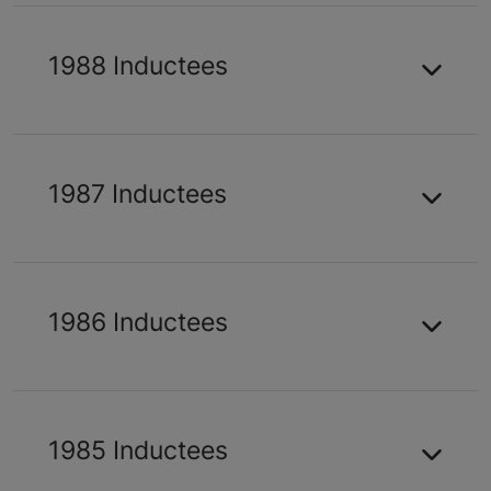
1988 Inductees
1987 Inductees
1986 Inductees
1985 Inductees