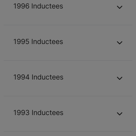
1996 Inductees
1995 Inductees
1994 Inductees
1993 Inductees