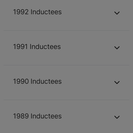
1992 Inductees
1991 Inductees
1990 Inductees
1989 Inductees