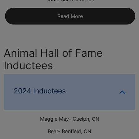
Read More
Animal Hall of Fame
Inductees
2024 Inductees
Maggie May- Guelph, ON
Bear- Bonfield, ON