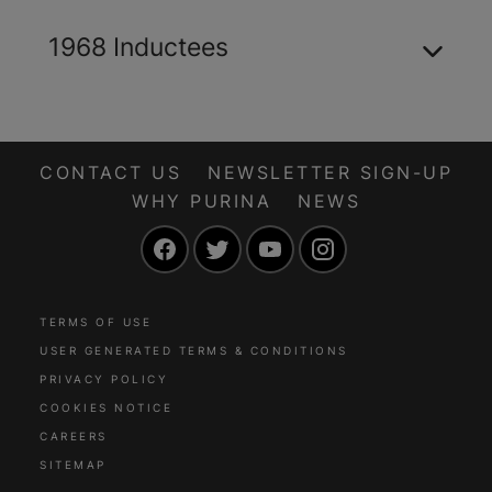
1968 Inductees
CONTACT US
NEWSLETTER SIGN-UP
WHY PURINA
NEWS
Facebook
Twitter
YouTube
Instagram
TERMS OF USE
USER GENERATED TERMS & CONDITIONS
PRIVACY POLICY
COOKIES NOTICE
CAREERS
SITEMAP