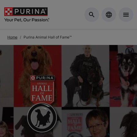
Skip to Main Content
Home
Purina Animal Hall of Fame™