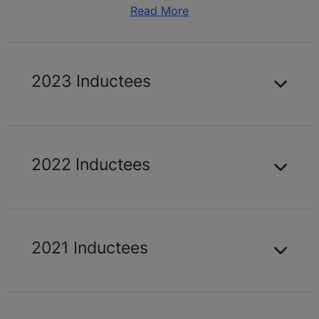
Read More
2023 Inductees
2022 Inductees
2021 Inductees