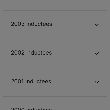
2003 Inductees
2002 Inductees
2001 Inductees
2000 Inductees