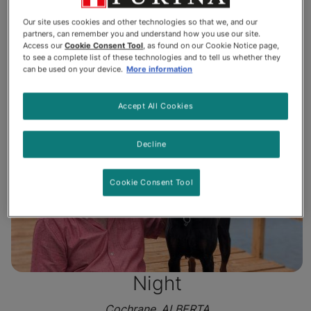
St. Charles, ONTARIO
Our site uses cookies and other technologies so that we, and our
partners, can remember you and understand how you use our site.
Access our
Cookie Consent Tool
, as found on our Cookie Notice page,
Read More
to see a complete list of these technologies and to tell us whether they
can be used on your device.
More information
Accept All Cookies
Decline
Cookie Consent Tool
Night
Cochrane, ALBERTA