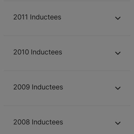
2011 Inductees
2010 Inductees
2009 Inductees
2008 Inductees