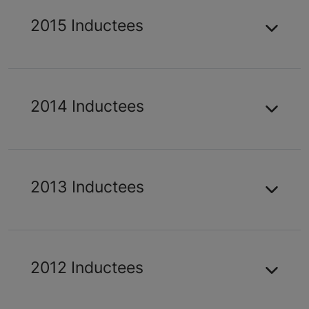
2015 Inductees
2014 Inductees
2013 Inductees
2012 Inductees