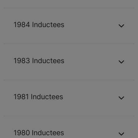
1984 Inductees
1983 Inductees
1981 Inductees
1980 Inductees