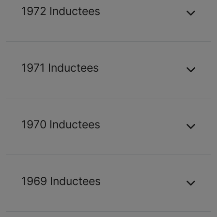
1972 Inductees
1971 Inductees
1970 Inductees
1969 Inductees