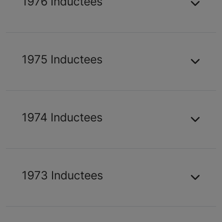
1976 Inductees
1975 Inductees
1974 Inductees
1973 Inductees