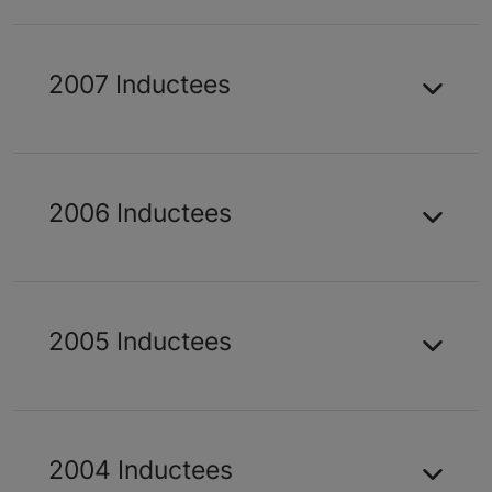
2007 Inductees
2006 Inductees
2005 Inductees
2004 Inductees