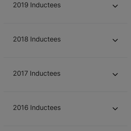
2019 Inductees
2018 Inductees
2017 Inductees
2016 Inductees