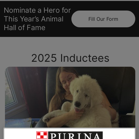
Nominate a Hero for
This Year’s Animal
Fill Our Form
Hall of Fame
2025 Inductees
Toph