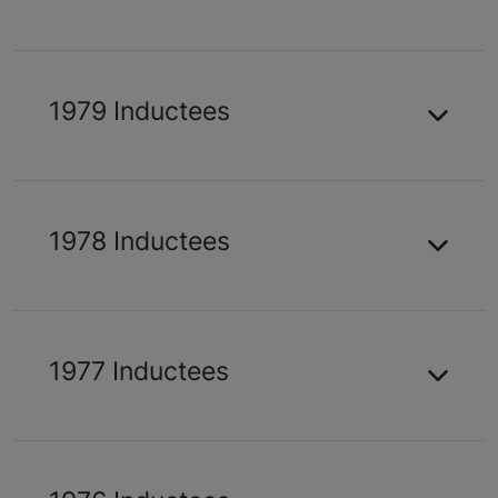
1979 Inductees
1978 Inductees
1977 Inductees