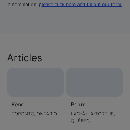
a nomination, p
lease click here and fill out our form.
Articles
Keno
Polux
TORONTO, ONTARIO
LAC-À-LA-TORTUE,
QUÉBEC