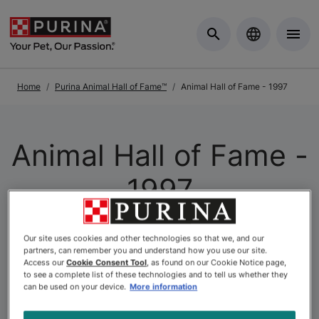
Skip to Main Content
Home
Purina Animal Hall of Fame™
Animal Hall of Fame - 1997
Animal Hall of Fame -
1997
At Purina, we understand that the relationship between
Our site uses cookies and other technologies so that we, and our
partners, can remember you and understand how you use our site.
pets and people is one of life’s most meaningful
Access our
Cookie Consent Tool
, as found on our Cookie Notice page,
connections. This belief is at the heart of the
Purina
to see a complete list of these technologies and to tell us whether they
can be used on your device.
More information
Animal Hall of Fame
, Canada’s longest-standing pet
recognition program. Since its inception, the Hall of