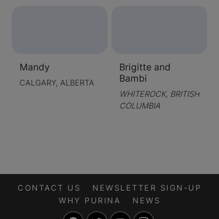
Mandy
Brigitte and
Bambi
CALGARY, ALBERTA
WHITEROCK, BRITISH
COLUMBIA
CONTACT US
NEWSLETTER SIGN-UP
WHY PURINA
NEWS
Facebook
Twitter
YouTube
Instagram