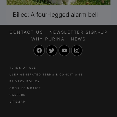
Billee: A four-legged alarm bell
CONTACT US
NEWSLETTER SIGN-UP
WHY PURINA
NEWS
Facebook
Twitter
YouTube
Instagram
TERMS OF USE
USER GENERATED TERMS & CONDITIONS
PRIVACY POLICY
COOKIES NOTICE
CAREERS
SITEMAP