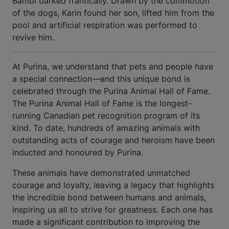
Bambi barked frantically. Drawn by the commotion
of the dogs, Karin found her son, lifted him from the
pool and artificial respiration was performed to
revive him.
At Purina, we understand that pets and people have
a special connection
—
and this unique bond is
celebrated through the Purina Animal Hall of Fame.
The Purina Animal Hall of Fame is the longest-
running Canadian pet recognition program of its
kind. To date, hundreds of amazing animals with
outstanding acts of courage and heroism have been
inducted and honoured by Purina.
These animals have demonstrated unmatched
courage and loyalty, leaving a legacy that highlights
the incredible bond between humans and animals,
inspiring us all to strive for greatness. Each one has
made a significant contribution to improving the