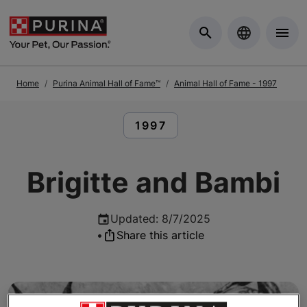
Skip to Main Content
Home
Purina Animal Hall of Fame™
Animal Hall of Fame - 1997
READ ARTICLES ABOUT:
1997
Brigitte and Bambi
Updated
:
8/7/2025
•
Share this article