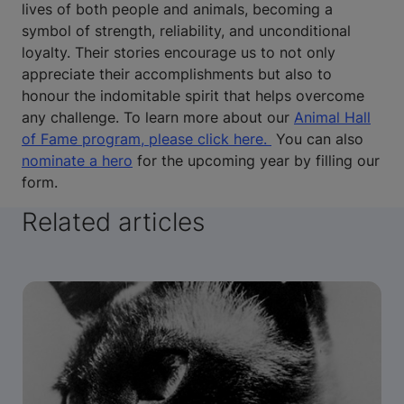
lives of both people and animals, becoming a
symbol of strength, reliability, and unconditional
loyalty. Their stories encourage us to not only
appreciate their accomplishments but also to
honour the indomitable spirit that helps overcome
any challenge. To learn more about our
Animal Hall
of Fame program, please click here.
You can also
nominate a hero
for the upcoming year by filling our
form.
Related articles