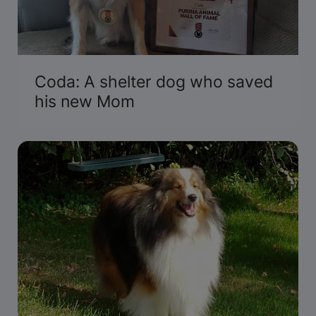
Coda: A shelter dog who saved
his new Mom