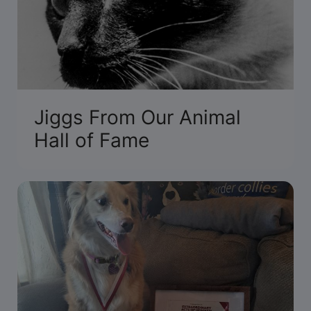
Jiggs From Our Animal
Hall of Fame