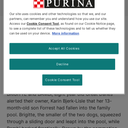
Our site uses cookies and other technologies so that we, and our
partners, can remember you and understand how you use our site.
Access our
Cookie Consent Tool
, as found on our Cookie Notice page,
to see a complete list of these technologies and to tell us whether they
can be used on your device.
More information
Accept All Cookies
Decline
WHITEROCK, BRITISH
COLUMBIA
Cookie Consent Tool
BRIGITTE and BAMBI, eight year old Great Danes
alerted their owner, Karin Bjerk-Lisle that her 13-
month-old son Forrest had fallen into the family
pool. Brigitte, the smaller of the two dogs, squeezed
through a sliding door and leapt into the pool, while