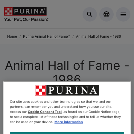
Skip to Main Content
Home
Purina Animal Hall of Fame™
Animal Hall of Fame - 1986
Animal Hall of Fame -
1986
At Purina, we celebrate the unique and powerful
Our site uses cookies and other technologies so that we, and our
connection between pets and people through
partners, can remember you and understand how you use our site.
Access our
Cookie Consent Tool
, as found on our Cookie Notice page,
the
Purina Animal Hall of Fame
. This program, the
to see a complete list of these technologies and to tell us whether they
longest-running of its kind in Canada, honours animals
can be used on your device.
More information
who have shown exceptional bravery, loyalty, and