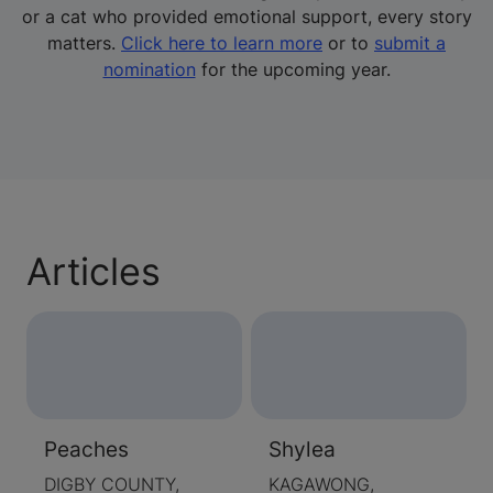
or a cat who provided emotional support, every story
matters.
Click here to learn more
or to
submit a
nomination
for the upcoming year.
Articles
Peaches
Shylea
DIGBY COUNTY,
KAGAWONG,