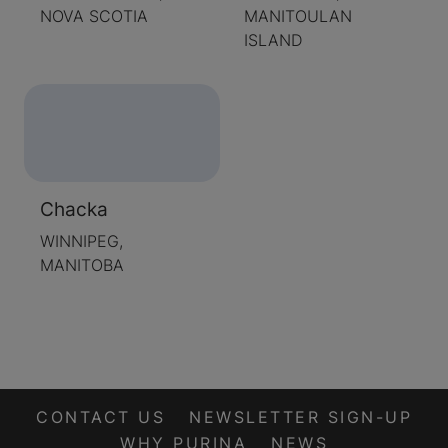
NOVA SCOTIA
MANITOULAN
ISLAND
Chacka
WINNIPEG,
MANITOBA
CONTACT US
NEWSLETTER SIGN-UP
WHY PURINA
NEWS