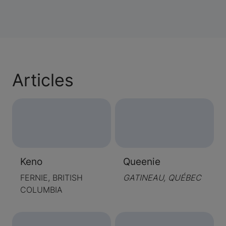
Articles
Keno
Queenie
FERNIE, BRITISH
GATINEAU, QUÉBEC
COLUMBIA