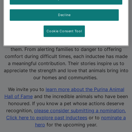
pets are everyday heroes who deserve to be
celebrated.
Decline
Since the program’s inception, hundreds of animals
have been recognized for their bravery and devotion.
Cookie Consent Tool
These stories highlight the powerful role pets play in
our lives and the deep emotional bonds we share with
them. From alerting families to danger to offering
comfort during difficult times, each inductee has made
a meaningful contribution. Their stories inspire us to
appreciate the strength and love that animals bring into
our homes and communities.
We invite you to
learn more about the Purina Animal
Hall of Fame
and the incredible animals who have been
honoured. If you know a pet whose actions deserve
recognition,
please consider submitting a nomination.
Click here to explore past inductees
or to
nominate a
hero
for the upcoming year.