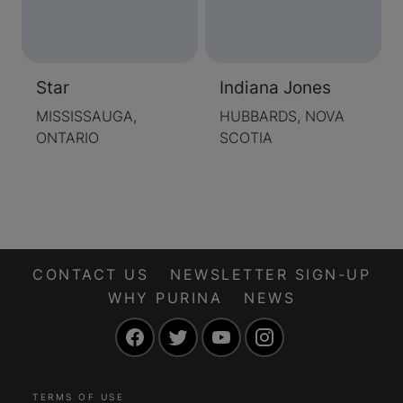
Star
Indiana Jones
MISSISSAUGA,
HUBBARDS, NOVA
ONTARIO
SCOTIA
CONTACT US
NEWSLETTER SIGN-UP
WHY PURINA
NEWS
Facebook
Twitter
YouTube
Instagram
TERMS OF USE