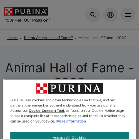
Skip to Main Content
Home
Purina Animal Hall of Fame™
Animal Hall of Fame - 2002
Animal Hall of Fame -
2002
Our site uses cookies and other technologies so that we, and our
The
Purina Animal Hall of Fame
is a celebration of the
partners, can remember you and understand how you use our site.
extraordinary. As Canada’s longest-running pet
Access our
Cookie Consent Tool
, as found on our Cookie Notice page,
to see a complete list of these technologies and to tell us whether they
recognition program, it honours animals whose acts of
can be used on your device.
More information
courage, loyalty, and compassion have left a lasting
mark on the lives of others. At Purina, we believe that
Accept All Cookies