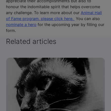
appreciate their accomplishments but also to
honour the indomitable spirit that helps overcome
any challenge. To learn more about our
Animal Hall
of Fame program, please click here.
You can also
nominate a hero
for the upcoming year by filling our
form.
Related articles