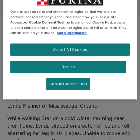
Our site uses cookies and other technologies so that we, and our
partners, can remember you and understand how you use our site.
Access our
Cookie Consent Tool
, as found on our Cookie Notice page,
to see a complete list of these technologies and to tell us whether they
can be used on your device.
More information
Accept All Cookies
Decline
MISSISSAUGA, ONTARIO
Cookie Consent Tool
STAR, a four-year-old Husky and German Shepherd
mix, was attributed with saving the life of his owner
Lynda Kishner of Mississauga, Ontario.
While walking Star on a cold winter morning near
their home, Lynda slipped on a patch of ice and fell,
shattering her leg in six places. Unable to move and