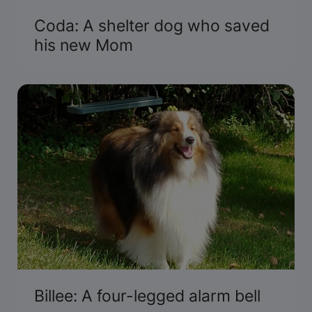
Coda: A shelter dog who saved
his new Mom
Billee: A four-legged alarm bell