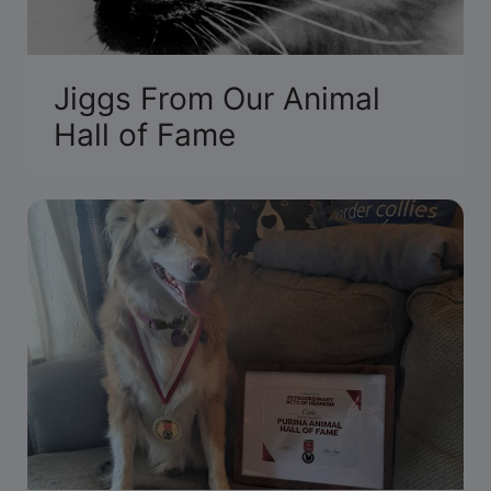
Jiggs From Our Animal
Hall of Fame