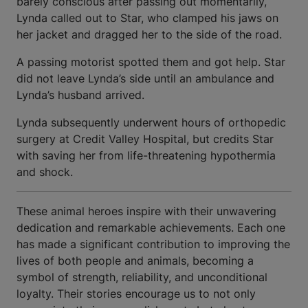
barely conscious after passing out momentarily,
Lynda called out to Star, who clamped his jaws on
her jacket and dragged her to the side of the road.
A passing motorist spotted them and got help. Star
did not leave Lynda’s side until an ambulance and
Lynda’s husband arrived.
Lynda subsequently underwent hours of orthopedic
surgery at Credit Valley Hospital, but credits Star
with saving her from life-threatening hypothermia
and shock.
These animal heroes inspire with their unwavering
dedication and remarkable achievements. Each one
has made a significant contribution to improving the
lives of both people and animals, becoming a
symbol of strength, reliability, and unconditional
loyalty. Their stories encourage us to not only