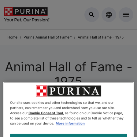
Skip to Main Content
Home
Purina Animal Hall of Fame™
Animal Hall of Fame - 1975
Animal Hall of Fame -
1975
The
Purina Animal Hall of Fame
is a celebration of the
Our site uses cookies and other technologies so that we, and our
partners, can remember you and understand how you use our site.
extraordinary. As Canada’s longest-running pet
Access our
Cookie Consent Tool
, as found on our Cookie Notice page,
recognition program, it honours animals whose acts of
to see a complete list of these technologies and to tell us whether they
can be used on your device.
More information
courage, loyalty, and compassion have left a lasting
mark on the lives of others. At Purina, we believe that