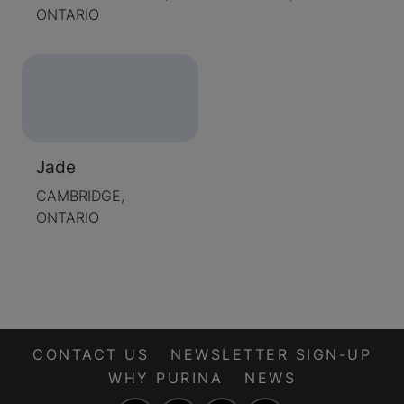
ONTARIO
Jade
CAMBRIDGE,
ONTARIO
CONTACT US
NEWSLETTER SIGN-UP
WHY PURINA
NEWS