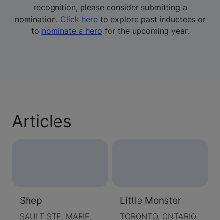
recognition, please consider submitting a
nomination.
Click here
to explore past inductees or
to
nominate a hero
for the upcoming year.
Articles
Shep
Little Monster
SAULT STE. MARIE,
TORONTO, ONTARIO