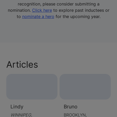
recognition, please consider submitting a
nomination.
Click here
to explore past inductees or
to
nominate a hero
for the upcoming year.
Articles
Lindy
Bruno
WINNIPEG,
BROOKLYN,