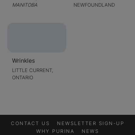
MANITOBA
NEWFOUNDLAND
Wrinkles
LITTLE CURRENT,
ONTARIO
CONTACT US
NEWSLETTER SIGN-UP
WHY PURINA
NEWS