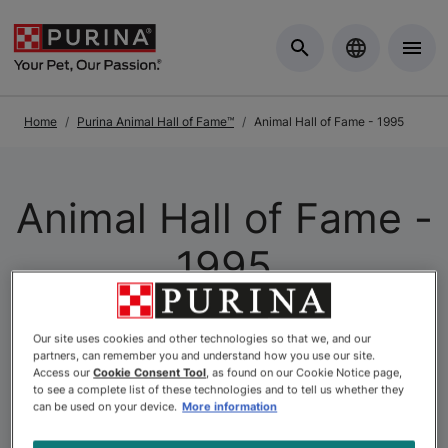
Skip to Main Content
Home
Purina Animal Hall of Fame™
Animal Hall of Fame - 1995
Animal Hall of Fame -
1995
The
Purina Animal Hall of Fame
is a celebration of the
Our site uses cookies and other technologies so that we, and our
partners, can remember you and understand how you use our site.
extraordinary. As Canada’s longest-running pet
Access our
Cookie Consent Tool
, as found on our Cookie Notice page,
recognition program, it honours animals whose acts of
to see a complete list of these technologies and to tell us whether they
courage, loyalty, and compassion have left a lasting
can be used on your device.
More information
mark on the lives of others. At Purina, we believe that