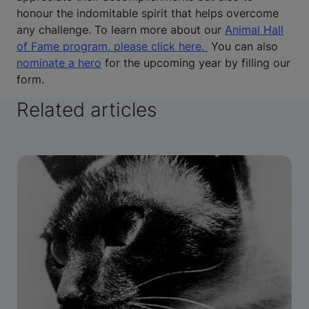
honour the indomitable spirit that helps overcome
any challenge. To learn more about our
Animal Hall
of Fame program, please click here.
You can also
nominate a hero
for the upcoming year by filling our
form.
Related articles