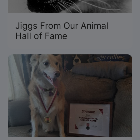
Jiggs From Our Animal
Hall of Fame