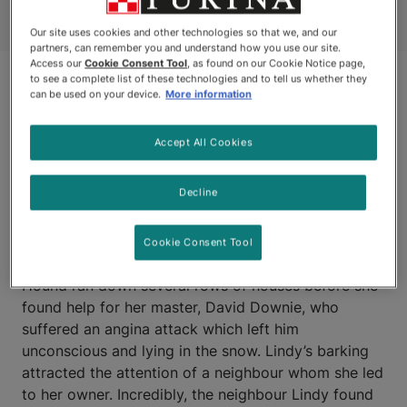
Our site uses cookies and other technologies so that we, and our
partners, can remember you and understand how you use our site.
Access our
Cookie Consent Tool
, as found on our Cookie Notice page,
to see a complete list of these technologies and to tell us whether they
can be used on your device.
More information
Accept All Cookies
Decline
WINNIPEG, MANITOBA
Cookie Consent Tool
LINDY, an eight-year-old Border Collie/Basset
Hound ran down several rows of houses before she
found help for her master, David Downie, who
suffered an angina attack which left him
unconscious and lying in the snow. Lindy’s barking
attracted the attention of a neighbour whom she led
to her owner. Incredibly, the neighbour Lindy found