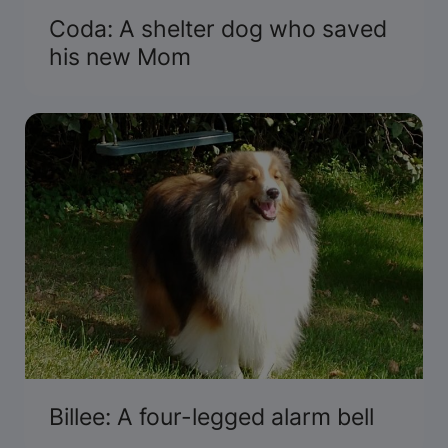
Coda: A shelter dog who saved
his new Mom
Billee: A four-legged alarm bell