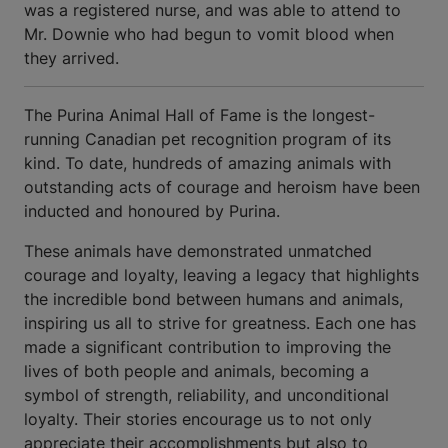
was a registered nurse, and was able to attend to
Mr. Downie who had begun to vomit blood when
they arrived.
The Purina Animal Hall of Fame is the longest-
running Canadian pet recognition program of its
kind. To date, hundreds of amazing animals with
outstanding acts of courage and heroism have been
inducted and honoured by Purina.
These animals have demonstrated unmatched
courage and loyalty, leaving a legacy that highlights
the incredible bond between humans and animals,
inspiring us all to strive for greatness. Each one has
made a significant contribution to improving the
lives of both people and animals, becoming a
symbol of strength, reliability, and unconditional
loyalty. Their stories encourage us to not only
appreciate their accomplishments but also to