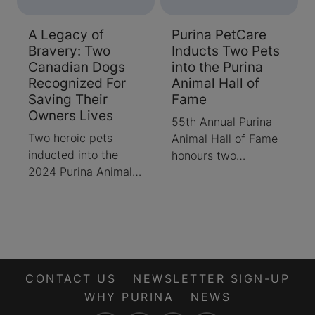
A Legacy of
Purina PetCare
Bravery: Two
Inducts Two Pets
Canadian Dogs
into the Purina
Recognized For
Animal Hall of
Saving Their
Fame
Owners Lives
55th Annual Purina
Two heroic pets
Animal Hall of Fame
inducted into the
honours two
2024 Purina Animal
exceptional dogs
Hall of Fame
CONTACT US
NEWSLETTER SIGN-UP
WHY PURINA
NEWS