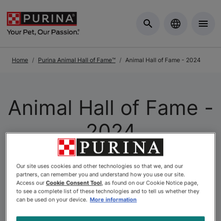
Skip to Main Content
Home
Purina Animal Hall of Fame™
Animal Hall of Fame - 2024
Animal Hall of Fame -
2024
At Purina, we understand that pets and people have a
Our site uses cookies and other technologies so that we, and our
partners, can remember you and understand how you use our site.
special connection—and this unique bond is celebrated
Access our
Cookie Consent Tool
, as found on our Cookie Notice page,
through the
Purina Animal Hall of Fame
. The Purina
to see a complete list of these technologies and to tell us whether they
Animal Hall of Fame is the longest-running Canadian
can be used on your device.
More information
pet recognition program of its kind. To date, hundreds