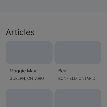
Articles
Maggie May
Bear
GUELPH, ONTARIO
BONFIELD, ONTARIO