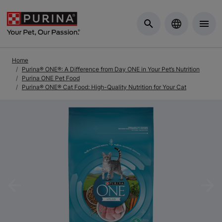
Skip to Main Content
Home
Purina® ONE®: A Difference from Day ONE in Your Pet’s Nutrition
Purina ONE Pet Food
Purina® ONE® Cat Food: High-Quality Nutrition for Your Cat
Previous
Nex