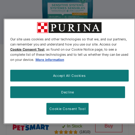
Our site uses cookies and other technologies so that we, and our partners,
can remember you and understand how you use our site. Access our
Cookie Consent Tool
, as found on our Cookie Notice page, to see a
Purina ONE® +Plus Sensitive
complete list of these technologies and to tell us whether they can be used
on your device.
More information
Systems Formula Dry Cat Food
Accept All Cookies
By
Purina ONE®
Decline
Purina ONE® +Plus Sensitive Systems Formula Dry Cat Food
Cookie Consent Tool
$15.99
Buy
In Stock
(1810)