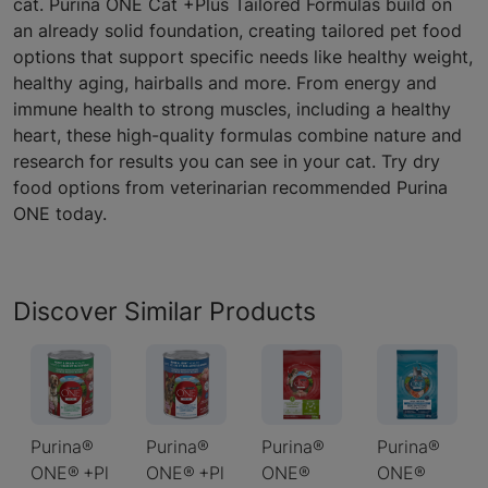
cat. Purina ONE Cat +Plus Tailored Formulas build on
an already solid foundation, creating tailored pet food
options that support specific needs like healthy weight,
healthy aging, hairballs and more. From energy and
immune health to strong muscles, including a healthy
heart, these high-quality formulas combine nature and
research for results you can see in your cat. Try dry
food options from veterinarian recommended Purina
ONE today.
Discover Similar Products
Purina®
Purina®
Purina®
Purina®
ONE® +Pl
ONE® +Pl
ONE®
ONE®