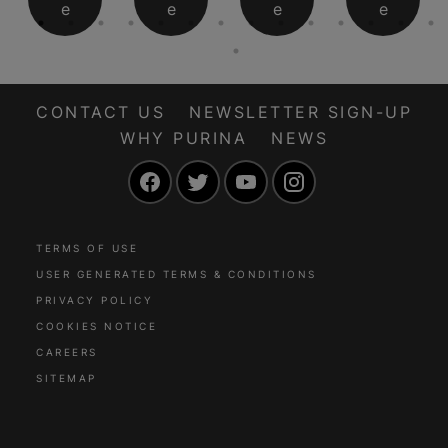
e
e
e
e
CONTACT US
NEWSLETTER SIGN-UP
WHY PURINA
NEWS
Facebook
Twitter
YouTube
Instagram
TERMS OF USE
USER GENERATED TERMS & CONDITIONS
PRIVACY POLICY
COOKIES NOTICE
CAREERS
SITEMAP