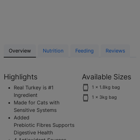
Overview
Nutrition
Feeding
Reviews
Highlights
Available Sizes
Real Turkey is #1
1 x 1.8kg bag
Ingredient
1 x 3kg bag
Made for Cats with
Sensitive Systems
Added
Prebiotic Fibres Supports
Digestive Health