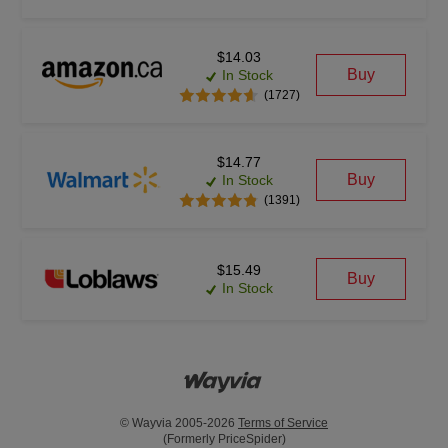
$14.03
Buy
In Stock
(1727)
$14.77
Buy
In Stock
(1391)
$15.49
Buy
In Stock
© Wayvia 2005-2026
Terms of Service
(Formerly PriceSpider)