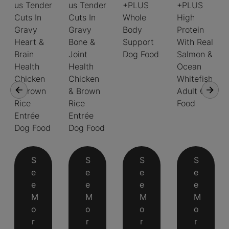
us Tender
us Tender
+PLUS
+PLUS
Cuts In
Cuts In
Whole
High
Gravy
Gravy
Body
Protein
Heart &
Bone &
Support
With Real
Brain
Joint
Dog Food
Salmon &
Health
Health
Ocean
Chicken
Chicken
Whitefish
& Brown
& Brown
Adult Cat
Rice
Rice
Food
Entrée
Entrée
Dog Food
Dog Food
S
S
S
S
e
e
e
e
e
e
e
e
M
M
M
M
o
o
o
o
r
r
r
r