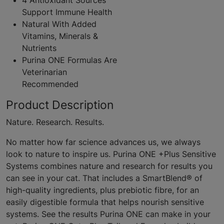
4 Antioxidant Sources
Support Immune Health
Natural With Added
Vitamins, Minerals &
Nutrients
Purina ONE Formulas Are
Veterinarian
Recommended
Product Description
Nature. Research. Results.
No matter how far science advances us, we always
look to nature to inspire us. Purina ONE +Plus Sensitive
Systems combines nature and research for results you
can see in your cat. That includes a SmartBlend® of
high-quality ingredients, plus prebiotic fibre, for an
easily digestible formula that helps nourish sensitive
systems. See the results Purina ONE can make in your