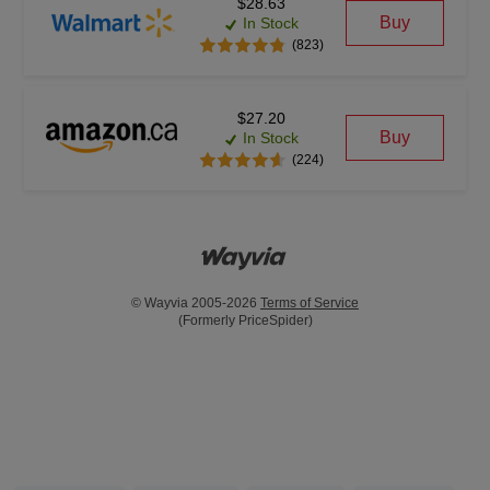
$28.63
Buy
In Stock
(823)
$27.20
Buy
In Stock
(224)
© Wayvia 2005-2026
Terms of Service
(Formerly PriceSpider)