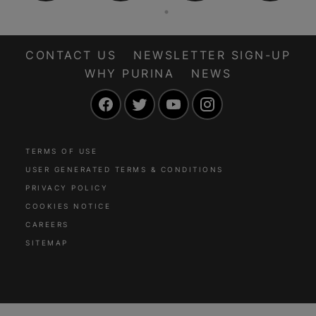
CONTACT US
NEWSLETTER SIGN-UP
WHY PURINA
NEWS
Facebook
Twitter
YouTube
Instagram
TERMS OF USE
USER GENERATED TERMS & CONDITIONS
PRIVACY POLICY
COOKIES NOTICE
CAREERS
SITEMAP