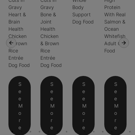
Cuts In
Cuts In
Whole
High
Gravy
Gravy
Body
Protein
Heart &
Bone &
Support
With Real
Brain
Joint
Dog Food
Salmon &
Health
Health
Ocean
Chicken
Chicken
Whitefish
& Brown
& Brown
Adult Cat
Rice
Rice
Food
Entrée
Entrée
Dog Food
Dog Food
S
S
S
S
e
e
e
e
e
e
e
e
M
M
M
M
o
o
o
o
r
r
r
r
e
e
e
e