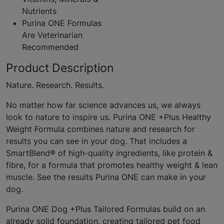
Nutrients
Purina ONE Formulas
Are Veterinarian
Recommended
Product Description
Nature. Research. Results.
No matter how far science advances us, we always
look to nature to inspire us. Purina ONE +Plus Healthy
Weight Formula combines nature and research for
results you can see in your dog. That includes a
SmartBlend® of high-quality ingredients, like protein &
fibre, for a formula that promotes healthy weight & lean
muscle. See the results Purina ONE can make in your
dog.
Purina ONE Dog +Plus Tailored Formulas build on an
already solid foundation, creating tailored pet food