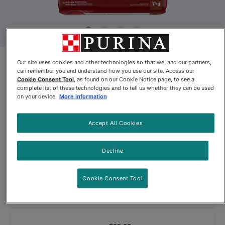
Purina® ONE® +Plus Healthy
Our site uses cookies and other technologies so that we, and our partners,
can remember you and understand how you use our site. Access our
Weight Formula Adult Dog Food
Cookie Consent Tool
, as found on our Cookie Notice page, to see a
complete list of these technologies and to tell us whether they can be used
on your device.
More information
By
Purina ONE®
Accept All Cookies
Purina® ONE® +Plus Healthy Weight Formula Adult Dog Food
Decline
$32.99
Cookie Consent Tool
Buy
In Stock
(1138)