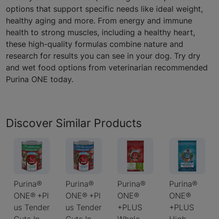
options that support specific needs like ideal weight,
healthy aging and more. From energy and immune
health to strong muscles, including a healthy heart,
these high-quality formulas combine nature and
research for results you can see in your dog. Try dry
and wet food options from veterinarian recommended
Purina ONE today.
Discover Similar Products
Purina®
Purina®
Purina®
Purina®
ONE® +Pl
ONE® +Pl
ONE®
ONE®
us Tender
us Tender
+PLUS
+PLUS