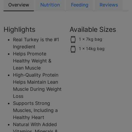
Overview
Nutrition
Feeding
Reviews
Highlights
Available Sizes
Real Turkey is the #1
1 x 7kg bag
Ingredient
1 x 14kg bag
Helps Promote
Healthy Weight &
Lean Muscle
High-Quality Protein
Helps Maintain Lean
Muscle During Weight
Loss
Supports Strong
Muscles, Including a
Healthy Heart
Natural With Added
Vitamins, Minerals &