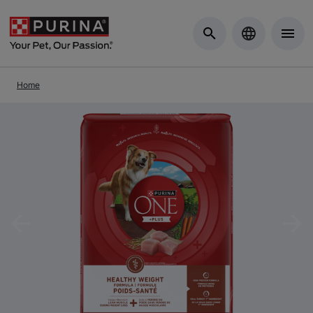
Skip to Main Content
Home
Previous
Nex