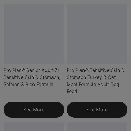
Pro Plan® Senior Adult 7+,
Pro Plan® Sensitive Skin &
Sensitive Skin & Stomach,
Stomach Turkey & Oat
Salmon & Rice Formula
Meal Formula Adult Dog
Food
See More
See More