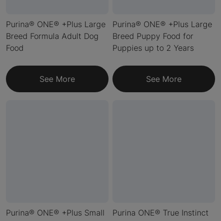
Purina® ONE® +Plus Large
Purina® ONE® +Plus Large
Breed Formula Adult Dog
Breed Puppy Food for
Food
Puppies up to 2 Years
See More
See More
Purina® ONE® +Plus Small
Purina ONE® True Instinct