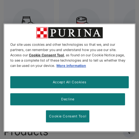
Our site uses cookies and other technologies so that we, and our
partners, can remember you and understand how you use our site.
Best Dry Dog
All Wet Dog
Grai
Access our
Cookie Consent Tool
, as found on our Cookie Notice page,
Food: High-
Food
Dog
to see a complete list of these technologies and to tell us whether they
can be used on your device.
More information
Quality
Nutrition for
Your Dog's
Accept All Cookies
Needs
Decline
Cookie Consent Tool
Products