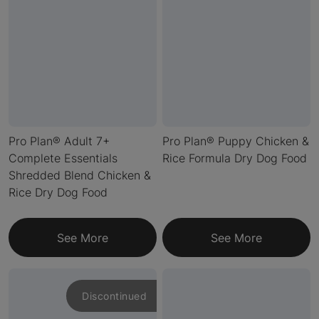
Pro Plan® Adult 7+
Pro Plan® Puppy Chicken &
Complete Essentials
Rice Formula Dry Dog Food
Shredded Blend Chicken &
Rice Dry Dog Food
See More
See More
Discontinued