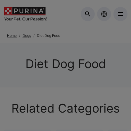
Skip to Main Content
Home
Dogs
Diet Dog Food
Diet Dog Food
Related Categories