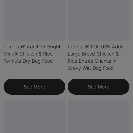
Pro Plan® Adult 7+ Bright
Pro Plan® FOCUS® Adult
Mind® Chicken & Rice
Large Breed Chicken &
Formula Dry Dog Food
Rice Entrée Chunks In
Gravy Wet Dog Food
See More
See More