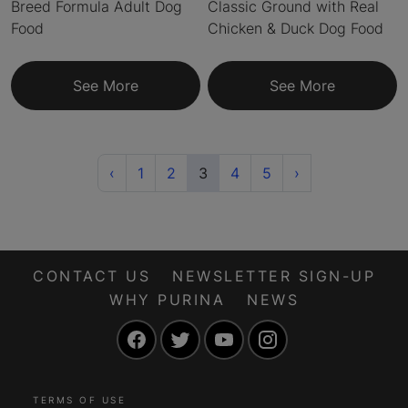
Breed Formula Adult Dog
Classic Ground with Real
Food
Chicken & Duck Dog Food
See More
See More
Previous
(current)
Next
‹
1
2
3
4
5
›
CONTACT US
NEWSLETTER SIGN-UP
WHY PURINA
NEWS
Facebook
Twitter
YouTube
Instagram
TERMS OF USE