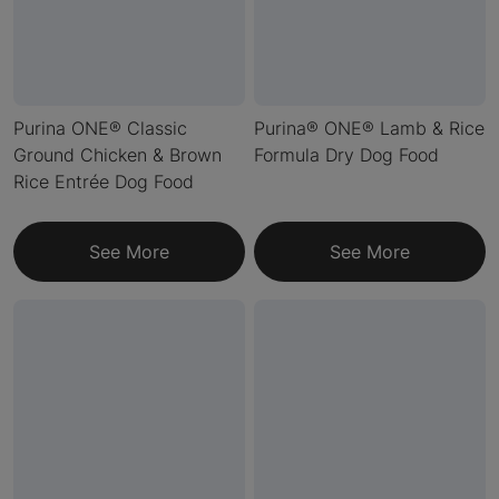
Purina ONE® Classic
Purina® ONE® Lamb & Rice
Ground Chicken & Brown
Formula Dry Dog Food
Rice Entrée Dog Food
See More
See More