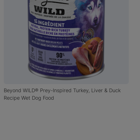
Beyond WILD® Prey-Inspired Turkey, Liver & Duck
Recipe Wet Dog Food