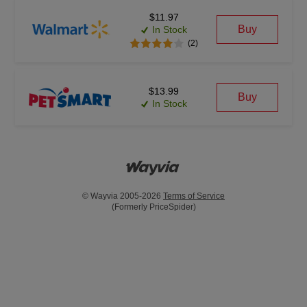
$11.97
Buy
In Stock
(2)
$13.99
Buy
In Stock
© Wayvia 2005-2026
Terms of Service
(Formerly PriceSpider)