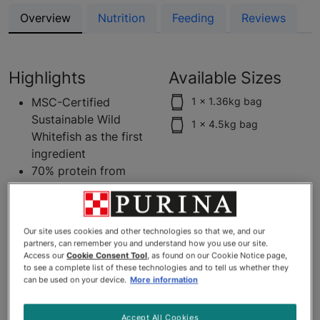
Overview
Nutrition
Feeding
Reviews
Highlights
Available Sizes
MSC-Certified
1 x 1.36kg bag
Sustainable Wild
1 x 4.5kg bag
Whitefish as the first
ingredient
70% protein from
animal sources
Grain free recipe
0% fillers - No corn,
Our site uses cookies and other technologies so that we, and our
wheat, soy, poultry
partners, can remember you and understand how you use our site.
by-product meal, or
Access our
Cookie Consent Tool
, as found on our Cookie Notice page,
to see a complete list of these technologies and to tell us whether they
artificial colours,
can be used on your device.
More information
flavours or
preservatives
Accept All Cookies