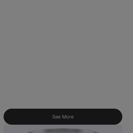
See More