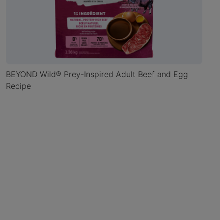
BEYOND Wild® Prey-Inspired Adult Beef and Egg
Recipe