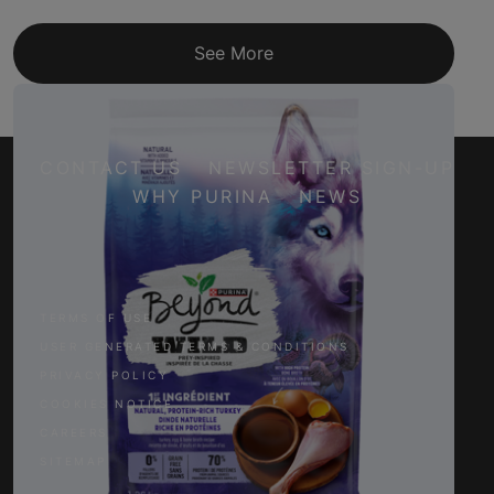
See More
CONTACT US
NEWSLETTER SIGN-UP
WHY PURINA
NEWS
Facebook
Twitter
YouTube
Instagram
TERMS OF USE
USER GENERATED TERMS & CONDITIONS
PRIVACY POLICY
COOKIES NOTICE
CAREERS
SITEMAP