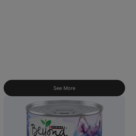
See More