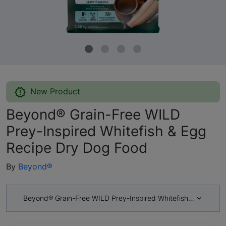
New Product
Beyond® Grain-Free WILD
Prey-Inspired Whitefish & Egg
Recipe Dry Dog Food
By
Beyond®
Beyond® Grain-Free WILD Prey-Inspired Whitefish & Egg Rec