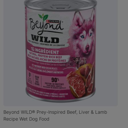
Beyond WILD® Prey-Inspired Beef, Liver & Lamb
Recipe Wet Dog Food