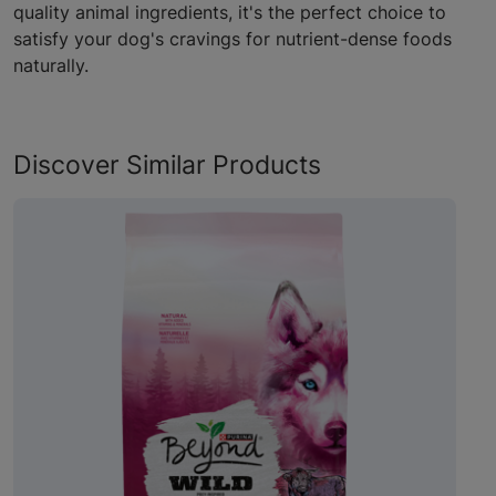
quality animal ingredients, it's the perfect choice to
satisfy your dog's cravings for nutrient-dense foods
naturally.
Discover Similar Products