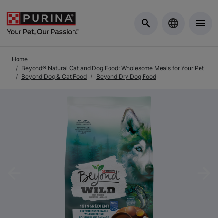
Skip to Main Content
Home
Beyond® Natural Cat and Dog Food: Wholesome Meals for Your Pet
Beyond Dog & Cat Food
Beyond Dry Dog Food
Previous
Nex