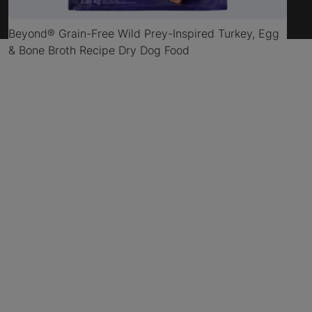
Beyond® Grain-Free Wild Prey-Inspired Turkey, Egg
& Bone Broth Recipe Dry Dog Food