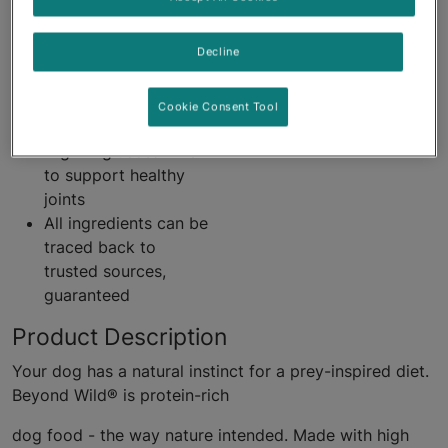
Accents of bone
broth
Decline
Linoleic acid, an
omega-6 fatty acid to
support healthy skin
Cookie Consent Tool
and coat
High in glucosamine
to support healthy
joints
All ingredients can be
traced back to
trusted sources,
guaranteed
Product Description
Your dog has a natural instinct for a prey-inspired diet.
Beyond Wild® is protein-rich
dog food - the way nature intended. Made with high