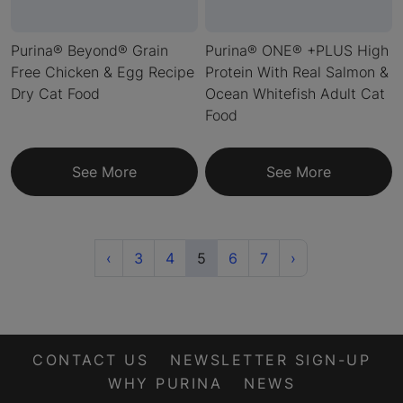
Purina® Beyond® Grain
Purina® ONE® +PLUS High
Free Chicken & Egg Recipe
Protein With Real Salmon &
Dry Cat Food
Ocean Whitefish Adult Cat
Food
See More
See More
Previous
(current)
Next
‹
3
4
5
6
7
›
CONTACT US
NEWSLETTER SIGN-UP
WHY PURINA
NEWS