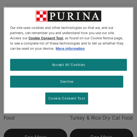
Products
Our site uses cookies and other technologies so that we, and our
partners, can remember you and understand how you use our site.
Access our
Cookie Consent Tool
, as found on our Cookie Notice page,
to see a complete list of these technologies and to tell us whether they
can be used on your device.
More information
Accept All Cookies
Decline
Pro Plan® LiveClear™
Pro Plan® Specialized
Cookie Consent Tool
Allergen Reducing Chicken
Allergen-Reducing
& Rice Formula Dry Cat
LiveClear™ Indoor Formula
Food
Turkey & Rice Dry Cat Food