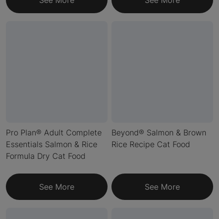
See More
See More
Pro Plan® Adult Complete
Beyond® Salmon & Brown
Essentials Salmon & Rice
Rice Recipe Cat Food
Formula Dry Cat Food
See More
See More