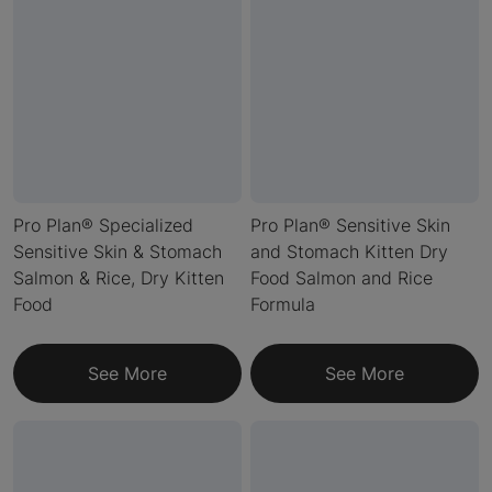
Pro Plan® Specialized
Pro Plan® Sensitive Skin
Sensitive Skin & Stomach
and Stomach Kitten Dry
Salmon & Rice, Dry Kitten
Food Salmon and Rice
Food
Formula
See More
See More