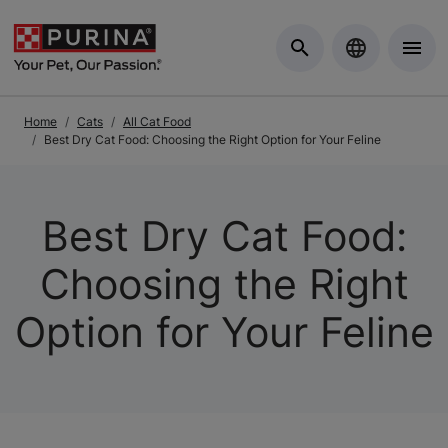
Skip to Main Content
Home
Cats
All Cat Food
Best Dry Cat Food: Choosing the Right Option for Your Feline
Best Dry Cat Food:
Choosing the Right
Option for Your Feline