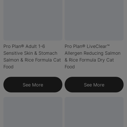
Pro Plan® Adult 1-6
Pro Plan® LiveClear™
Sensitive Skin & Stomach
Allergen Reducing Salmon
Salmon & Rice Formula Cat
& Rice Formula Dry Cat
Food
Food
See More
See More