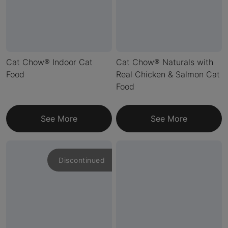
Cat Chow® Indoor Cat
Cat Chow® Naturals with
Food
Real Chicken & Salmon Cat
Food
See More
See More
Discontinued