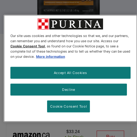
Our site uses cookies and other technologies so that we, and our partners,
can remember you and understand how you use our site. Access our
Pro Plan® Adult Complete
Cookie Consent Tool
, as found on our Cookie Notice page, to see a
complete list of these technologies and to tell us whether they can be used
Essentials Shredded Blend
on your device.
More information
Chicken & Rice Formula Dry Cat
Accept All Cookies
Food
By
Purina® Pro Plan®
Decline
Cookie Consent Tool
Pro Plan® Adult Complete Essentials Shredded Blend Chicken
$33.24
Buy