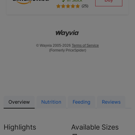
In Stock
(25)
© Wayvia 2005-2026
Terms of Service
(Formerly PriceSpider)
Overview
Nutrition
Feeding
Reviews
Highlights
Available Sizes