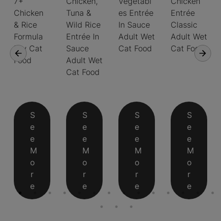
7+
Chicken,
Vegetabl
Chicken
Chicken
Tuna &
es Entrée
Entrée
& Rice
Wild Rice
In Sauce
Classic
Formula
Entrée In
Adult Wet
Adult Wet
Dry Cat
Sauce
Cat Food
Cat Food
Food
Adult Wet
Cat Food
S
S
S
S
e
e
e
e
e
e
e
e
M
M
M
M
o
o
o
o
r
r
r
r
e
e
e
e