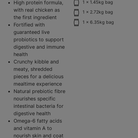
High protein formula,
1 x 1.45kg bag
with real chicken as
1 x 2.72kg bag
the first ingredient
1 x 6.35kg bag
Fortified with
guaranteed live
probiotics to support
digestive and immune
health
Crunchy kibble and
meaty, shredded
pieces for a delicious
mealtime experience
Natural prebiotic fibre
nourishes specific
intestinal bacteria for
digestive health
Omega-6 fatty acids
and vitamin A to
nourish skin and coat