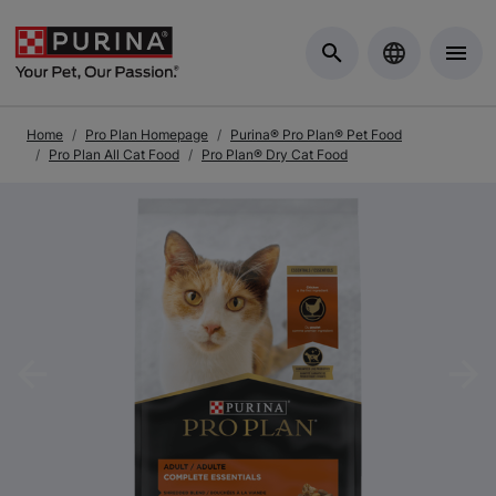
Skip to Main Content
Home
Pro Plan Homepage
Purina® Pro Plan® Pet Food
Pro Plan All Cat Food
Pro Plan® Dry Cat Food
Previous
Nex