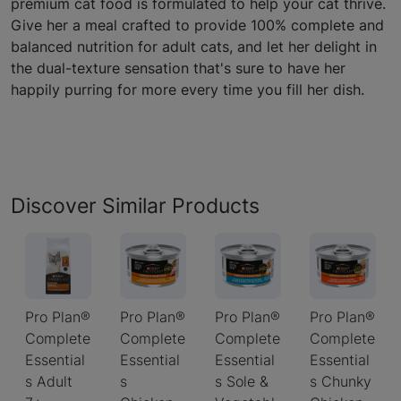
premium cat food is formulated to help your cat thrive.
Give her a meal crafted to provide 100% complete and
balanced nutrition for adult cats, and let her delight in
the dual-texture sensation that's sure to have her
happily purring for more every time you fill her dish.
Discover Similar Products
Pro Plan®
Pro Plan®
Pro Plan®
Pro Plan®
Complete
Complete
Complete
Complete
Essential
Essential
Essential
Essential
s Adult
s
s Sole &
s Chunky