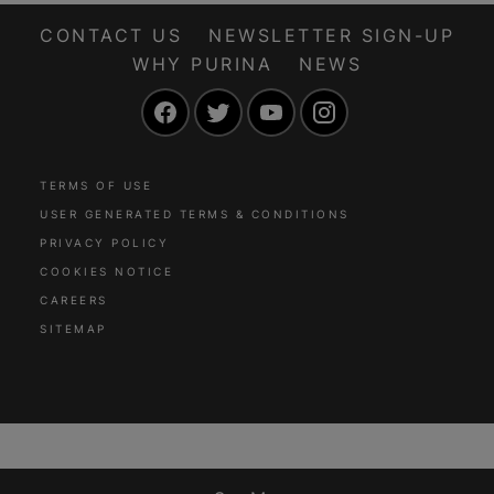
CONTACT US
NEWSLETTER SIGN-UP
WHY PURINA
NEWS
Facebook
Twitter
YouTube
Instagram
TERMS OF USE
USER GENERATED TERMS & CONDITIONS
PRIVACY POLICY
COOKIES NOTICE
CAREERS
SITEMAP