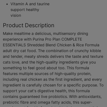
Vitamin A and taurine
support healthy
vision
Product Description
Make mealtime a delicious, multisensory dining
experience with Purina Pro Plan COMPLETE
ESSENTIALS Shredded Blend Chicken & Rice Formula
adult dry cat food. The combination of crunchy kibble
and tender, meaty shreds delivers the taste and texture
cats love, and the high-quality ingredients give you
something to feel good about too. This formula
features multiple sources of high-quality protein,
including real chicken as the first ingredient, and every
ingredient is carefully chosen for a specific purpose. To
support your cat's digestive health, this formula
contains guaranteed live probiotics. With antioxidants,
prebiotic fibre and omega fatty acids, this super-