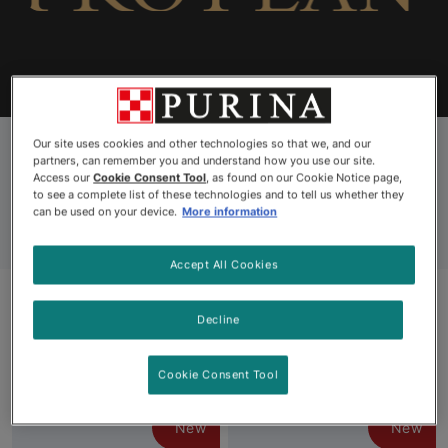
Find Your Formula
Coupons
Why Pro Plan
Our site uses cookies and other technologies so that we, and our
partners, can remember you and understand how you use our site.
Pro Plan All Cat Food
Access our
Cookie Consent Tool
, as found on our Cookie Notice page,
to see a complete list of these technologies and to tell us whether they
can be used on your device.
More information
Accept All Cookies
Decline
Products
Cookie Consent Tool
New
New