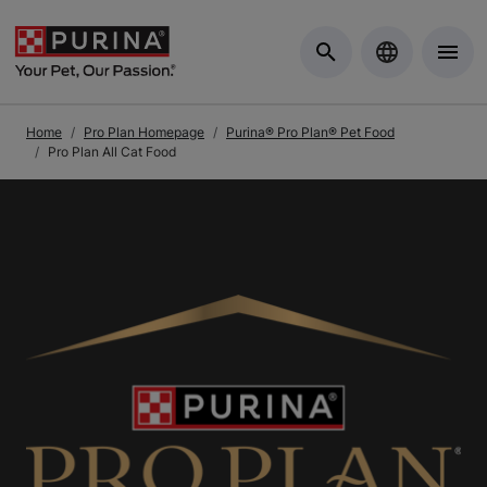
Skip to Main Content
Home
Pro Plan Homepage
Purina® Pro Plan® Pet Food
Pro Plan All Cat Food