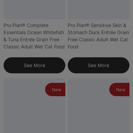
Pro Plan® Complete
Pro Plan® Sensitive Skin &
Essentials Ocean Whitefish
Stomach Duck Entrée Grain
& Tuna Entrée Grain Free
Free Classic Adult Wet Cat
Classic Adult Wet Cat Food
Food
See More
See More
New
New