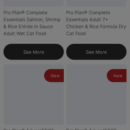
Pro Plan® Complete
Pro Plan® Complete
Essentials Salmon, Shrimp
Essentials Adult 7+
& Rice Entrée In Sauce
Chicken & Rice Formula Dry
Adult Wet Cat Food
Cat Food
See More
See More
New
New