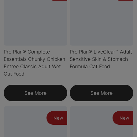
Pro Plan® Complete
Pro Plan® LiveClear™ Adult
Essentials Chunky Chicken
Sensitive Skin & Stomach
Entrée Classic Adult Wet
Formula Cat Food
Cat Food
See More
See More
New
New