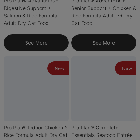
Pro Plan® AdvantEDGE
Pro Plan® AdvantEDGE
Digestive Support +
Senior Support + Chicken &
Salmon & Rice Formula
Rice Formula Adult 7+ Dry
Adult Dry Cat Food
Cat Food
See More
See More
New
New
Pro Plan® Indoor Chicken &
Pro Plan® Complete
Rice Formula Adult Dry Cat
Essentials Seafood Entrée