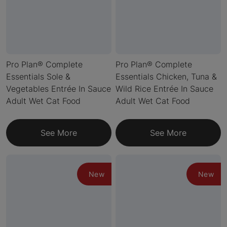
Pro Plan® Complete
Pro Plan® Complete
Essentials Sole &
Essentials Chicken, Tuna &
Vegetables Entrée In Sauce
Wild Rice Entrée In Sauce
Adult Wet Cat Food
Adult Wet Cat Food
See More
See More
New
New