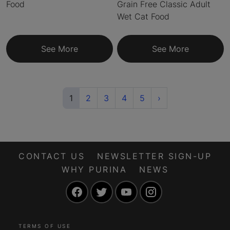
Food
Grain Free Classic Adult
Wet Cat Food
See More
See More
(current)
Next
1
2
3
4
5
›
CONTACT US
NEWSLETTER SIGN-UP
WHY PURINA
NEWS
Facebook
Twitter
YouTube
Instagram
TERMS OF USE