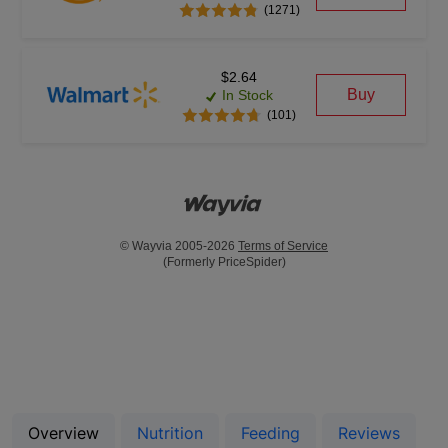
(1271)
$2.64
Buy
In Stock
(101)
© Wayvia 2005-2026
Terms of Service
(Formerly PriceSpider)
Overview
Nutrition
Feeding
Reviews