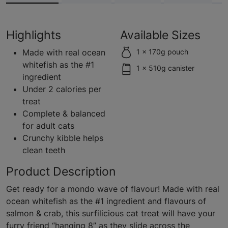
Highlights
Available Sizes
Made with real ocean
1 x 170g pouch
whitefish as the #1
1 x 510g canister
ingredient
Under 2 calories per
treat
Complete & balanced
for adult cats
Crunchy kibble helps
clean teeth
Product Description
Get ready for a mondo wave of flavour! Made with real
ocean whitefish as the #1 ingredient and flavours of
salmon & crab, this surfilicious cat treat will have your
furry friend “hanging 8” as they slide across the