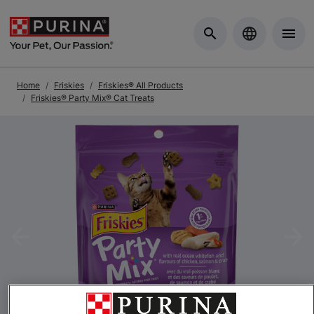
Skip to Main Content
Home
Friskies
Friskies® All Products
Friskies® Party Mix® Cat Treats
Previous
Nex