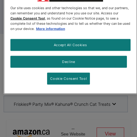
Our site uses cookies and other technologies so that we, and our partners,
can remember you and understand how you use our site. Access our
Cookie Consent Tool
, as found on our Cookie Notice page, to see a
complete list of these technologies and to tell us whether they can be used
on your device.
More information
Accept All Cookies
Product Update
Friskies® Party Mix® Kahuna®
Decline
Crunch Cat Treats
Cookie Consent Tool
By
Friskies®
Friskies® Party Mix® Kahuna® Crunch Cat Treats
--
View
See Website