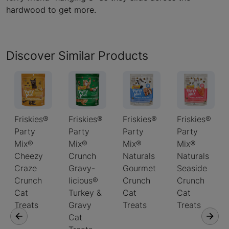
hardwood to get more.
Discover Similar Products
Friskies®
Friskies®
Friskies®
Friskies®
Party
Party
Party
Party
Mix®
Mix®
Mix®
Mix®
Cheezy
Crunch
Naturals
Naturals
Craze
Gravy-
Gourmet
Seaside
Crunch
licious®
Crunch
Crunch
Cat
Turkey &
Cat
Cat
Treats
Gravy
Treats
Treats
Cat