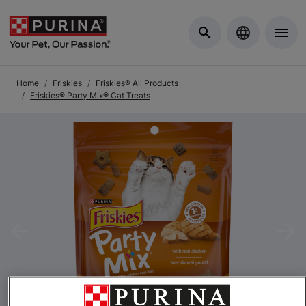
Skip to Main Content
Home
Friskies
Friskies® All Products
Friskies® Party Mix® Cat Treats
Previous
Nex