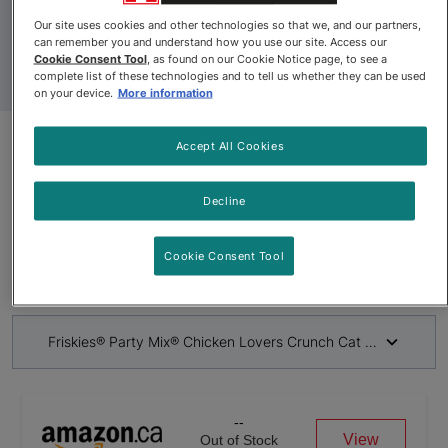
Our site uses cookies and other technologies so that we, and our partners,
can remember you and understand how you use our site. Access our
Cookie Consent Tool
, as found on our Cookie Notice page, to see a
complete list of these technologies and to tell us whether they can be used
on your device.
More information
Accept All Cookies
Discontinued
Friskies® Party Mix® Chicken
Decline
Lovers Crunch Cat Treats
Cookie Consent Tool
By
Friskies®
Friskies® Party Mix® Chicken Lovers Crunch Cat Treats
--
View
Out of Stock