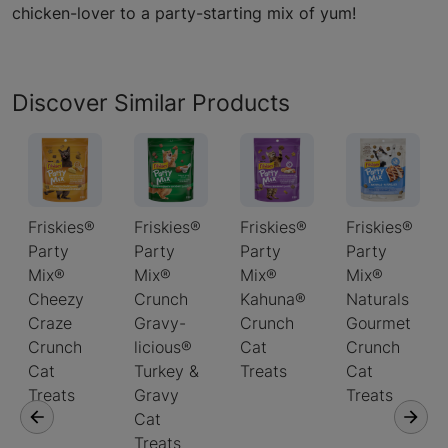
chicken-lover to a party-starting mix of yum!
Discover Similar Products
Friskies®
Friskies®
Friskies®
Friskies®
Party
Party
Party
Party
Mix®
Mix®
Mix®
Mix®
Cheezy
Crunch
Kahuna®
Naturals
Craze
Gravy-
Crunch
Gourmet
Crunch
licious®
Cat
Crunch
Cat
Turkey &
Treats
Cat
Treats
Gravy
Treats
Cat
Treats