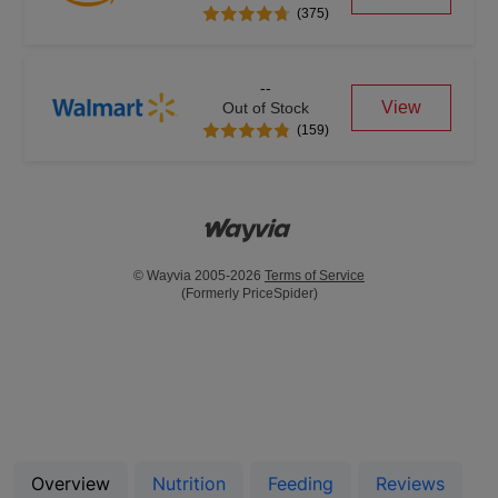
(375)
--
View
Out of Stock
(159)
© Wayvia 2005-2026
Terms of Service
(Formerly PriceSpider)
Overview
Nutrition
Feeding
Reviews