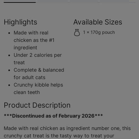
Highlights
Available Sizes
Made with real
1 x 170g pouch
chicken as the #1
ingredient
Under 2 calories per
treat
Complete & balanced
for adult cats
Crunchy kibble helps
clean teeth
Product Description
***Discontinued as of February 2026***
Made with real chicken as ingredient number one, this
crunchy cat treat is the tasty way to treat your