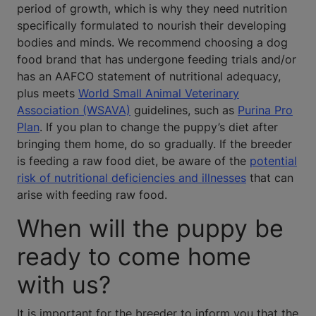
period of growth, which is why they need nutrition
specifically formulated to nourish their developing
bodies and minds. We recommend choosing a dog
food brand that has undergone feeding trials and/or
has an AAFCO statement of nutritional adequacy,
plus meets
World Small Animal Veterinary
Association (WSAVA)
guidelines, such as
Purina Pro
Plan
. If you plan to change the puppy’s diet after
bringing them home, do so gradually. If the breeder
is feeding a raw food diet, be aware of the
potential
risk of nutritional deficiencies and illnesses
that can
arise with feeding raw food.
When will the puppy be
ready to come home
with us?
It is important for the breeder to inform you that the