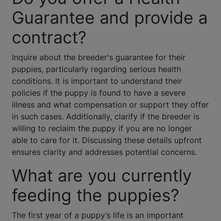
Guarantee and provide a
contract?
Inquire about the breeder's guarantee for their
puppies, particularly regarding serious health
conditions. It is important to understand their
policies if the puppy is found to have a severe
illness and what compensation or support they offer
in such cases. Additionally, clarify if the breeder is
willing to reclaim the puppy if you are no longer
able to care for it. Discussing these details upfront
ensures clarity and addresses potential concerns.
What are you currently
feeding the puppies?
The first year of a puppy’s life is an important