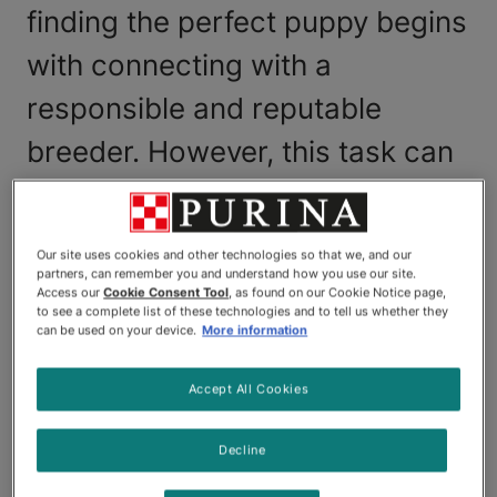
finding the perfect puppy begins
with connecting with a
responsible and reputable
breeder. However, this task can
be challenging, and you may find
yourself wondering where to
Our site uses cookies and other technologies so that we, and our
find a reputable dog breeder?
partners, can remember you and understand how you use our site.
Access our
Cookie Consent Tool
, as found on our Cookie Notice page,
to see a complete list of these technologies and to tell us whether they
Good news, we can help!
can be used on your device.
More information
Complete this short form
online and our Breeder
Accept All Cookies
team will send you a list of Canadian dog breeders
in your province whose credentials have been
Decline
virtually vetted by our team.