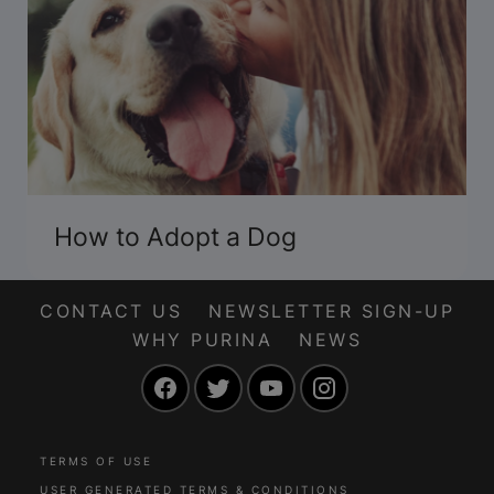
How to Adopt a Dog
CONTACT US
NEWSLETTER SIGN-UP
WHY PURINA
NEWS
Facebook
Twitter
YouTube
Instagram
TERMS OF USE
USER GENERATED TERMS & CONDITIONS