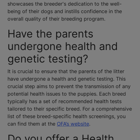
showcases the breeder's dedication to the well-
being of their dogs and instills confidence in the
overall quality of their breeding program.
Have the parents
undergone health and
genetic testing?
It is crucial to ensure that the parents of the litter
have undergone a health and genetic testing. This
crucial step aims to prevent the transmission of any
potential health issues to the puppies. Each breed
typically has a set of recommended health tests
tailored to their specific breed. For a comprehensive
list of these breed-specific health screenings, you
can find them at the
OFA’s website
.
Do you offer a Health