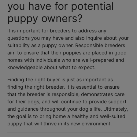
you have for potential
puppy owners?
It is important for breeders to address any
questions you may have and also inquire about your
suitability as a puppy owner. Responsible breeders
aim to ensure that their puppies are placed in good
homes with individuals who are well-prepared and
knowledgeable about what to expect.
Finding the right buyer is just as important as
finding the right breeder. It is essential to ensure
that the breeder is responsible, demonstrates care
for their dogs, and will continue to provide support
and guidance throughout your dog's life. Ultimately,
the goal is to bring home a healthy and well-suited
puppy that will thrive in its new environment.