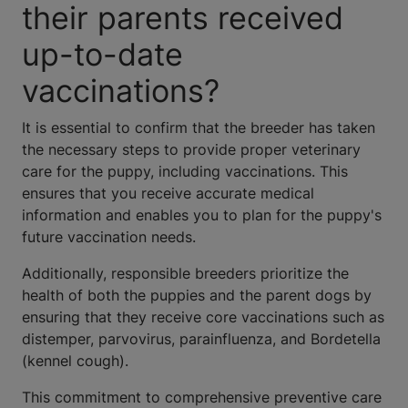
their parents received
up-to-date
vaccinations?
It is essential to confirm that the breeder has taken
the necessary steps to provide proper veterinary
care for the puppy, including vaccinations. This
ensures that you receive accurate medical
information and enables you to plan for the puppy's
future vaccination needs.
Additionally, responsible breeders prioritize the
health of both the puppies and the parent dogs by
ensuring that they receive core vaccinations such as
distemper, parvovirus, parainfluenza, and Bordetella
(kennel cough).
This commitment to comprehensive preventive care