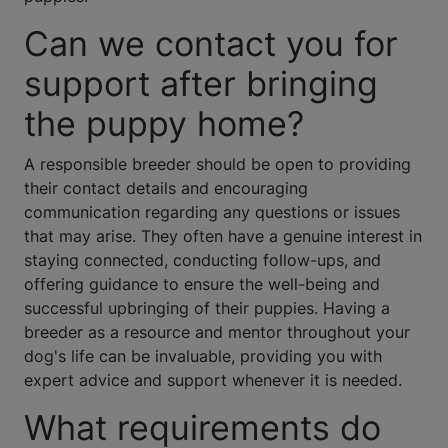
Can we contact you for
support after bringing
the puppy home?
A responsible breeder should be open to providing
their contact details and encouraging
communication regarding any questions or issues
that may arise. They often have a genuine interest in
staying connected, conducting follow-ups, and
offering guidance to ensure the well-being and
successful upbringing of their puppies. Having a
breeder as a resource and mentor throughout your
dog's life can be invaluable, providing you with
expert advice and support whenever it is needed.
What requirements do