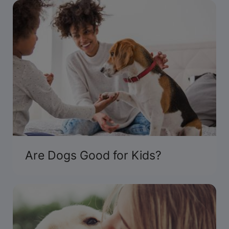
Presented by Purina.
Are Dogs Good for Kids?