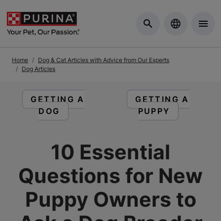
Skip to Main Content
Home
Dog & Cat Articles with Advice from Our Experts
Dog Articles
READ ARTICLES ABOUT:
READ ARTICLES 
GETTING A
GETTING A
DOG
PUPPY
10 Essential
Questions for New
Puppy Owners to