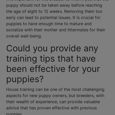
puppy should not be taken away before reaching
the age of eight to 12 weeks. Removing them too
early can lead to potential issues. It is crucial for
puppies to have enough time to mature and
socialize with their mother and littermates for their
overall well-being.
Could you provide any
training tips that have
been effective for your
puppies?
House training can be one of the most challenging
aspects for new puppy owners, but breeders, with
their wealth of experience, can provide valuable
advice that has proven effective with previous
puppies.