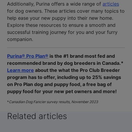
Additionally, Purina offers a wide range of
articles
for dog owners. These articles cover many topics to
help ease your new puppy into their new home.
Explore these resources to ensure a smooth and
successful training journey for you and your furry
companion.
Purina® Pro Plan®
is the #1 brand most fed and
recommended brand by dog breeders in Canada.*
Learn more
about the what the Pro Club Breeder
program has to offer, including up to 25% savings
on Pro Plan dog and puppy food, a free bag of
puppy food for your new pet owners and more!
*
Canadian Dog Fancier survey results, November 2023
Related articles