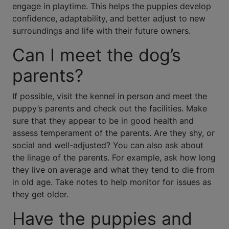
engage in playtime. This helps the puppies develop
confidence, adaptability, and better adjust to new
surroundings and life with their future owners.
Can I meet the dog’s
parents?
If possible, visit the kennel in person and meet the
puppy’s parents and check out the facilities. Make
sure that they appear to be in good health and
assess temperament of the parents. Are they shy, or
social and well-adjusted? You can also ask about
the linage of the parents. For example, ask how long
they live on average and what they tend to die from
in old age. Take notes to help monitor for issues as
they get older.
Have the puppies and