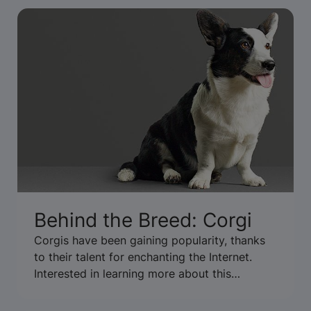
Behind the Breed: Corgi
Corgis have been gaining popularity, thanks
to their talent for enchanting the Internet.
Interested in learning more about this
adorable, short-legged breed? We got the
inside scoop at the 2014 National Dog Show