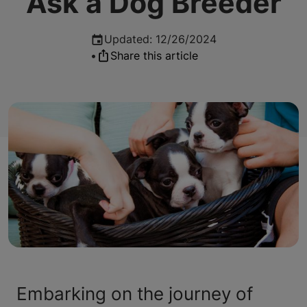
Ask a Dog Breeder
Updated
:
12/26/2024
•
Share this article
Embarking on the journey of